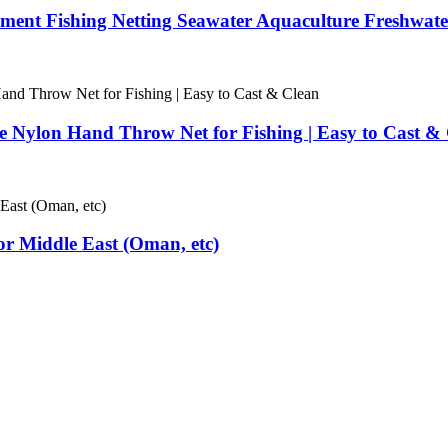
ent Fishing Netting Seawater Aquaculture Freshwater
e Nylon Hand Throw Net for Fishing | Easy to Cast &
for Middle East (Oman, etc)