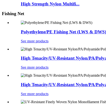
High Strength Nylon Multifi...
Fishing Net
Polyethylene/PE Fishing Net (LWS & DWS
See more products
High Tenacity/UV-Resistant Nylon/PA/Polya
See more products
High Tenacity/UV-Resistant Nylon/PA/Polya
See more products