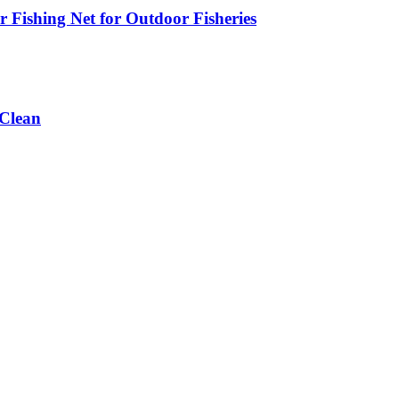
 Fishing Net for Outdoor Fisheries
 Clean