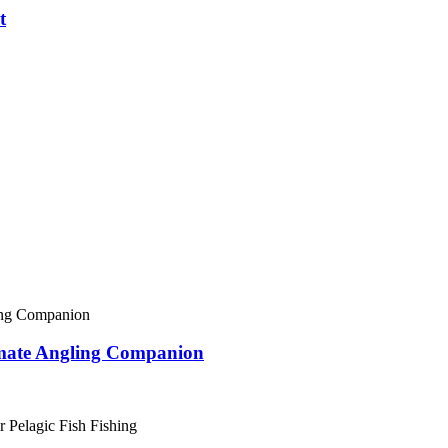
t
imate Angling Companion