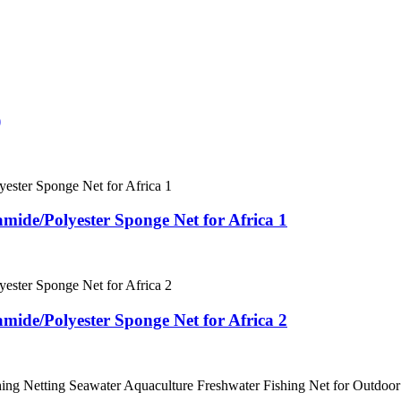
)
mide/Polyester Sponge Net for Africa 1
mide/Polyester Sponge Net for Africa 2