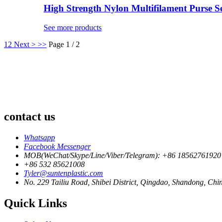
High Strength Nylon Multifilament Purse Sei
See more products
1
2
Next >
>>
Page 1 / 2
contact us
Whatsapp
Facebook Messenger
MOB(WeChat/Skype/Line/Viber/Telegram): +86 18562761920
+86 532 85621008
Tyler@suntenplastic.com
No. 229 Tailiu Road, Shibei District, Qingdao, Shandong, Chi
Quick Links