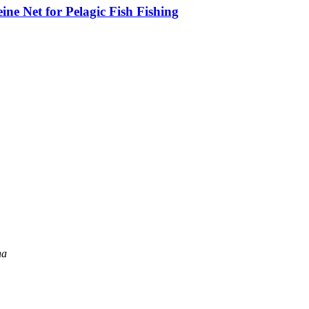
ne Net for Pelagic Fish Fishing
na