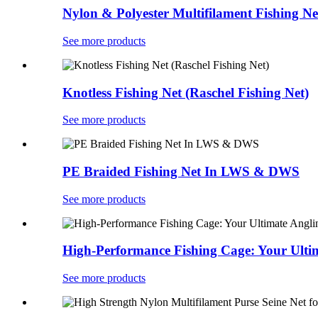
Nylon & Polyester Multifilament Fishing Ne
See more products
Knotless Fishing Net (Raschel Fishing Net)
See more products
PE Braided Fishing Net In LWS & DWS
See more products
High-Performance Fishing Cage: Your Ult
See more products