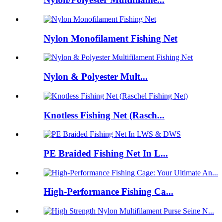
Nylon Monofilament Fishing Net
Nylon & Polyester Mult...
Knotless Fishing Net (Rasch...
PE Braided Fishing Net In L...
High-Performance Fishing Ca...