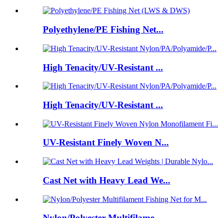
Polyethylene/PE Fishing Net...
High Tenacity/UV-Resistant ...
High Tenacity/UV-Resistant ...
UV-Resistant Finely Woven N...
Cast Net with Heavy Lead We...
Nylon/Polyester Multifilame...