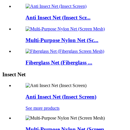
Anti Insect Net (Insect Scr...
Multi-Purpose Nylon Net (Sc...
Fiberglass Net (Fiberglass ...
Insect Net
Anti Insect Net (Insect Screen)
See more products
Multi-Purpose Nylon Net (Screen