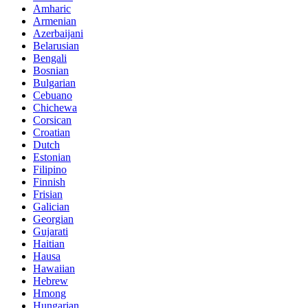
Amharic
Armenian
Azerbaijani
Belarusian
Bengali
Bosnian
Bulgarian
Cebuano
Chichewa
Corsican
Croatian
Dutch
Estonian
Filipino
Finnish
Frisian
Galician
Georgian
Gujarati
Haitian
Hausa
Hawaiian
Hebrew
Hmong
Hungarian