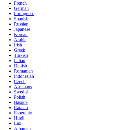
French
German
Portuguese
Spanish
Russian
Japanese
Korean
Arabic
Irish
Greek
Turkish
Italian
Danish
Romanian
Indonesian
Czech
Afrikaans
Swedish
Polish
Basque
Catalan
Esperanto
Hindi
Lao
Albanian