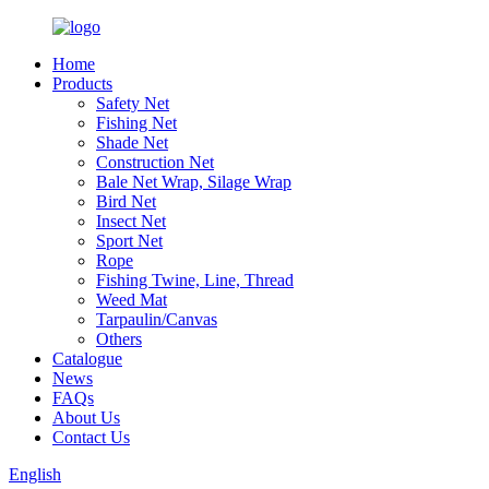
Home
Products
Safety Net
Fishing Net
Shade Net
Construction Net
Bale Net Wrap, Silage Wrap
Bird Net
Insect Net
Sport Net
Rope
Fishing Twine, Line, Thread
Weed Mat
Tarpaulin/Canvas
Others
Catalogue
News
FAQs
About Us
Contact Us
English