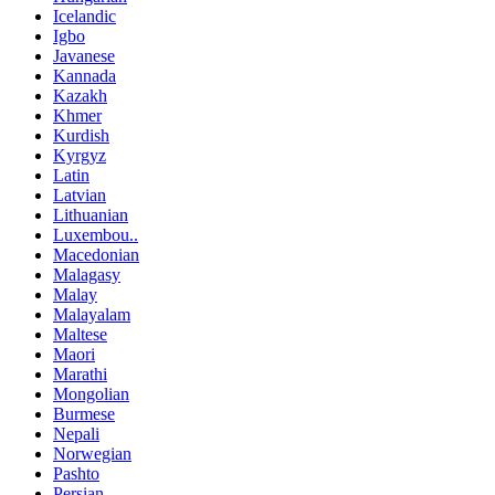
Icelandic
Igbo
Javanese
Kannada
Kazakh
Khmer
Kurdish
Kyrgyz
Latin
Latvian
Lithuanian
Luxembou..
Macedonian
Malagasy
Malay
Malayalam
Maltese
Maori
Marathi
Mongolian
Burmese
Nepali
Norwegian
Pashto
Persian