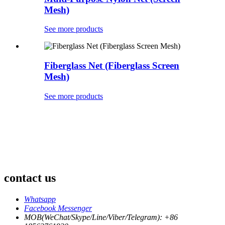
Mesh)
See more products
Fiberglass Net (Fiberglass Screen
Mesh)
See more products
contact us
Whatsapp
Facebook Messenger
MOB(WeChat/Skype/Line/Viber/Telegram): +86