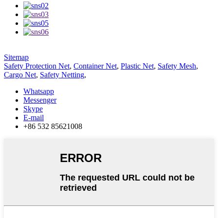
Sitemap
Safety Protection Net
,
Container Net
,
Plastic Net
,
Safety Mesh
,
Cargo Net
,
Safety Netting
,
Whatsapp
Messenger
Skype
E-mail
+86 532 85621008