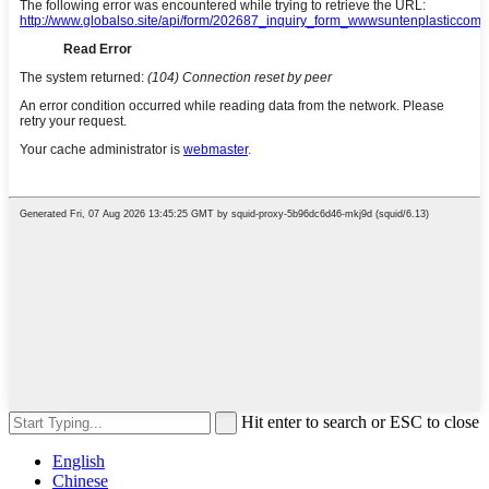
Hit enter to search or ESC to close
English
Chinese