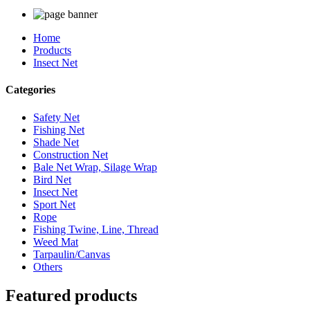
Home
Products
Insect Net
Categories
Safety Net
Fishing Net
Shade Net
Construction Net
Bale Net Wrap, Silage Wrap
Bird Net
Insect Net
Sport Net
Rope
Fishing Twine, Line, Thread
Weed Mat
Tarpaulin/Canvas
Others
Featured products