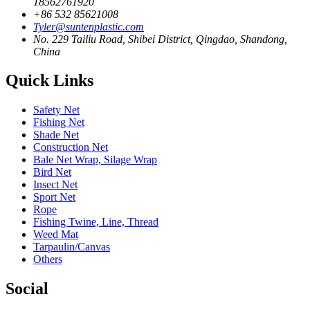
18562761920
+86 532 85621008
Tyler@suntenplastic.com
No. 229 Tailiu Road, Shibei District, Qingdao, Shandong,
China
Quick Links
Safety Net
Fishing Net
Shade Net
Construction Net
Bale Net Wrap, Silage Wrap
Bird Net
Insect Net
Sport Net
Rope
Fishing Twine, Line, Thread
Weed Mat
Tarpaulin/Canvas
Others
Social