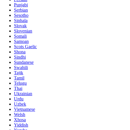
Punjabi
Serbian
Sesotho
Sinhala
Slovak
Slovenian
Somali
Samoan
Scots Gaelic
Shona
Sindhi
Sundanese
Swahili
Tajik
Tamil
Telugu
Thai
Ukrainian
Urdu
Uzbek
Vietnamese
Welsh
Xhosa
Yiddish