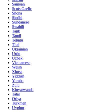
Samoan
Scots Gaelic
Shona
Sindhi
Sundanese
Swahili
Tajik
Tamil
Telugu
Thai
Ukrainian
Urdu
Uzbek
Vietnamese
Welsh
Xhosa
Yiddish
Yoruba
Zulu
Kinyarwanda
Tatar
Oriya
Turkmen
Uyghur