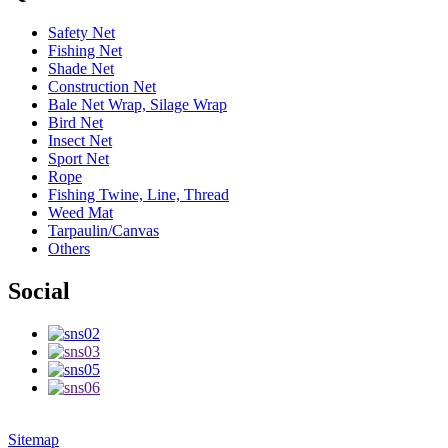
Safety Net
Fishing Net
Shade Net
Construction Net
Bale Net Wrap, Silage Wrap
Bird Net
Insect Net
Sport Net
Rope
Fishing Twine, Line, Thread
Weed Mat
Tarpaulin/Canvas
Others
Social
Sitemap