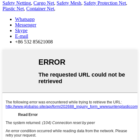
Safety Netting
,
Cargo Net
,
Safety Mesh
,
Safety Protection Net
,
Plastic Net
,
Container Net
,
Whatsapp
Messenger
Skype
E-mail
+86 532 85621008