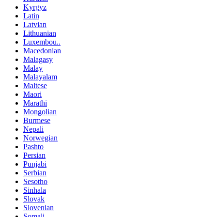
Kyrgyz
Latin
Latvian
Lithuanian
Luxembou..
Macedonian
Malagasy
Malay
Malayalam
Maltese
Maori
Marathi
Mongolian
Burmese
Nepali
Norwegian
Pashto
Persian
Punjabi
Serbian
Sesotho
Sinhala
Slovak
Slovenian
Somali