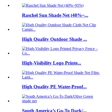
Raschel Sun Shade Net (40%~...
High Quality Outdoor Shade ...
High-Visibility Logo Printe...
High Quality PE Water-Proof...
South America’s Go-To Dark/...