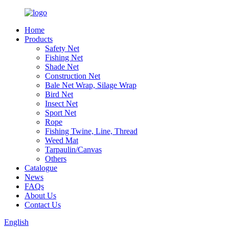
Home
Products
Safety Net
Fishing Net
Shade Net
Construction Net
Bale Net Wrap, Silage Wrap
Bird Net
Insect Net
Sport Net
Rope
Fishing Twine, Line, Thread
Weed Mat
Tarpaulin/Canvas
Others
Catalogue
News
FAQs
About Us
Contact Us
English