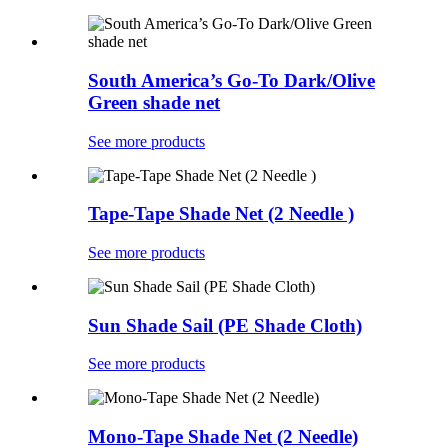
South America’s Go-To Dark/Olive
Green shade net
See more products
Tape-Tape Shade Net (2 Needle )
See more products
Sun Shade Sail (PE Shade Cloth)
See more products
Mono-Tape Shade Net (2 Needle)