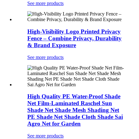
See more products
High-Visibility Logo Printed Privacy
Fence – Combine Privacy, Durability
& Brand Exposure
See more products
High Quality PE Water-Proof Shade
Net Film-Laminated Raschel Sun
Shade Net Shade Mesh Shading Net
PE Shade Net Shade Cloth Shade Sai
Agro Net for Garden
See more products