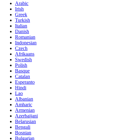
Arabic
Irish
Greek
Turkish
Italian
Danish
Romanian
Indonesian
Czech
Afrikaans
Swedish
Polish
Basque
Catalan
Esperanto
Hindi
Lao
Albanian
Amharic
Armenian
Azerbaijani
Belarusian
Bengali
Bosnian
Bulgarian