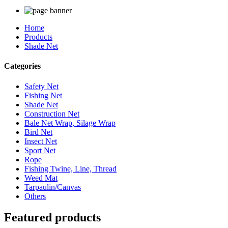
Home
Products
Shade Net
Categories
Safety Net
Fishing Net
Shade Net
Construction Net
Bale Net Wrap, Silage Wrap
Bird Net
Insect Net
Sport Net
Rope
Fishing Twine, Line, Thread
Weed Mat
Tarpaulin/Canvas
Others
Featured products