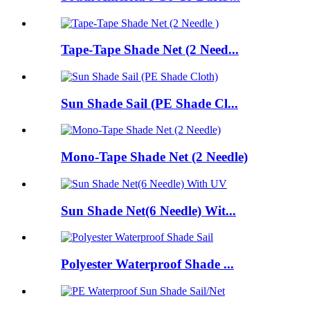
Tape-Tape Shade Net (2 Need...
Sun Shade Sail (PE Shade Cl...
Mono-Tape Shade Net (2 Needle)
Sun Shade Net(6 Needle) Wit...
Polyester Waterproof Shade ...