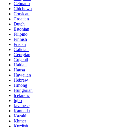
Cebuano
Chichewa
Corsican
Croatian
Dutch
Estonian
Filipino
Finnish
Frisian
Galician
Georgian
Gujarati
Haitian
Hausa
Hawaiian
Hebrew
Hmong
Hungarian
Icelandic
Igbo
Javanese
Kannada
Kazakh
Khmer
Kurdish