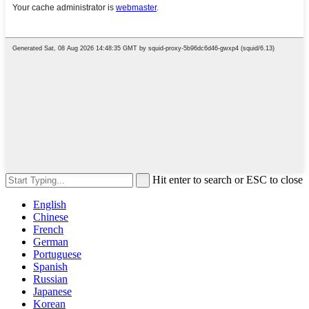
Hit enter to search or ESC to close
English
Chinese
French
German
Portuguese
Spanish
Russian
Japanese
Korean