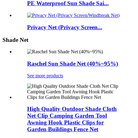
PE Waterproof Sun Shade Sai...
Privacy Net (Privacy Screen...
Shade Net
Raschel Sun Shade Net (40%~95%)
See more products
High Quality Outdoor Shade Cloth
Net Clip Camping Garden Tool
Awning Hook Plastic Clips for
Garden Buildings Fence Net