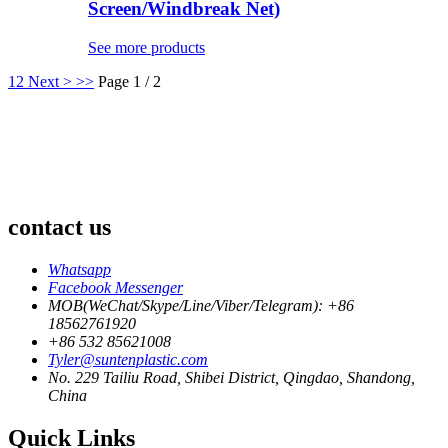
Screen/Windbreak Net)
See more products
1
2
Next >
>>
Page 1 / 2
contact us
Whatsapp
Facebook Messenger
MOB(WeChat/Skype/Line/Viber/Telegram): +86
18562761920
+86 532 85621008
Tyler@suntenplastic.com
No. 229 Tailiu Road, Shibei District, Qingdao, Shandong,
China
Quick Links