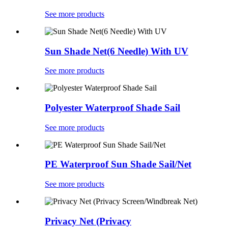
See more products
Sun Shade Net(6 Needle) With UV
See more products
Polyester Waterproof Shade Sail
See more products
PE Waterproof Sun Shade Sail/Net
See more products
Privacy Net (Privacy