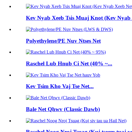
Kev Nyab Xeeb Tsis Muaj Knot (Kev Nyab 
Polyethylene/PE Nuv Ntses Net
Raschel Lub Hnub Ci Net (40% ~...
Kev Tsim Kho Vaj Tse Net...
Bale Net Qhwv (Classic Dawb)
Raschel Noog Nroj Tsuag (Kuj tseem tuaj ye