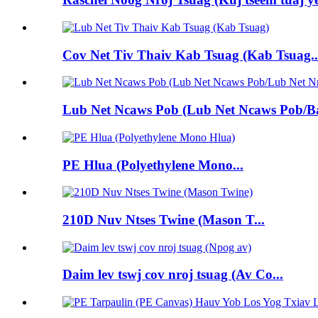
Cov Net Tiv Thaiv Kab Tsuag (Kab Tsuag..
Lub Net Ncaws Pob (Lub Net Ncaws Pob/Ba
PE Hlua (Polyethylene Mono...
210D Nuv Ntses Twine (Mason T...
Daim lev tswj cov nroj tsuag (Av Co...