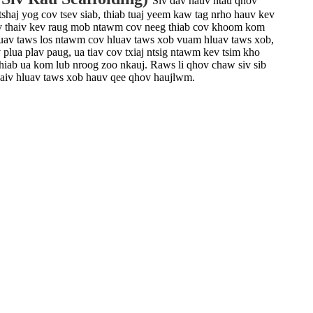
Siv dav hauv ntau qhov
shaj yog cov tsev siab, thiab tuaj yeem kaw tag nrho hauv kev
iv thaiv kev raug mob ntawm cov neeg thiab cov khoom kom
 hluav taws los ntawm cov hluav taws xob vuam hluav taws xob,
 plua plav paug, ua tiav cov txiaj ntsig ntawm kev tsim kho
 thiab ua kom lub nroog zoo nkauj. Raws li qhov chaw siv sib
haiv hluav taws xob hauv qee qhov haujlwm.