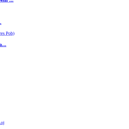
.
...