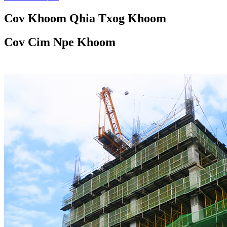
Cov Khoom Qhia Txog Khoom
Cov Cim Npe Khoom