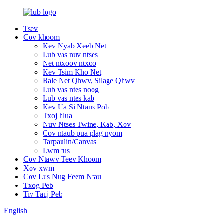
Tsev
Cov khoom
Kev Nyab Xeeb Net
Lub vas nuv ntses
Net ntxoov ntxoo
Kev Tsim Kho Net
Bale Net Qhwv, Silage Qhwv
Lub vas ntes noog
Lub vas ntes kab
Kev Ua Si Ntaus Pob
Txoj hlua
Nuv Ntses Twine, Kab, Xov
Cov ntaub pua plag nyom
Tarpaulin/Canvas
Lwm tus
Cov Ntawv Teev Khoom
Xov xwm
Cov Lus Nug Feem Ntau
Txog Peb
Tiv Tauj Peb
English