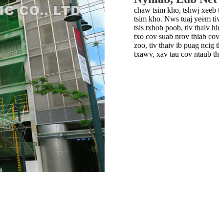
chaw tsim kho, tshwj xeeb t
tsim kho. Nws tuaj yeem t
tsis txhob poob, tiv thaiv
txo cov suab nrov thiab cov
zoo, tiv thaiv ib puag ncig
txawv, xav tau cov ntaub t