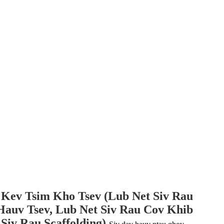
 Kev Tsim Kho Tsev (Lub Net Siv Rau
auv Tsev, Lub Net Siv Rau Cov Khib
Siv Rau Scaffolding)