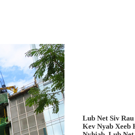
Lub Net Siv Rau
Kev Nyab Xeeb H
Nyhiab, Lub Net 