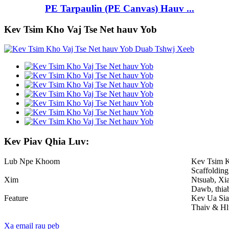
PE Tarpaulin (PE Canvas) Hauv ...
Kev Tsim Kho Vaj Tse Net hauv Yob
Kev Piav Qhia Luv:
Lub Npe Khoom
Kev Tsim K
Scaffolding
Xim
Ntsuab, Xia
Dawb, thi
Feature
Kev Ua Si
Thaiv & Hl
Xa email rau peb