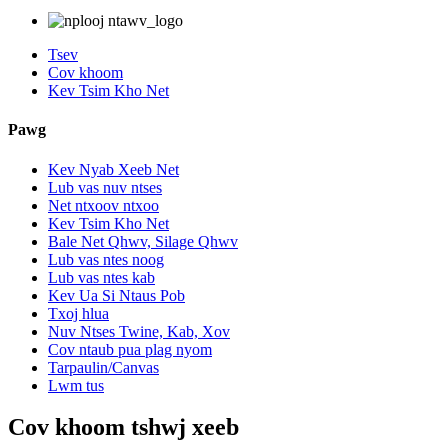
Tsev
Cov khoom
Kev Tsim Kho Net
Pawg
Kev Nyab Xeeb Net
Lub vas nuv ntses
Net ntxoov ntxoo
Kev Tsim Kho Net
Bale Net Qhwv, Silage Qhwv
Lub vas ntes noog
Lub vas ntes kab
Kev Ua Si Ntaus Pob
Txoj hlua
Nuv Ntses Twine, Kab, Xov
Cov ntaub pua plag nyom
Tarpaulin/Canvas
Lwm tus
Cov khoom tshwj xeeb