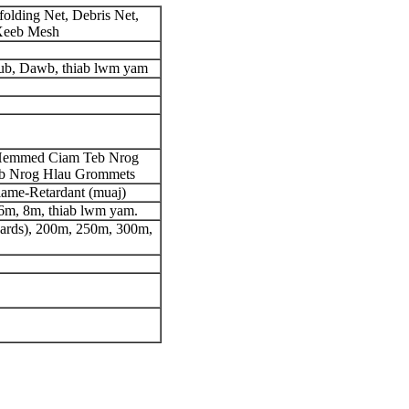
olding Net, Debris Net,
Xeeb Mesh
Dub, Dawb, thiab lwm yam
-Hemmed Ciam Teb Nrog
b Nrog Hlau Grommets
ame-Retardant (muaj)
, 6m, 8m, thiab lwm yam.
ards), 200m, 250m, 300m,