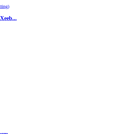
Xeeb...
em ...