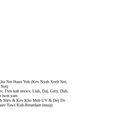
ho Net Hauv Yob (Kev Nyab Xeeb Net,
 Net)
v, Txiv kab ntxwv, Liab, Daj, Grey, Dub,
ab lwm yam
ab Ntev & Kev Kho Mob UV & Dej Tiv
uav Taws Kub-Retardant (muaj)