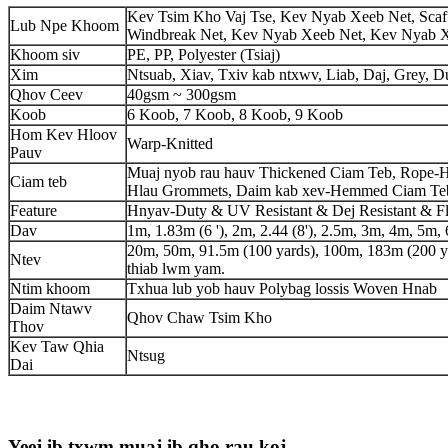
Kev Tsim Kho Vaj Tse, Kev Nyab Xeeb Net, Scaff
Lub Npe Khoom
Windbreak Net, Kev Nyab Xeeb Net, Kev Nyab 
Khoom siv
PE, PP, Polyester (Tsiaj)
Xim
Ntsuab, Xiav, Txiv kab ntxwv, Liab, Daj, Grey, 
Qhov Ceev
40gsm ~ 300gsm
Koob
6 Koob, 7 Koob, 8 Koob, 9 Koob
Hom Kev Hloov
Warp-Knitted
Pauv
Muaj nyob rau hauv Thickened Ciam Teb, Rope
Ciam teb
Hlau Grommets, Daim kab xev-Hemmed Ciam Te
Feature
Hnyav-Duty & UV Resistant & Dej Resistant & Fl
Dav
1m, 1.83m (6 '), 2m, 2.44 (8'), 2.5m, 3m, 4m, 5m
20m, 50m, 91.5m (100 yards), 100m, 183m (200 y
Ntev
thiab lwm yam.
Ntim khoom
Txhua lub yob hauv Polybag lossis Woven Hnab
Daim Ntawv
Qhov Chaw Tsim Kho
Thov
Kev Taw Qhia
Ntsug
Dai
Yeej ib txwm muaj ib qho rau koj