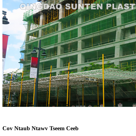
Cov Ntaub Ntawv Tseem Ceeb