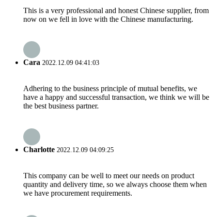
This is a very professional and honest Chinese supplier, from
now on we fell in love with the Chinese manufacturing.
Cara
2022.12.09 04:41:03
Adhering to the business principle of mutual benefits, we
have a happy and successful transaction, we think we will be
the best business partner.
Charlotte
2022.12.09 04:09:25
This company can be well to meet our needs on product
quantity and delivery time, so we always choose them when
we have procurement requirements.