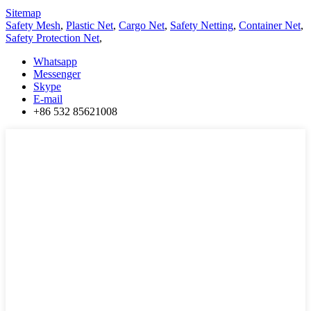
Sitemap
Safety Mesh
,
Plastic Net
,
Cargo Net
,
Safety Netting
,
Container Net
,
Safety Protection Net
,
Whatsapp
Messenger
Skype
E-mail
+86 532 85621008