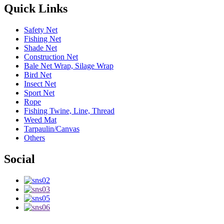
Quick Links
Safety Net
Fishing Net
Shade Net
Construction Net
Bale Net Wrap, Silage Wrap
Bird Net
Insect Net
Sport Net
Rope
Fishing Twine, Line, Thread
Weed Mat
Tarpaulin/Canvas
Others
Social