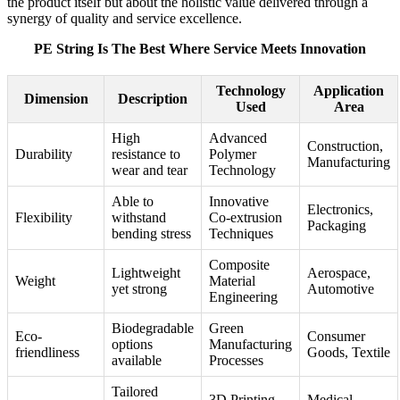
the product itself but about the holistic value delivered through a
synergy of quality and service excellence.
PE String Is The Best Where Service Meets Innovation
Technology
Application
Dimension
Description
Used
Area
High
Advanced
Construction,
Durability
resistance to
Polymer
Manufacturing
wear and tear
Technology
Able to
Innovative
Electronics,
Flexibility
withstand
Co-extrusion
Packaging
bending stress
Techniques
Composite
Lightweight
Aerospace,
Weight
Material
yet strong
Automotive
Engineering
Biodegradable
Green
Eco-
Consumer
options
Manufacturing
friendliness
Goods, Textile
available
Processes
Tailored
3D Printing
Medical,