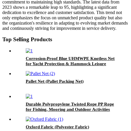
commitment to maintaining high standards. The latest data from
2023 shows a remarkable leap to 95, highlighting a significant
dedication to excellence and customer satisfaction. This trend not
only emphasizes the focus on unmatched product quality but also
the organization's resilience in adapting to evolving market demands
and continuously striving for improvement in service delivery.
Top Selling Products
Corrosion-Proof Blue UHMWPE Knotless Net
for Yacht Protection & Hammock Leisure
Pallet Net (Pallet Packing Net)
Durable Polypropylene Twisted Rope PP Rope
for Fishing, Mooring and Outdoor Activities
Oxford Fabric (Polyester Fabric)