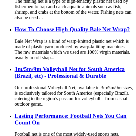
The fishing net is a type of high-tenacity plastic net used by
fishermen to trap and catch aquatic animals such as fish,
shrimp, and crabs at the bottom of the water. Fishing nets can
also be used ...
How To Choose High Quality Bale Net Wrap?
Bale Net Wrap is a kind of warp-knitted plastic net which is
made of plastic yarn produced by warp-knitting machines.
The raw materials which we used are 100% virgin materials,
usually in roll shap...
3m/5m/9m Volleyball Net for South America
(Brazil, etc) - Professional & Durable
Our professional Volleyball Net, available in 3m/5m/9m sizes,
is exclusively tailored for South America (especially Brazil),
catering to the region’s passion for volleyball—from casual
outdoor game...
Lasting Performance: Football Nets You Can
Count On
Football net is one of the most widely-used sports nets.