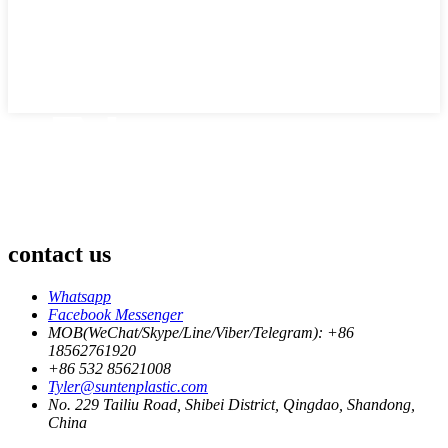
contact us
Whatsapp
Facebook Messenger
MOB(WeChat/Skype/Line/Viber/Telegram): +86
18562761920
+86 532 85621008
Tyler@suntenplastic.com
No. 229 Tailiu Road, Shibei District, Qingdao, Shandong,
China