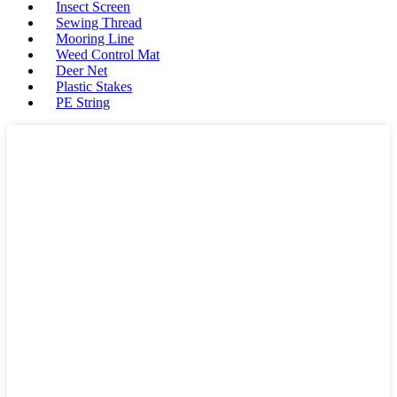
Insect Screen
Sewing Thread
Mooring Line
Weed Control Mat
Deer Net
Plastic Stakes
PE String