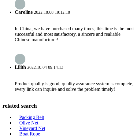
Caroline
2022.10.08 19:12:10
In China, we have purchased many times, this time is the most
successful and most satisfactory, a sincere and realiable
Chinese manufacturer!
Lilith
2022.10.04 09:14:13
Product quality is good, quality assurance system is complete,
every link can inquire and solve the problem timely!
related search
Packing Belt
Olive Net
Vineyard Net
Boat Rope