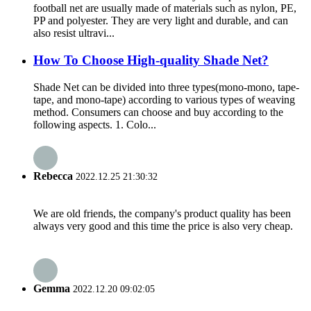
football net are usually made of materials such as nylon, PE,
PP and polyester. They are very light and durable, and can
also resist ultravi...
How To Choose High-quality Shade Net?
Shade Net can be divided into three types(mono-mono, tape-
tape, and mono-tape) according to various types of weaving
method. Consumers can choose and buy according to the
following aspects. 1. Colo...
Rebecca
2022.12.25 21:30:32
We are old friends, the company's product quality has been
always very good and this time the price is also very cheap.
Gemma
2022.12.20 09:02:05