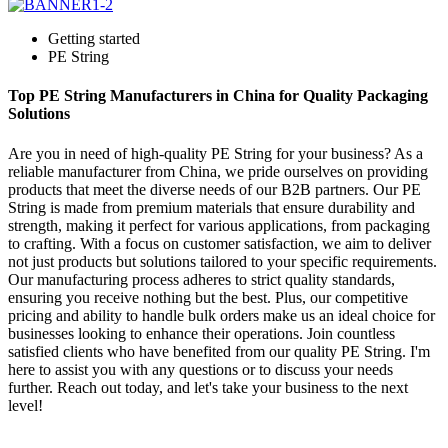
Getting started
PE String
Top PE String Manufacturers in China for Quality Packaging
Solutions
Are you in need of high-quality PE String for your business? As a
reliable manufacturer from China, we pride ourselves on providing
products that meet the diverse needs of our B2B partners. Our PE
String is made from premium materials that ensure durability and
strength, making it perfect for various applications, from packaging
to crafting. With a focus on customer satisfaction, we aim to deliver
not just products but solutions tailored to your specific requirements.
Our manufacturing process adheres to strict quality standards,
ensuring you receive nothing but the best. Plus, our competitive
pricing and ability to handle bulk orders make us an ideal choice for
businesses looking to enhance their operations. Join countless
satisfied clients who have benefited from our quality PE String. I'm
here to assist you with any questions or to discuss your needs
further. Reach out today, and let's take your business to the next
level!