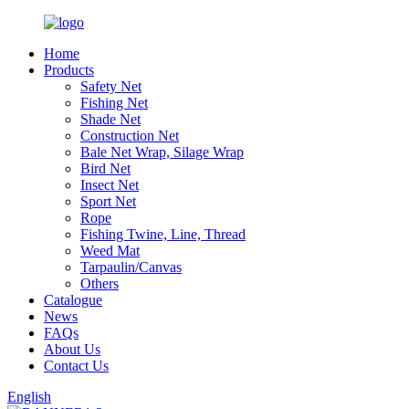
Home
Products
Safety Net
Fishing Net
Shade Net
Construction Net
Bale Net Wrap, Silage Wrap
Bird Net
Insect Net
Sport Net
Rope
Fishing Twine, Line, Thread
Weed Mat
Tarpaulin/Canvas
Others
Catalogue
News
FAQs
About Us
Contact Us
English