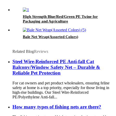
High Strength Blue/Red/Green PE Twine for
Packaging and Agriculture
Bale Net Wrap(Assorted Colors)
Related Blog
Reviews
Steel Wire-Reinforced PE Anti-fall Cat
Balcony/Window Safety Net – Durable &
Reliable Pet Protection
For cat owners and pet product wholesalers, ensuring feline
safety at home is a top priority, especially for those living in
high-rise buildings. Our Steel Wire-Reinforced
PE/Polyethylene Anti-fall...
How many types of fishing nets are there?