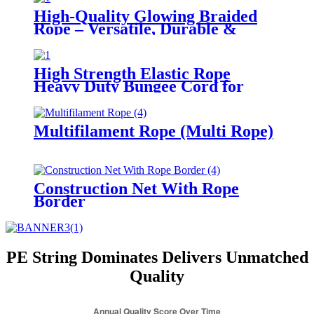
High-Quality Glowing Braided
Rope – Versatile, Durable &
High-Visible for Multiple
Scenarios
High Strength Elastic Rope
Heavy Duty Bungee Cord for
Outdoor Camping
Multifilament Rope (Multi Rope)
Construction Net With Rope
Border
PE String Dominates Delivers Unmatched
Quality