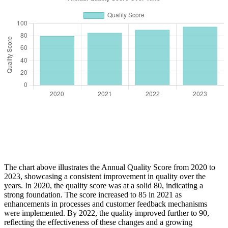
The chart above illustrates the Annual Quality Score from 2020 to
2023, showcasing a consistent improvement in quality over the
years. In 2020, the quality score was at a solid 80, indicating a
strong foundation. The score increased to 85 in 2021 as
enhancements in processes and customer feedback mechanisms
were implemented. By 2022, the quality improved further to 90,
reflecting the effectiveness of these changes and a growing