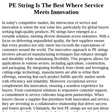
PE String Is The Best Where Service
Meets Innovation
In today's competitive market, the intersection of service and
innovation is where the real value lies, particularly for global buyers
seeking high-quality products. PE strings have emerged as a
versatile solution, meeting diverse demands across industries. With a
focus on delivering unparalleled quality, the best suppliers ensure
that every product not only meets but exceeds the expectations of
customers around the world. The innovative approach to PE strings
involves advanced manufacturing techniques that enhance strength
and durability while maintaining flexibility. This progress allows for
applications in various sectors, including agriculture, construction,
and packaging. By integrating feedback from clients and leveraging
cutting-edge technology, manufacturers are able to refine their
offerings, ensuring that each product fulfills specific market needs
with efficiency and reliability. Moreover, exceptional service
complements this innovation, ensuring a seamless experience for
buyers. From customized solutions to responsive customer support,
a commitment to service cultivates long-term partnerships. When
buyers choose a supplier that prioritizes both innovation and service,
they are investing in a collaborative relationship that drives success
and fosters growth. Ultimately, the best PE strings are not just about