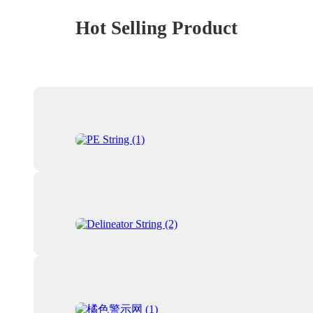
Hot Selling Product