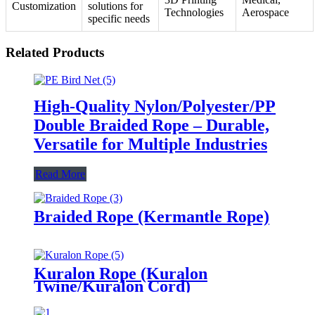
Customization
solutions for
Technologies
Aerospace
specific needs
Related Products
High-Quality Nylon/Polyester/PP
Double Braided Rope – Durable,
Versatile for Multiple Industries
Read More
Braided Rope (Kermantle Rope)
Kuralon Rope (Kuralon
Twine/Kuralon Cord)