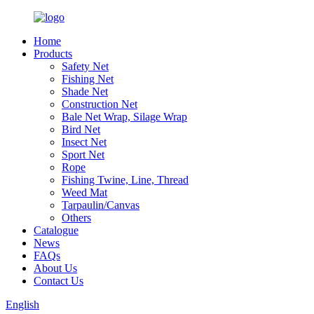
Home
Products
Safety Net
Fishing Net
Shade Net
Construction Net
Bale Net Wrap, Silage Wrap
Bird Net
Insect Net
Sport Net
Rope
Fishing Twine, Line, Thread
Weed Mat
Tarpaulin/Canvas
Others
Catalogue
News
FAQs
About Us
Contact Us
English