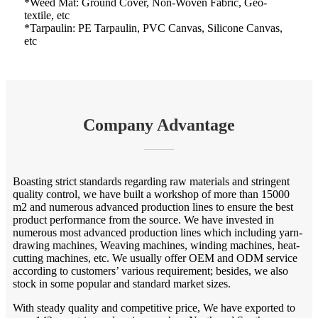
*Weed Mat: Ground Cover, Non-Woven Fabric, Geo-
textile, etc
*Tarpaulin: PE Tarpaulin, PVC Canvas, Silicone Canvas,
etc
Company Advantage
Boasting strict standards regarding raw materials and stringent
quality control, we have built a workshop of more than 15000
m2 and numerous advanced production lines to ensure the best
product performance from the source. We have invested in
numerous most advanced production lines which including yarn-
drawing machines, Weaving machines, winding machines, heat-
cutting machines, etc. We usually offer OEM and ODM service
according to customers’ various requirement; besides, we also
stock in some popular and standard market sizes.
With steady quality and competitive price, We have exported to