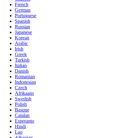
French
German
Portuguese
Spanish
Russian
Japanese
Korean
Arabic
Irish
Greek
Turkish
Italian
Danish
Romanian
Indonesian
Czech
Afrikaans
Swedish
Polish
Basque
Catalan
Esperanto
Hindi
Lao
Albanian