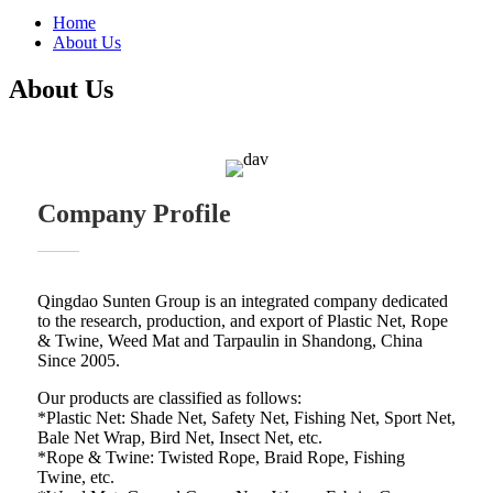
Home
About Us
About Us
Company Profile
Qingdao Sunten Group is an integrated company dedicated
to the research, production, and export of Plastic Net, Rope
& Twine, Weed Mat and Tarpaulin in Shandong, China
Since 2005.
Our products are classified as follows:
*Plastic Net: Shade Net, Safety Net, Fishing Net, Sport Net,
Bale Net Wrap, Bird Net, Insect Net, etc.
*Rope & Twine: Twisted Rope, Braid Rope, Fishing
Twine, etc.