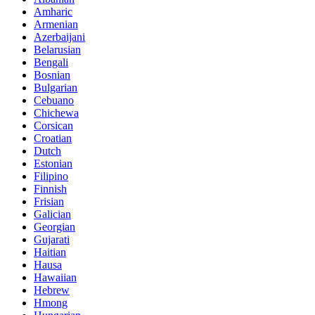
Amharic
Armenian
Azerbaijani
Belarusian
Bengali
Bosnian
Bulgarian
Cebuano
Chichewa
Corsican
Croatian
Dutch
Estonian
Filipino
Finnish
Frisian
Galician
Georgian
Gujarati
Haitian
Hausa
Hawaiian
Hebrew
Hmong