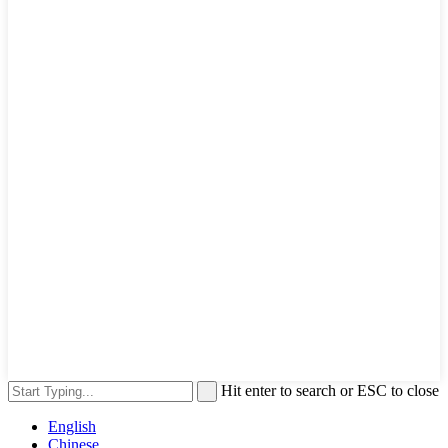
Hit enter to search or ESC to close
English
Chinese