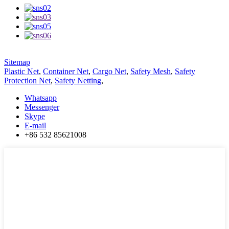
Sitemap
Plastic Net
,
Container Net
,
Cargo Net
,
Safety Mesh
,
Safety
Protection Net
,
Safety Netting
,
Whatsapp
Messenger
Skype
E-mail
+86 532 85621008