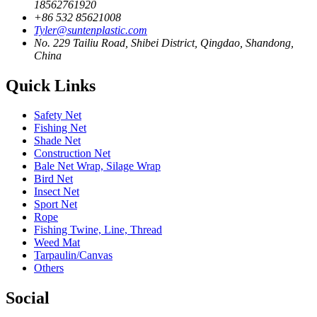
18562761920
+86 532 85621008
Tyler@suntenplastic.com
No. 229 Tailiu Road, Shibei District, Qingdao, Shandong,
China
Quick Links
Safety Net
Fishing Net
Shade Net
Construction Net
Bale Net Wrap, Silage Wrap
Bird Net
Insect Net
Sport Net
Rope
Fishing Twine, Line, Thread
Weed Mat
Tarpaulin/Canvas
Others
Social