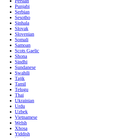
Persian
Punjabi
Serbian
Sesotho
Sinhala
Slovak
Slovenian
Somali
Samoan
Scots Gaelic
Shona
Sindhi
Sundanese
Swahili
Tajik
Tamil
Telugu
Thai
Ukrainian
Urdu
Uzbek
Vietnamese
Welsh
Xhosa
Yiddish