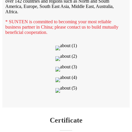
over 142 countries and regions such as North and South
America, Europe, South East Asia, Middle East, Australia,
Africa.
* SUNTEN is committed to becoming your most reliable
business partner in China; please contact us to build mutually
beneficial cooperation.
Certificate