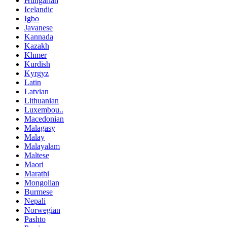
Hungarian
Icelandic
Igbo
Javanese
Kannada
Kazakh
Khmer
Kurdish
Kyrgyz
Latin
Latvian
Lithuanian
Luxembou..
Macedonian
Malagasy
Malay
Malayalam
Maltese
Maori
Marathi
Mongolian
Burmese
Nepali
Norwegian
Pashto