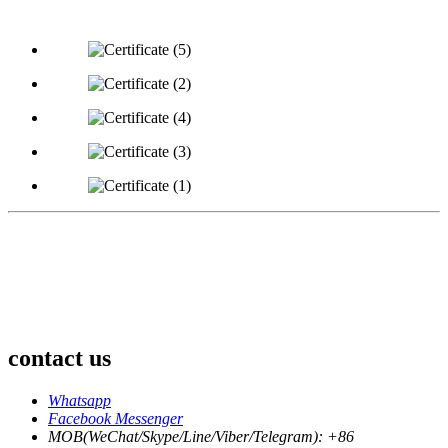
contact us
Whatsapp
Facebook Messenger
MOB(WeChat/Skype/Line/Viber/Telegram): +86