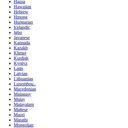
Hausa
Hawaiian
Hebrew
Hmong
Hungarian
Icelandic
Igbo
Javanese
Kannada
Kazakh
Khmer
Kurdish
Kyrgyz
Latin
Latvian
Lithuanian
Luxembou..
Macedonian
Malagasy
Malay
Malayalam
Maltese
Maori
Marathi
Mongolian