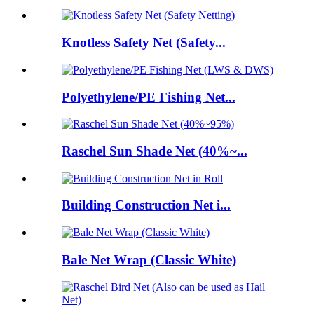
Knotless Safety Net (Safety...
Polyethylene/PE Fishing Net...
Raschel Sun Shade Net (40%~...
Building Construction Net i...
Bale Net Wrap (Classic White)