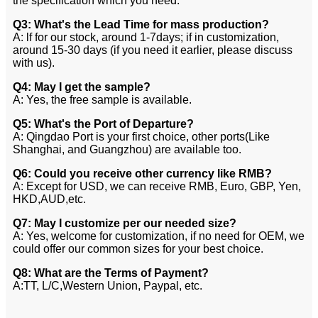
the specification which you need.
Q3: What's the Lead Time for mass production?
A: lf for our stock, around 1-7days; if in customization,
around 15-30 days (if you need it earlier, please discuss
with us).
Q4: May I get the sample?
A: Yes, the free sample is available.
Q5: What's the Port of Departure?
A: Qingdao Port is your first choice, other ports(Like
Shanghai, and Guangzhou) are available too.
Q6: Could you receive other currency like RMB?
A: Except for USD, we can receive RMB, Euro, GBP, Yen,
HKD,AUD,etc.
Q7: May I customize per our needed size?
A: Yes, welcome for customization, if no need for OEM, we
could offer our common sizes for your best choice.
Q8: What are the Terms of Payment?
A:TT, L/C,Western Union, Paypal, etc.