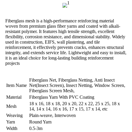
Fiberglass mesh is a high-performance reinforcing material
woven from premium glass fiber yarns and coated with alkali-
resistant polymer. It features high tensile strength, excellent
flexibility, corrosion resistance, and dimensional stability. Widely
used in construction, EIFS, wall plastering, and tile
reinforcement, it effectively prevents cracks, enhances structural
integrity, and extends service life. Lightweight and easy to install,
it is an ideal choice for long-lasting building reinforcement
projects
Fiberglass Net, Fiberglass Netting, Anti Insect
Item Name
Net(Insect Screen), Insect Netting, Window Screen,
Fiberglass Screen Mesh,
Material
Fiberglass Yarn With PVC Coating
18 x 16, 18 x 18, 20 x 20, 22 x 22, 25 x 25, 18 x
Mesh
14, 14 x 14, 16 x 16, 17 x 15, 17 x 14, etc
Weaving
Plain-weave, Interwoven
Yarn
Round Yarn
Width
0.5-3m