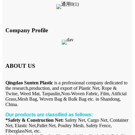
Company Profile
ABOUT US
Qingdao Sunten Plastic
is a professional company dedicated to
the research,production, and export of Plastic Net, Rope &
Twine, Weed Mat, Tarpaulin,Non-Woven Fabric, Film, Atificial
Grass,Mesh Bag, Woven Bag & Bulk Bag etc. in Shandong,
China.
Our products are classified as follows:
*Safety & Construction Net:
Safety Net, Cargo Net, Container
Net, Elastic Net,Pallet Net, Poultry Mesh, Safety Fence,
FiberglassNet, etc.