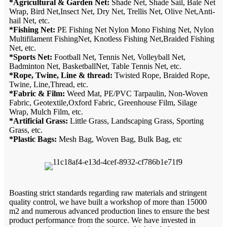
*Agricultural & Garden Net:
Shade Net, Shade Sail, Bale Net
Wrap, Bird Net,Insect Net, Dry Net, Trellis Net, Olive Net,Anti-
hail Net, etc.
*Fishing Net:
PE Fishing Net Nylon Mono Fishing Net, Nylon
Multifilament FishingNet, Knotless Fishing Net,Braided Fishing
Net, etc.
*Sports Net:
Football Net, Tennis Net, Volleyball Net,
Badminton Net, BasketballNet, Table Tennis Net, etc.
*Rope, Twine, Line & thread:
Twisted Rope, Braided Rope,
Twine, Line,Thread, etc.
*Fabric & Film:
Weed Mat, PE/PVC Tarpaulin, Non-Woven
Fabric, Geotextile,Oxford Fabric, Greenhouse Film, Silage
Wrap, Mulch Film, etc.
*Artificial Grass:
Little Grass, Landscaping Grass, Sporting
Grass, etc.
*Plastic Bags:
Mesh Bag, Woven Bag, Bulk Bag, etc
Boasting strict standards regarding raw materials and stringent
quality control, we have built a workshop of more than 15000
m2 and numerous advanced production lines to ensure the best
product performance from the source. We have invested in