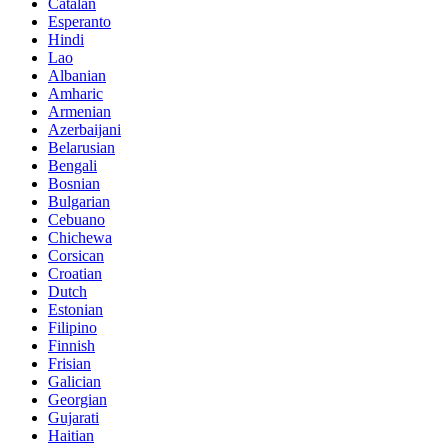
Catalan
Esperanto
Hindi
Lao
Albanian
Amharic
Armenian
Azerbaijani
Belarusian
Bengali
Bosnian
Bulgarian
Cebuano
Chichewa
Corsican
Croatian
Dutch
Estonian
Filipino
Finnish
Frisian
Galician
Georgian
Gujarati
Haitian