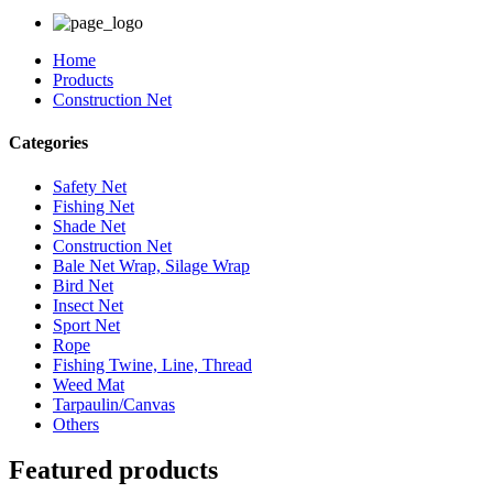
Home
Products
Construction Net
Categories
Safety Net
Fishing Net
Shade Net
Construction Net
Bale Net Wrap, Silage Wrap
Bird Net
Insect Net
Sport Net
Rope
Fishing Twine, Line, Thread
Weed Mat
Tarpaulin/Canvas
Others
Featured products