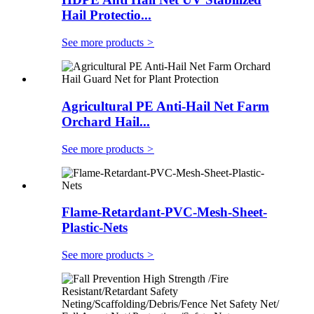
Hail Protectio...
See more products
>
Agricultural PE Anti-Hail Net Farm
Orchard Hail...
See more products
>
Flame-Retardant-PVC-Mesh-Sheet-
Plastic-Nets
See more products
>