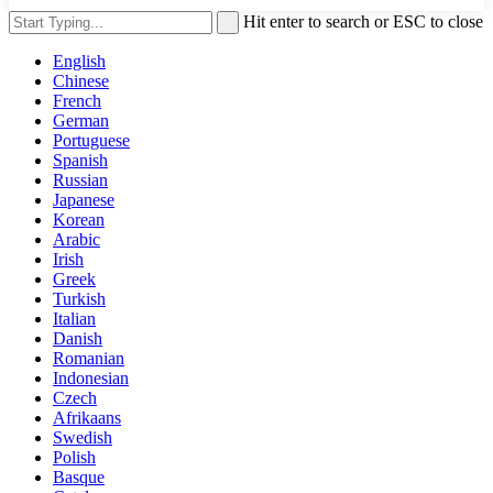
Hit enter to search or ESC to close
English
Chinese
French
German
Portuguese
Spanish
Russian
Japanese
Korean
Arabic
Irish
Greek
Turkish
Italian
Danish
Romanian
Indonesian
Czech
Afrikaans
Swedish
Polish
Basque