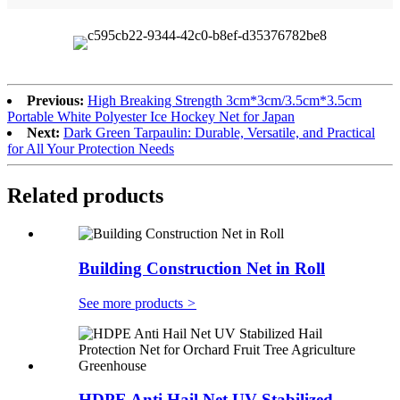
Previous:
High Breaking Strength 3cm*3cm/3.5cm*3.5cm
Portable White Polyester Ice Hockey Net for Japan
Next:
Dark Green Tarpaulin: Durable, Versatile, and Practical
for All Your Protection Needs
Related products
Building Construction Net in Roll
See more products
>
HDPE Anti Hail Net UV Stabilized