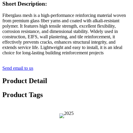
Short Description:
Fiberglass mesh is a high-performance reinforcing material woven
from premium glass fiber yarns and coated with alkali-resistant
polymer. It features high tensile strength, excellent flexibility,
corrosion resistance, and dimensional stability. Widely used in
construction, EIFS, wall plastering, and tile reinforcement, it
effectively prevents cracks, enhances structural integrity, and
extends service life. Lightweight and easy to install, it is an ideal
choice for long-lasting building reinforcement projects
Send email to us
Product Detail
Product Tags