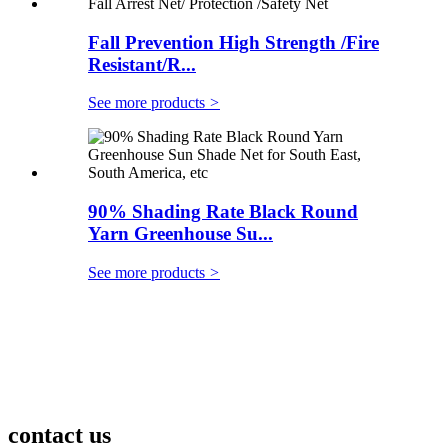
Fall Prevention High Strength /Fire
Resistant/R...
See more products
>
90% Shading Rate Black Round
Yarn Greenhouse Su...
See more products
>
contact us