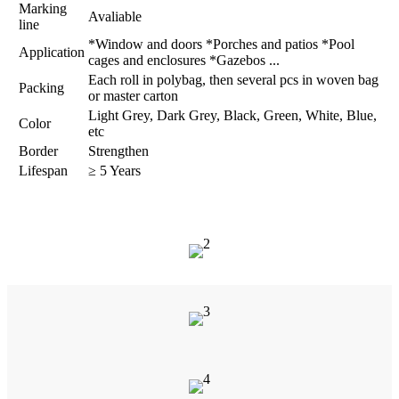
Marking
Avaliable
line
*Window and doors *Porches and patios *Pool
Application
cages and enclosures *Gazebos ...
Each roll in polybag, then several pcs in woven bag
Packing
or master carton
Light Grey, Dark Grey, Black, Green, White, Blue,
Color
etc
Border
Strengthen
Lifespan
≥ 5 Years