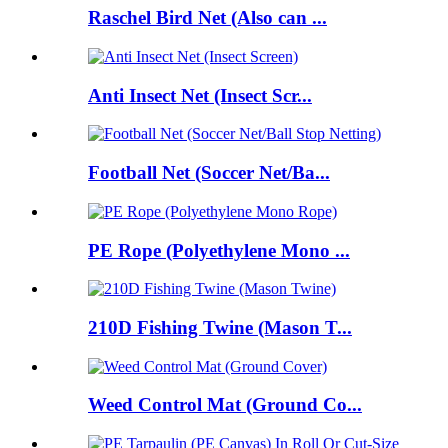
Raschel Bird Net (Also can ...
Anti Insect Net (Insect Scr...
Football Net (Soccer Net/Ba...
PE Rope (Polyethylene Mono ...
210D Fishing Twine (Mason T...
Weed Control Mat (Ground Co...