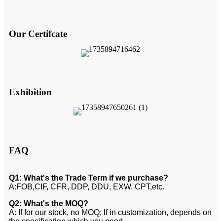
Our Certifcate
Exhibition
FAQ
Q1: What's the Trade Term if we purchase?
A:FOB,CIF, CFR, DDP, DDU, EXW, CPT,etc.
Q2: What's the MOQ?
A: If for our stock, no MOQ; lf in customization, depends on