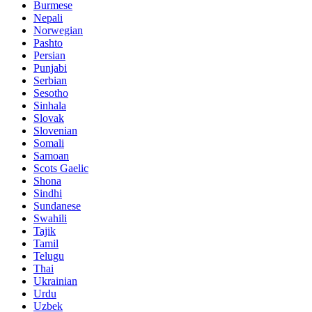
Burmese
Nepali
Norwegian
Pashto
Persian
Punjabi
Serbian
Sesotho
Sinhala
Slovak
Slovenian
Somali
Samoan
Scots Gaelic
Shona
Sindhi
Sundanese
Swahili
Tajik
Tamil
Telugu
Thai
Ukrainian
Urdu
Uzbek