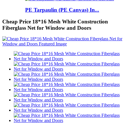
PE Tarpaulin (PE Canvas) In...
Cheap Price 18*16 Mesh White Construction
Fiberglass Net for Window and Doors