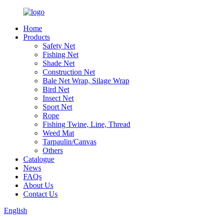
Home
Products
Safety Net
Fishing Net
Shade Net
Construction Net
Bale Net Wrap, Silage Wrap
Bird Net
Insect Net
Sport Net
Rope
Fishing Twine, Line, Thread
Weed Mat
Tarpaulin/Canvas
Others
Catalogue
News
FAQs
About Us
Contact Us
English