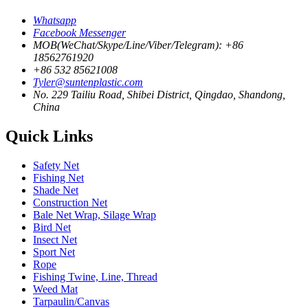
Whatsapp
Facebook Messenger
MOB(WeChat/Skype/Line/Viber/Telegram): +86
18562761920
+86 532 85621008
Tyler@suntenplastic.com
No. 229 Tailiu Road, Shibei District, Qingdao, Shandong,
China
Quick Links
Safety Net
Fishing Net
Shade Net
Construction Net
Bale Net Wrap, Silage Wrap
Bird Net
Insect Net
Sport Net
Rope
Fishing Twine, Line, Thread
Weed Mat
Tarpaulin/Canvas