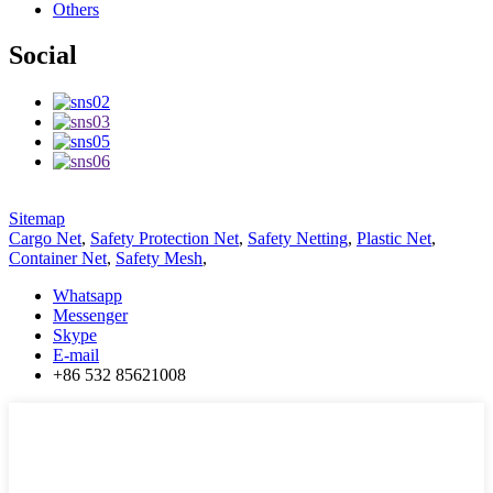
Others
Social
Sitemap
Cargo Net
,
Safety Protection Net
,
Safety Netting
,
Plastic Net
,
Container Net
,
Safety Mesh
,
Whatsapp
Messenger
Skype
E-mail
+86 532 85621008