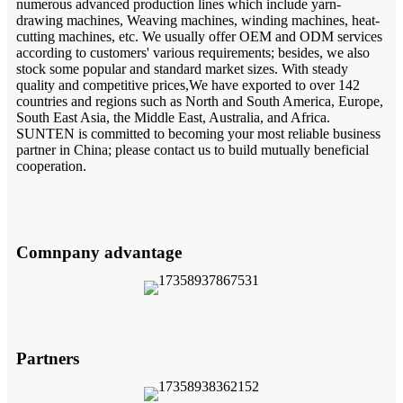
numerous advanced production lines which include yarn-
drawing machines, Weaving machines, winding machines, heat-
cutting machines, etc. We usually offer OEM and ODM services
according to customers' various requirements; besides, we also
stock some popular and standard market sizes. With steady
quality and competitive prices,We have exported to over 142
countries and regions such as North and South America, Europe,
South East Asia, the Middle East, Australia, and Africa.
SUNTEN is committed to becoming your most reliable business
partner in China; please contact us to build mutually beneficial
cooperation.
Comnpany advantage
Partners