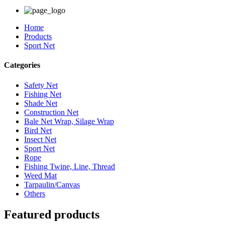
Home
Products
Sport Net
Categories
Safety Net
Fishing Net
Shade Net
Construction Net
Bale Net Wrap, Silage Wrap
Bird Net
Insect Net
Sport Net
Rope
Fishing Twine, Line, Thread
Weed Mat
Tarpaulin/Canvas
Others
Featured products