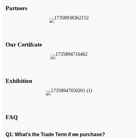
Partners
Our Certifcate
Exhibition
FAQ
Q1: What's the Trade Term if we purchase?