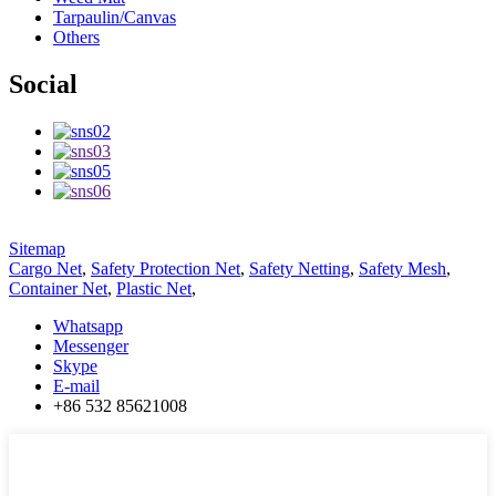
Tarpaulin/Canvas
Others
Social
Sitemap
Cargo Net
,
Safety Protection Net
,
Safety Netting
,
Safety Mesh
,
Container Net
,
Plastic Net
,
Whatsapp
Messenger
Skype
E-mail
+86 532 85621008