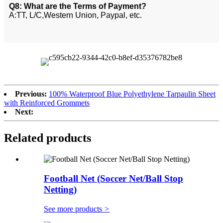
Q8: What are the Terms of Payment?
A:TT, L/C,Western Union, Paypal, etc.
Previous:
100% Waterproof Blue Polyethylene Tarpaulin Sheet
with Reinforced Grommets
Next:
Related products
Football Net (Soccer Net/Ball Stop
Netting)
See more products
>