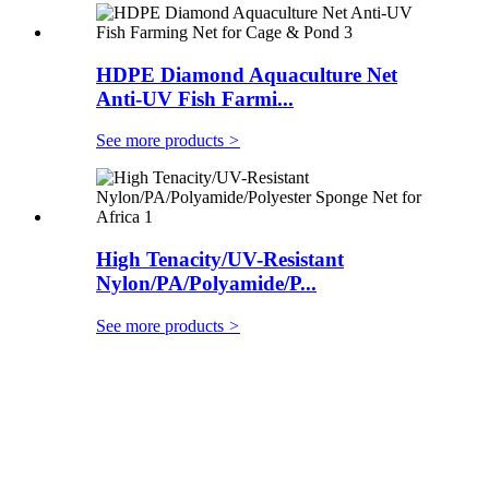
HDPE Diamond Aquaculture Net
Anti-UV Fish Farmi...
See more products
>
High Tenacity/UV-Resistant
Nylon/PA/Polyamide/P...
See more products
>