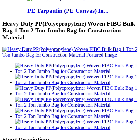
PE Tarpaulin (PE Canvas) In...
Heavy Duty PP(Polyepropylene) Woven FIBC Bulk
Bag 1 Ton 2 Ton Jumbo Bag for Construction
Material
Short Description: