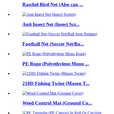
Raschel Bird Net (Also can ...
Anti Insect Net (Insect Scr...
Football Net (Soccer Net/Ba...
PE Rope (Polyethylene Mono ...
210D Fishing Twine (Mason T...
Weed Control Mat (Ground Co...