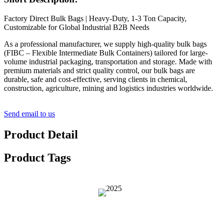
Factory Direct Bulk Bags | Heavy-Duty, 1-3 Ton Capacity,
Customizable for Global Industrial B2B Needs
As a professional manufacturer, we supply high-quality bulk bags
(FIBC – Flexible Intermediate Bulk Containers) tailored for large-
volume industrial packaging, transportation and storage. Made with
premium materials and strict quality control, our bulk bags are
durable, safe and cost-effective, serving clients in chemical,
construction, agriculture, mining and logistics industries worldwide.
Send email to us
Product Detail
Product Tags