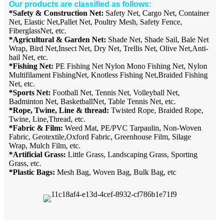
Our products are classified as follows:
*Safety & Construction Net:
Safety Net, Cargo Net, Container
Net, Elastic Net,Pallet Net, Poultry Mesh, Safety Fence,
FiberglassNet, etc.
*Agricultural & Garden Net:
Shade Net, Shade Sail, Bale Net
Wrap, Bird Net,Insect Net, Dry Net, Trellis Net, Olive Net,Anti-
hail Net, etc.
*Fishing Net:
PE Fishing Net Nylon Mono Fishing Net, Nylon
Multifilament FishingNet, Knotless Fishing Net,Braided Fishing
Net, etc.
*Sports Net:
Football Net, Tennis Net, Volleyball Net,
Badminton Net, BasketballNet, Table Tennis Net, etc.
*Rope, Twine, Line & thread:
Twisted Rope, Braided Rope,
Twine, Line,Thread, etc.
*Fabric & Film:
Weed Mat, PE/PVC Tarpaulin, Non-Woven
Fabric, Geotextile,Oxford Fabric, Greenhouse Film, Silage
Wrap, Mulch Film, etc.
*Artificial Grass:
Little Grass, Landscaping Grass, Sporting
Grass, etc.
*Plastic Bags:
Mesh Bag, Woven Bag, Bulk Bag, etc