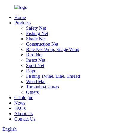
Home
Products
Safety Net
Fishing Net
Shade Net
Construction Net
Bale Net Wrap, Silage Wrap
Bird Net
Insect Net
Sport Net
Rope
Fishing Twine, Line, Thread
Weed Mat
Tarpaulin/Canvas
Others
Catalogue
News
FAQs
About Us
Contact Us
English