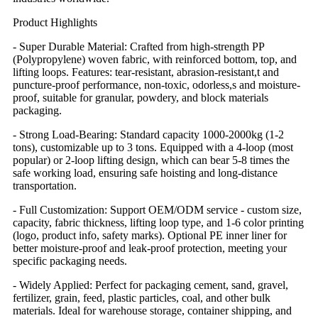
Product Highlights
- Super Durable Material: Crafted from high-strength PP
(Polypropylene) woven fabric, with reinforced bottom, top, and
lifting loops. Features: tear-resistant, abrasion-resistant,t and
puncture-proof performance, non-toxic, odorless,s and moisture-
proof, suitable for granular, powdery, and block materials
packaging.
- Strong Load-Bearing: Standard capacity 1000-2000kg (1-2
tons), customizable up to 3 tons. Equipped with a 4-loop (most
popular) or 2-loop lifting design, which can bear 5-8 times the
safe working load, ensuring safe hoisting and long-distance
transportation.
- Full Customization: Support OEM/ODM service - custom size,
capacity, fabric thickness, lifting loop type, and 1-6 color printing
(logo, product info, safety marks). Optional PE inner liner for
better moisture-proof and leak-proof protection, meeting your
specific packaging needs.
- Widely Applied: Perfect for packaging cement, sand, gravel,
fertilizer, grain, feed, plastic particles, coal, and other bulk
materials. Ideal for warehouse storage, container shipping, and