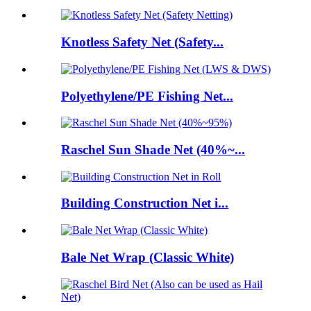
Knotless Safety Net (Safety...
Polyethylene/PE Fishing Net...
Raschel Sun Shade Net (40%~...
Building Construction Net i...
Bale Net Wrap (Classic White)