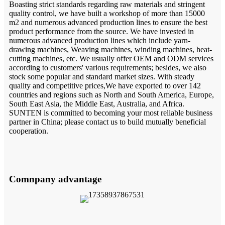
Boasting strict standards regarding raw materials and stringent
quality control, we have built a workshop of more than 15000
m2 and numerous advanced production lines to ensure the best
product performance from the source. We have invested in
numerous advanced production lines which include yarn-
drawing machines, Weaving machines, winding machines, heat-
cutting machines, etc. We usually offer OEM and ODM services
according to customers' various requirements; besides, we also
stock some popular and standard market sizes. With steady
quality and competitive prices,We have exported to over 142
countries and regions such as North and South America, Europe,
South East Asia, the Middle East, Australia, and Africa.
SUNTEN is committed to becoming your most reliable business
partner in China; please contact us to build mutually beneficial
cooperation.
Comnpany advantage