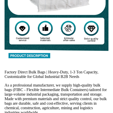
Factory Direct Bulk Bags | Heavy-Duty, 1-3 Ton Capacity,
Customizable for Global Industrial B2B Needs
As a professional manufacturer, we supply high-quality bulk
bags (FIBC - Flexible Intermediate Bulk Containers) tailored for
large-volume industrial packaging, transportation and storage.
Made with premium materials and strict quality control, our bulk
bags are durable, safe and cost-effective, serving clients in
chemical, construction, agriculture, mining and logistics
industries worldwide.