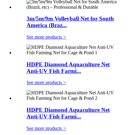
3m/5m/9m Volleyball Net for South
America (Braz...
See more products
>
HDPE Diamond Aquaculture Net
Anti-UV Fish Farmi...
See more products
>
HDPE Diamond Aquaculture Net
Anti-UV Fish Farmi...
See more products
>