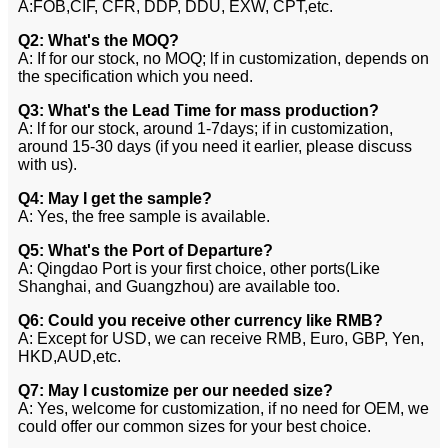
A:FOB,CIF, CFR, DDP, DDU, EXW, CPT,etc.
Q2: What's the MOQ?
A: If for our stock, no MOQ; lf in customization, depends on
the specification which you need.
Q3: What's the Lead Time for mass production?
A: lf for our stock, around 1-7days; if in customization,
around 15-30 days (if you need it earlier, please discuss
with us).
Q4: May I get the sample?
A: Yes, the free sample is available.
Q5: What's the Port of Departure?
A: Qingdao Port is your first choice, other ports(Like
Shanghai, and Guangzhou) are available too.
Q6: Could you receive other currency like RMB?
A: Except for USD, we can receive RMB, Euro, GBP, Yen,
HKD,AUD,etc.
Q7: May I customize per our needed size?
A: Yes, welcome for customization, if no need for OEM, we
could offer our common sizes for your best choice.