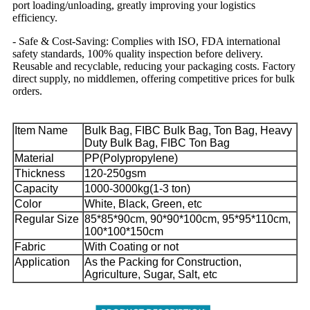
port loading/unloading, greatly improving your logistics
efficiency.
- Safe & Cost-Saving: Complies with ISO, FDA international
safety standards, 100% quality inspection before delivery.
Reusable and recyclable, reducing your packaging costs. Factory
direct supply, no middlemen, offering competitive prices for bulk
orders.
Item Name
Bulk Bag, FIBC Bulk Bag, Ton Bag, Heavy
Duty Bulk Bag, FIBC Ton Bag
Material
PP(Polypropylene)
Thickness
120-250gsm
Capacity
1000-3000kg(1-3 ton)
Color
White, Black, Green, etc
Regular Size
85*85*90cm, 90*90*100cm, 95*95*110cm,
100*100*150cm
Fabric
With Coating or not
Application
As the Packing for Construction,
Agriculture, Sugar, Salt, etc