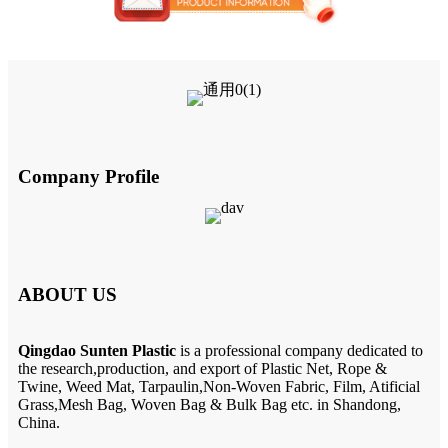
Company Profile
ABOUT US
Qingdao Sunten Plastic
is a professional company dedicated to
the research,production, and export of Plastic Net, Rope &
Twine, Weed Mat, Tarpaulin,Non-Woven Fabric, Film, Atificial
Grass,Mesh Bag, Woven Bag & Bulk Bag etc. in Shandong,
China.