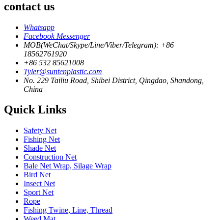
contact us
Whatsapp
Facebook Messenger
MOB(WeChat/Skype/Line/Viber/Telegram): +86
18562761920
+86 532 85621008
Tyler@suntenplastic.com
No. 229 Tailiu Road, Shibei District, Qingdao, Shandong,
China
Quick Links
Safety Net
Fishing Net
Shade Net
Construction Net
Bale Net Wrap, Silage Wrap
Bird Net
Insect Net
Sport Net
Rope
Fishing Twine, Line, Thread
Weed Mat