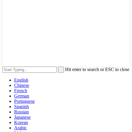
Hit enter to search or ESC to close
English
Chinese
French
German
Portuguese
Spanish
Russian
Japanese
Korean
Arabic