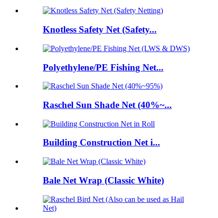
Knotless Safety Net (Safety...
Polyethylene/PE Fishing Net...
Raschel Sun Shade Net (40%~...
Building Construction Net i...
Bale Net Wrap (Classic White)