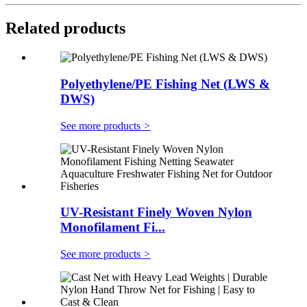
Related products
Polyethylene/PE Fishing Net (LWS &
DWS)
See more products
>
UV-Resistant Finely Woven Nylon
Monofilament Fi...
See more products
>