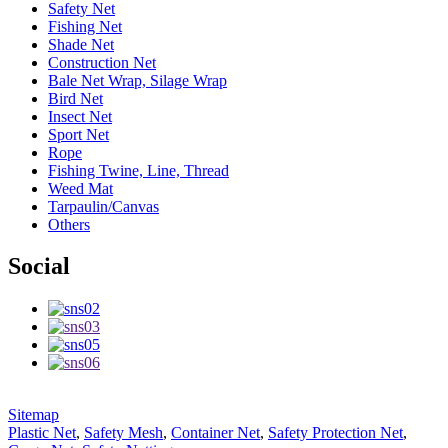
Safety Net
Fishing Net
Shade Net
Construction Net
Bale Net Wrap, Silage Wrap
Bird Net
Insect Net
Sport Net
Rope
Fishing Twine, Line, Thread
Weed Mat
Tarpaulin/Canvas
Others
Social
Sitemap
Plastic Net
,
Safety Mesh
,
Container Net
,
Safety Protection Net
,