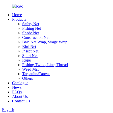
Home
Products
Safety Net
Fishing Net
Shade Net
Construction Net
Bale Net Wrap, Silage Wrap
Bird Net
Insect Net
Sport Net
Rope
Fishing Twine, Line, Thread
Weed Mat
Tarpaulin/Canvas
Others
Catalogue
News
FAQs
About Us
Contact Us
English