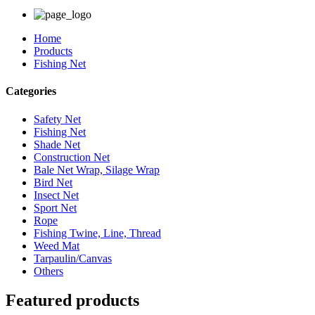
Home
Products
Fishing Net
Categories
Safety Net
Fishing Net
Shade Net
Construction Net
Bale Net Wrap, Silage Wrap
Bird Net
Insect Net
Sport Net
Rope
Fishing Twine, Line, Thread
Weed Mat
Tarpaulin/Canvas
Others
Featured products