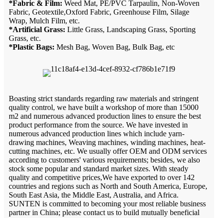
*Fabric & Film:
Weed Mat, PE/PVC Tarpaulin, Non-Woven
Fabric, Geotextile,Oxford Fabric, Greenhouse Film, Silage
Wrap, Mulch Film, etc.
*Artificial Grass:
Little Grass, Landscaping Grass, Sporting
Grass, etc.
*Plastic Bags:
Mesh Bag, Woven Bag, Bulk Bag, etc
Boasting strict standards regarding raw materials and stringent
quality control, we have built a workshop of more than 15000
m2 and numerous advanced production lines to ensure the best
product performance from the source. We have invested in
numerous advanced production lines which include yarn-
drawing machines, Weaving machines, winding machines, heat-
cutting machines, etc. We usually offer OEM and ODM services
according to customers' various requirements; besides, we also
stock some popular and standard market sizes. With steady
quality and competitive prices,We have exported to over 142
countries and regions such as North and South America, Europe,
South East Asia, the Middle East, Australia, and Africa.
SUNTEN is committed to becoming your most reliable business
partner in China; please contact us to build mutually beneficial