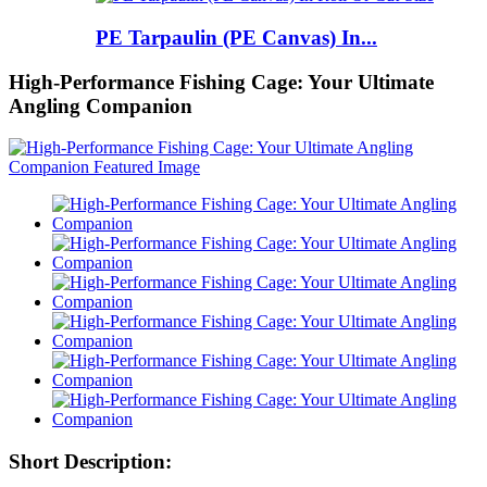
PE Tarpaulin (PE Canvas) In...
High-Performance Fishing Cage: Your Ultimate
Angling Companion
Short Description: