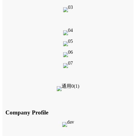
Company Profile