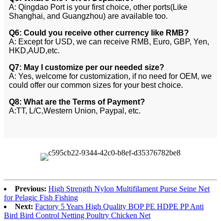
A: Qingdao Port is your first choice, other ports(Like
Shanghai, and Guangzhou) are available too.
Q6: Could you receive other currency like RMB?
A: Except for USD, we can receive RMB, Euro, GBP, Yen,
HKD,AUD,etc.
Q7: May I customize per our needed size?
A: Yes, welcome for customization, if no need for OEM, we
could offer our common sizes for your best choice.
Q8: What are the Terms of Payment?
A:TT, L/C,Western Union, Paypal, etc.
Previous:
High Strength Nylon Multifilament Purse Seine Net
for Pelagic Fish Fishing
Next:
Factory 5 Years High Quality BOP PE HDPE PP Anti
Bird Bird Control Netting Poultry Chicken Net