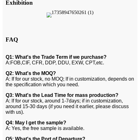
Exhibition
FAQ
Q1: What's the Trade Term if we purchase?
A:FOB,CIF, CFR, DDP, DDU, EXW, CPT,etc.
Q2: What's the MOQ?
A: If for our stock, no MOQ; lf in customization, depends on
the specification which you need.
Q3: What's the Lead Time for mass production?
A: lf for our stock, around 1-7days; if in customization,
around 15-30 days (if you need it earlier, please discuss
with us).
Q4: May I get the sample?
A: Yes, the free sample is available.
Q5: What's the Port of Departure?