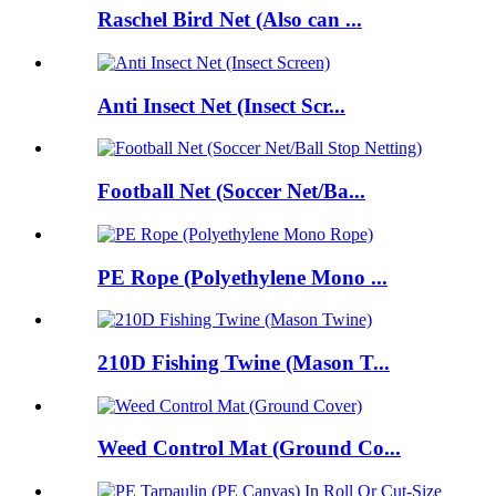
Raschel Bird Net (Also can ...
Anti Insect Net (Insect Scr...
Football Net (Soccer Net/Ba...
PE Rope (Polyethylene Mono ...
210D Fishing Twine (Mason T...
Weed Control Mat (Ground Co...