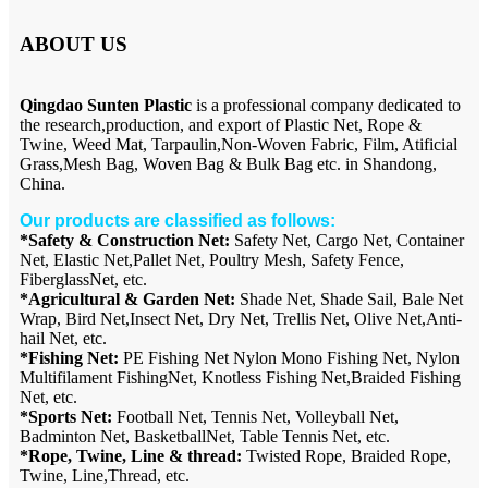
ABOUT US
Qingdao Sunten Plastic
is a professional company dedicated to
the research,production, and export of Plastic Net, Rope &
Twine, Weed Mat, Tarpaulin,Non-Woven Fabric, Film, Atificial
Grass,Mesh Bag, Woven Bag & Bulk Bag etc. in Shandong,
China.
Our products are classified as follows:
*Safety & Construction Net:
Safety Net, Cargo Net, Container
Net, Elastic Net,Pallet Net, Poultry Mesh, Safety Fence,
FiberglassNet, etc.
*Agricultural & Garden Net:
Shade Net, Shade Sail, Bale Net
Wrap, Bird Net,Insect Net, Dry Net, Trellis Net, Olive Net,Anti-
hail Net, etc.
*Fishing Net:
PE Fishing Net Nylon Mono Fishing Net, Nylon
Multifilament FishingNet, Knotless Fishing Net,Braided Fishing
Net, etc.
*Sports Net:
Football Net, Tennis Net, Volleyball Net,
Badminton Net, BasketballNet, Table Tennis Net, etc.
*Rope, Twine, Line & thread:
Twisted Rope, Braided Rope,
Twine, Line,Thread, etc.