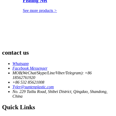
Fishing Net
See more products
>
contact us
Whatsapp
Facebook Messenger
MOB(WeChat/Skype/Line/Viber/Telegram): +86
18562761920
+86 532 85621008
Tyler@suntenplastic.com
No. 229 Tailiu Road, Shibei District, Qingdao, Shandong,
China
Quick Links