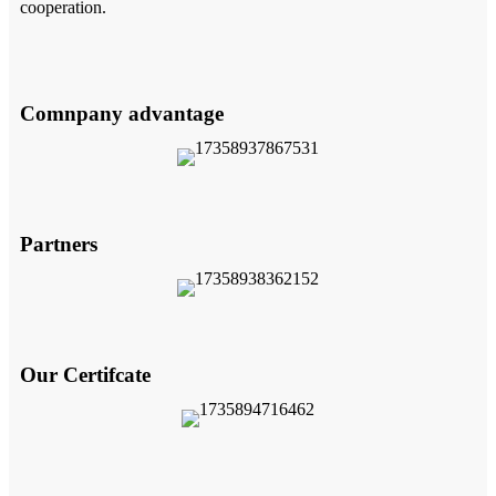
cooperation.
Comnpany advantage
Partners
Our Certifcate