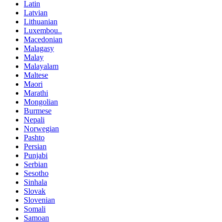
Latin
Latvian
Lithuanian
Luxembou..
Macedonian
Malagasy
Malay
Malayalam
Maltese
Maori
Marathi
Mongolian
Burmese
Nepali
Norwegian
Pashto
Persian
Punjabi
Serbian
Sesotho
Sinhala
Slovak
Slovenian
Somali
Samoan