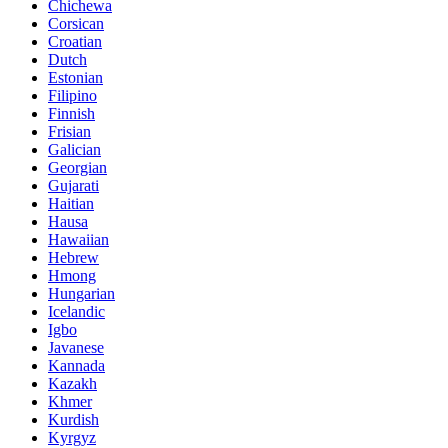
Chichewa
Corsican
Croatian
Dutch
Estonian
Filipino
Finnish
Frisian
Galician
Georgian
Gujarati
Haitian
Hausa
Hawaiian
Hebrew
Hmong
Hungarian
Icelandic
Igbo
Javanese
Kannada
Kazakh
Khmer
Kurdish
Kyrgyz