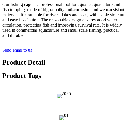
Our fishing cage is a professional tool for aquatic aquaculture and
fish trapping, made of high-quality anti-corrosion and wear-resistant
materials. It is suitable for rivers, lakes and seas, with stable structure
and easy installation. The reasonable design ensures good water
circulation, protecting fish and improving survival rate. It is widely
used in commercial aquaculture and small-scale fishing, practical
and durable.
Send email to us
Product Detail
Product Tags