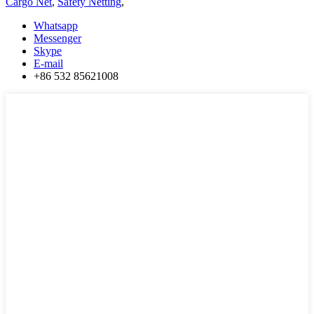
Cargo Net
,
Safety Netting
,
Whatsapp
Messenger
Skype
E-mail
+86 532 85621008