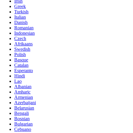
Irish
Greek
Turkish
Italian
Danish
Romanian
Indonesian
Czech
Afrikaans
Swedish
Polish
Basque
Catalan
Esperanto
Hindi
Lao
Albanian
Amharic
Armenian
Azerbaijani
Belarusian
Bengali
Bosnian
Bulgarian
Cebuano