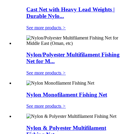
Cast Net with Heavy Lead Weights |
Durable Nylo...
See more products
>
Nylon/Polyester Multifilament Fishing
Net for M...
See more products
>
Nylon Monofilament Fishing Net
See more products
>
Nylon & Polyester Multifilament