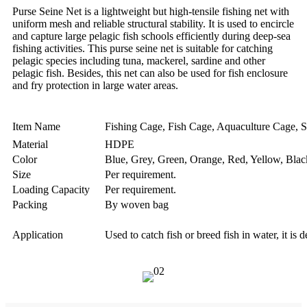
Purse Seine Net is a lightweight but high-tensile fishing net with
uniform mesh and reliable structural stability. It is used to encircle
and capture large pelagic fish schools efficiently during deep-sea
fishing activities. This purse seine net is suitable for catching
pelagic species including tuna, mackerel, sardine and other
pelagic fish. Besides, this net can also be used for fish enclosure
and fry protection in large water areas.
Item Name
Fishing Cage, Fish Cage, Aquaculture Cage, S
Material
HDPE
Color
Blue, Grey, Green, Orange, Red, Yellow, Black
Size
Per requirement.
Loading Capacity
Per requirement.
Packing
By woven bag
Application
Used to catch fish or breed fish in water, it is 