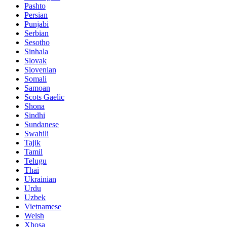
Pashto
Persian
Punjabi
Serbian
Sesotho
Sinhala
Slovak
Slovenian
Somali
Samoan
Scots Gaelic
Shona
Sindhi
Sundanese
Swahili
Tajik
Tamil
Telugu
Thai
Ukrainian
Urdu
Uzbek
Vietnamese
Welsh
Xhosa