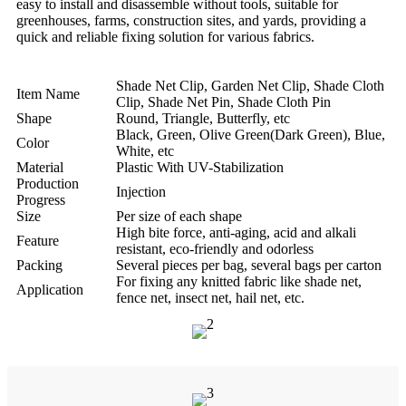
easy to install and disassemble without tools, suitable for
greenhouses, farms, construction sites, and yards, providing a
quick and reliable fixing solution for various fabrics.
Shade Net Clip, Garden Net Clip, Shade Cloth
Item Name
Clip, Shade Net Pin, Shade Cloth Pin
Shape
Round, Triangle, Butterfly, etc
Black, Green, Olive Green(Dark Green), Blue,
Color
White, etc
Material
Plastic With UV-Stabilization
Production
Injection
Progress
Size
Per size of each shape
High bite force, anti-aging, acid and alkali
Feature
resistant, eco-friendly and odorless
Packing
Several pieces per bag, several bags per carton
For fixing any knitted fabric like shade net,
Application
fence net, insect net, hail net, etc.