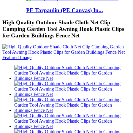
PE Tarpaulin (PE Canvas) In...
High Quality Outdoor Shade Cloth Net Clip
Camping Garden Tool Awning Hook Plastic Clips
for Garden Buildings Fence Net