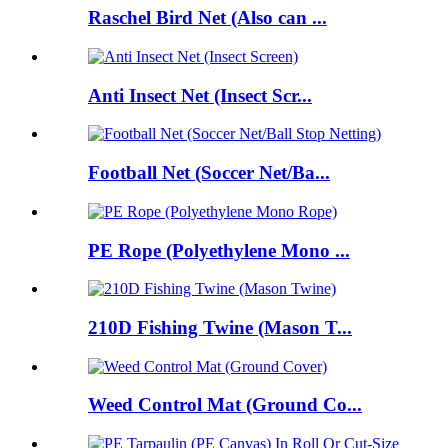
Raschel Bird Net (Also can ...
Anti Insect Net (Insect Scr...
Football Net (Soccer Net/Ba...
PE Rope (Polyethylene Mono ...
210D Fishing Twine (Mason T...
Weed Control Mat (Ground Co...