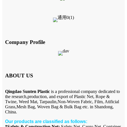
Company Profile
ABOUT US
Qingdao Sunten Plastic
is a professional company dedicated to
the research,production, and export of Plastic Net, Rope &
Twine, Weed Mat, Tarpaulin,Non-Woven Fabric, Film, Atificial
Grass,Mesh Bag, Woven Bag & Bulk Bag etc. in Shandong,
China.
Our products are classified as follows:
*Safety & Construction Net:
Safety Net, Cargo Net, Container