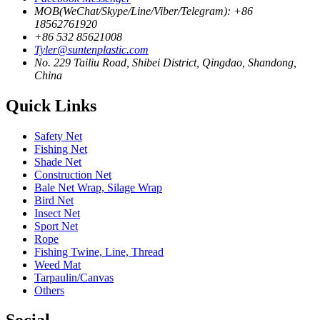
MOB(WeChat/Skype/Line/Viber/Telegram): +86
18562761920
+86 532 85621008
Tyler@suntenplastic.com
No. 229 Tailiu Road, Shibei District, Qingdao, Shandong,
China
Quick Links
Safety Net
Fishing Net
Shade Net
Construction Net
Bale Net Wrap, Silage Wrap
Bird Net
Insect Net
Sport Net
Rope
Fishing Twine, Line, Thread
Weed Mat
Tarpaulin/Canvas
Others