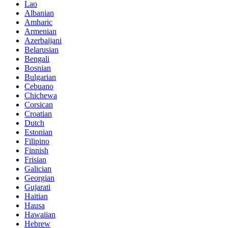
Lao
Albanian
Amharic
Armenian
Azerbaijani
Belarusian
Bengali
Bosnian
Bulgarian
Cebuano
Chichewa
Corsican
Croatian
Dutch
Estonian
Filipino
Finnish
Frisian
Galician
Georgian
Gujarati
Haitian
Hausa
Hawaiian
Hebrew