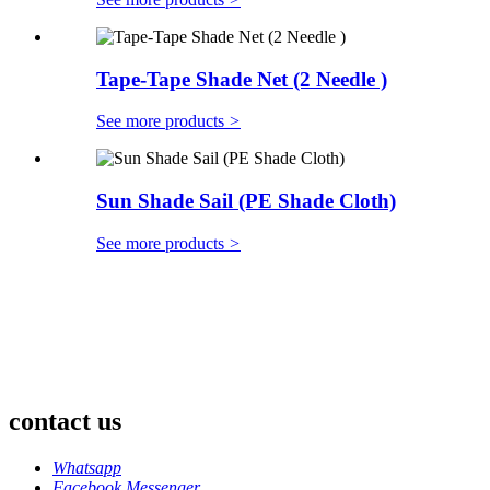
Tape-Tape Shade Net (2 Needle )
See more products
>
Sun Shade Sail (PE Shade Cloth)
See more products
>
contact us
Whatsapp
Facebook Messenger