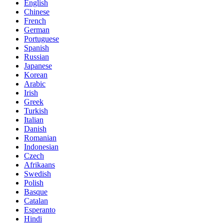
English
Chinese
French
German
Portuguese
Spanish
Russian
Japanese
Korean
Arabic
Irish
Greek
Turkish
Italian
Danish
Romanian
Indonesian
Czech
Afrikaans
Swedish
Polish
Basque
Catalan
Esperanto
Hindi