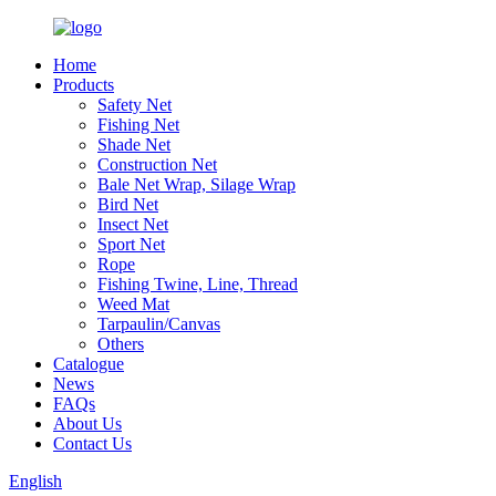
Home
Products
Safety Net
Fishing Net
Shade Net
Construction Net
Bale Net Wrap, Silage Wrap
Bird Net
Insect Net
Sport Net
Rope
Fishing Twine, Line, Thread
Weed Mat
Tarpaulin/Canvas
Others
Catalogue
News
FAQs
About Us
Contact Us
English