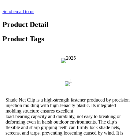
Send email to us
Product Detail
Product Tags
Shade Net Clip is a high-strength fastener produced by precision
injection molding with high-tenacity plastic. Its integrated
molding structure ensures excellent
load-bearing capacity and durability, not easy to breaking or
deforming even in harsh outdoor environments. The clip’s
flexible and sharp gripping teeth can firmly lock shade nets,
screens, and tarps, preventing loosening caused by wind. It is