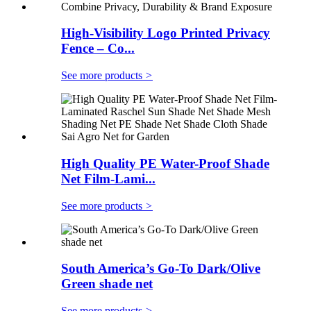
High-Visibility Logo Printed Privacy
Fence – Co...
See more products
>
High Quality PE Water-Proof Shade
Net Film-Lami...
See more products
>
South America’s Go-To Dark/Olive
Green shade net
See more products
>