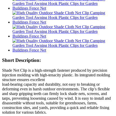
Short Description:
Shade Net Clip is a high-strength fastener produced by precision
injection molding with high-tenacity plastic. Its integrated molding
structure ensures excellent
load-bearing capacity and durability, not easy to breaking or
deforming even in harsh outdoor environments. The clip’s flexible
and sharp gripping teeth can firmly lock shade nets, screens, and
tarps, preventing loosening caused by wind. It is easy to install and
disassemble without tools, suitable for greenhouses, farms,
construction sites, and yards, providing a quick and reliable fixing
solution for various fabrics.