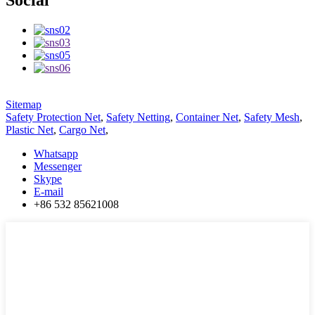
Social
Sitemap
Safety Protection Net
,
Safety Netting
,
Container Net
,
Safety Mesh
,
Plastic Net
,
Cargo Net
,
Whatsapp
Messenger
Skype
E-mail
+86 532 85621008