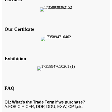
Our Certifcate
Exhibition
FAQ
Q1: What's the Trade Term if we purchase?
A:FOB,CIF, CFR, DDP, DDU, EXW, CPT,etc.