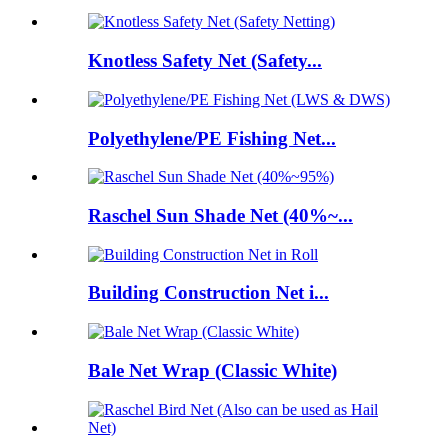
Knotless Safety Net (Safety...
Polyethylene/PE Fishing Net...
Raschel Sun Shade Net (40%~...
Building Construction Net i...
Bale Net Wrap (Classic White)