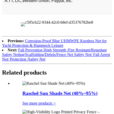
A:TT, L/C,Western Union, Paypal, etc.
Previous:
Corrosion-Proof Blue UHMWPE Knotless Net for
Yacht Protection & Hammock Leisure
Next:
Fall Prevention High Strength /Fire Resistant/Retardant
Safety Neting/Scaffolding/Debris/Fence Net Safety Net/ Fall Arrest
Net/ Protection /Safety Net
Related products
Raschel Sun Shade Net (40%~95%)
See more products
>