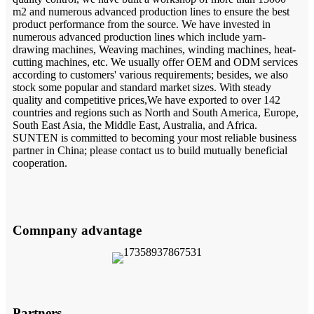
m2 and numerous advanced production lines to ensure the best
product performance from the source. We have invested in
numerous advanced production lines which include yarn-
drawing machines, Weaving machines, winding machines, heat-
cutting machines, etc. We usually offer OEM and ODM services
according to customers' various requirements; besides, we also
stock some popular and standard market sizes. With steady
quality and competitive prices,We have exported to over 142
countries and regions such as North and South America, Europe,
South East Asia, the Middle East, Australia, and Africa.
SUNTEN is committed to becoming your most reliable business
partner in China; please contact us to build mutually beneficial
cooperation.
Comnpany advantage
Partners