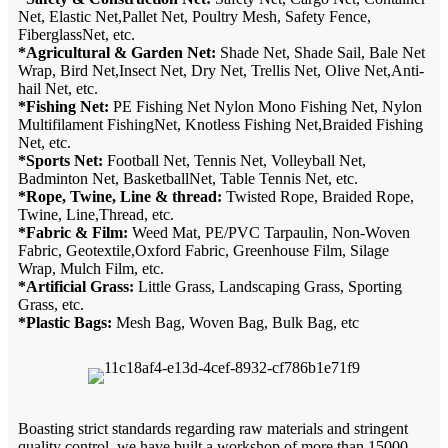
Net, Elastic Net,Pallet Net, Poultry Mesh, Safety Fence,
FiberglassNet, etc.
*Agricultural & Garden Net:
Shade Net, Shade Sail, Bale Net
Wrap, Bird Net,Insect Net, Dry Net, Trellis Net, Olive Net,Anti-
hail Net, etc.
*Fishing Net:
PE Fishing Net Nylon Mono Fishing Net, Nylon
Multifilament FishingNet, Knotless Fishing Net,Braided Fishing
Net, etc.
*Sports Net:
Football Net, Tennis Net, Volleyball Net,
Badminton Net, BasketballNet, Table Tennis Net, etc.
*Rope, Twine, Line & thread:
Twisted Rope, Braided Rope,
Twine, Line,Thread, etc.
*Fabric & Film:
Weed Mat, PE/PVC Tarpaulin, Non-Woven
Fabric, Geotextile,Oxford Fabric, Greenhouse Film, Silage
Wrap, Mulch Film, etc.
*Artificial Grass:
Little Grass, Landscaping Grass, Sporting
Grass, etc.
*Plastic Bags:
Mesh Bag, Woven Bag, Bulk Bag, etc
Boasting strict standards regarding raw materials and stringent
quality control, we have built a workshop of more than 15000