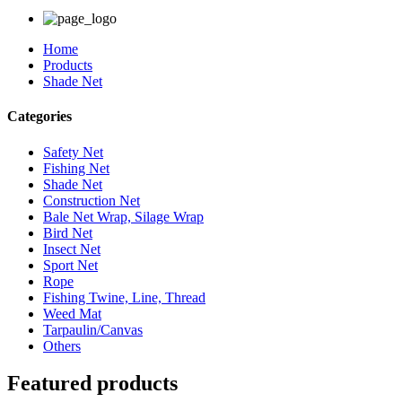
Home
Products
Shade Net
Categories
Safety Net
Fishing Net
Shade Net
Construction Net
Bale Net Wrap, Silage Wrap
Bird Net
Insect Net
Sport Net
Rope
Fishing Twine, Line, Thread
Weed Mat
Tarpaulin/Canvas
Others
Featured products