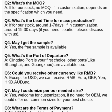
Q2: What's the MOQ?
A: If for our stock, no MOQ; lf in customization, depends on
the specification which you need.
Q3: What's the Lead Time for mass production?
A: lf for our stock, around 1-7days; if in customization,
around 15-30 days (if you need it earlier, please discuss
with us).
Q4: May I get the sample?
A: Yes, the free sample is available.
Q5: What's the Port of Departure?
A: Qingdao Port is your first choice, other ports(Like
Shanghai, and Guangzhou) are available too.
Q6: Could you receive other currency like RMB?
A: Except for USD, we can receive RMB, Euro, GBP, Yen,
HKD,AUD,etc.
Q7: May I customize per our needed size?
A: Yes, welcome for customization, if no need for OEM, we
could offer our common sizes for your best choice.
Q8: What are the Terms of Payment?