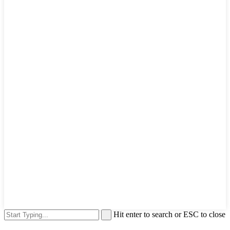
Hit enter to search or ESC to close