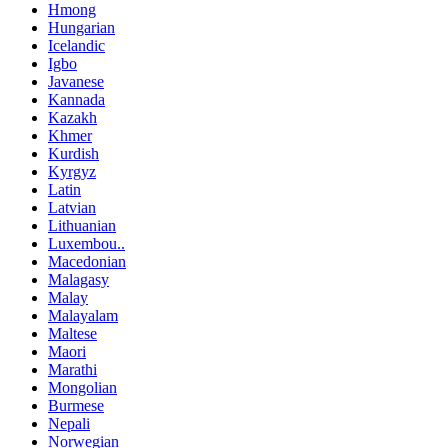
Hmong
Hungarian
Icelandic
Igbo
Javanese
Kannada
Kazakh
Khmer
Kurdish
Kyrgyz
Latin
Latvian
Lithuanian
Luxembou..
Macedonian
Malagasy
Malay
Malayalam
Maltese
Maori
Marathi
Mongolian
Burmese
Nepali
Norwegian