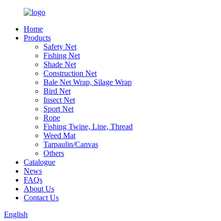
Home
Products
Safety Net
Fishing Net
Shade Net
Construction Net
Bale Net Wrap, Silage Wrap
Bird Net
Insect Net
Sport Net
Rope
Fishing Twine, Line, Thread
Weed Mat
Tarpaulin/Canvas
Others
Catalogue
News
FAQs
About Us
Contact Us
English