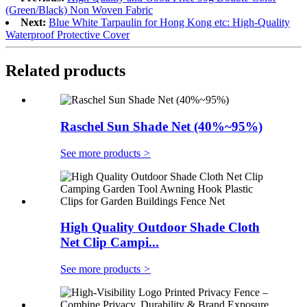
(Green/Black) Non Woven Fabric
Next:
Blue White Tarpaulin for Hong Kong etc: High-Quality
Waterproof Protective Cover
Related products
Raschel Sun Shade Net (40%~95%)
See more products
>
High Quality Outdoor Shade Cloth
Net Clip Campi...
See more products
>