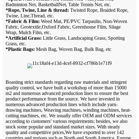
Badminton Net, BasketballNet, Table Tennis Net, etc.
*Rope, Twine, Line & thread:
Twisted Rope, Braided Rope,
Twine, Line,Thread, etc.
*Fabric & Film:
Weed Mat, PE/PVC Tarpaulin, Non-Woven
Fabric, Geotextile,Oxford Fabric, Greenhouse Film, Silage
Wrap, Mulch Film, etc.
*Artificial Grass:
Little Grass, Landscaping Grass, Sporting
Grass, etc.
*Plastic Bags:
Mesh Bag, Woven Bag, Bulk Bag, etc
Boasting strict standards regarding raw materials and stringent
quality control, we have built a workshop of more than 15000
m2 and numerous advanced production lines to ensure the best
product performance from the source. We have invested in
numerous advanced production lines which include yarn-
drawing machines, Weaving machines, winding machines, heat-
cutting machines, etc. We usually offer OEM and ODM services
according to customers' various requirements; besides, we also
stock some popular and standard market sizes. With steady
quality and competitive prices,We have exported to over 142
countries and regions such as North and South America, Europe,