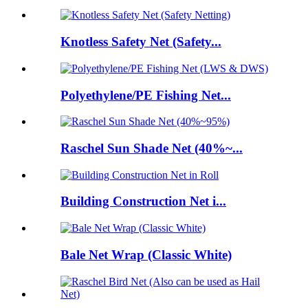
Knotless Safety Net (Safety...
Polyethylene/PE Fishing Net...
Raschel Sun Shade Net (40%~...
Building Construction Net i...
Bale Net Wrap (Classic White)