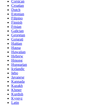
Corsican
Croatian
Dutch
Estonian
Filipino
Finnish
Frisian
Galician
Georgian
Gujarati
Haitian
Hausa
Hawaiian
Hebrew
Hmong
Hungarian
Icelandic
Igbo
Javanese
Kannada
Kazakh
Khmer
Kurdish
Kyrgyz
Latin