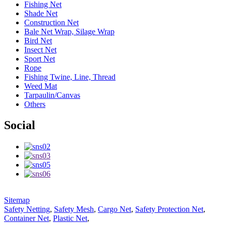
Fishing Net
Shade Net
Construction Net
Bale Net Wrap, Silage Wrap
Bird Net
Insect Net
Sport Net
Rope
Fishing Twine, Line, Thread
Weed Mat
Tarpaulin/Canvas
Others
Social
Sitemap
Safety Netting
,
Safety Mesh
,
Cargo Net
,
Safety Protection Net
,
Container Net
,
Plastic Net
,