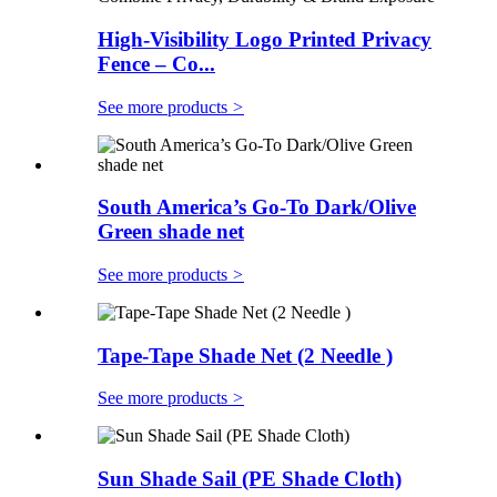
High-Visibility Logo Printed Privacy
Fence – Co...
See more products
>
South America’s Go-To Dark/Olive
Green shade net
See more products
>
Tape-Tape Shade Net (2 Needle )
See more products
>
Sun Shade Sail (PE Shade Cloth)