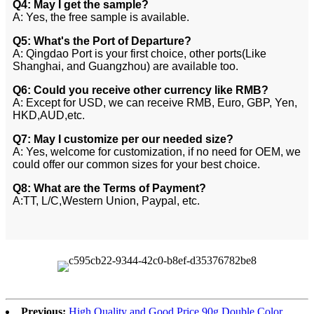
Q4: May I get the sample?
A: Yes, the free sample is available.
Q5: What's the Port of Departure?
A: Qingdao Port is your first choice, other ports(Like
Shanghai, and Guangzhou) are available too.
Q6: Could you receive other currency like RMB?
A: Except for USD, we can receive RMB, Euro, GBP, Yen,
HKD,AUD,etc.
Q7: May I customize per our needed size?
A: Yes, welcome for customization, if no need for OEM, we
could offer our common sizes for your best choice.
Q8: What are the Terms of Payment?
A:TT, L/C,Western Union, Paypal, etc.
Previous:
High Quality and Good Price 90g Double Color