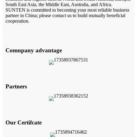
South East Asia, the Middle East, Australia, and Africa.
SUNTEN is committed to becoming your most reliable business
partner in China; please contact us to build mutually beneficial
cooperation.
Comnpany advantage
Partners
Our Certifcate