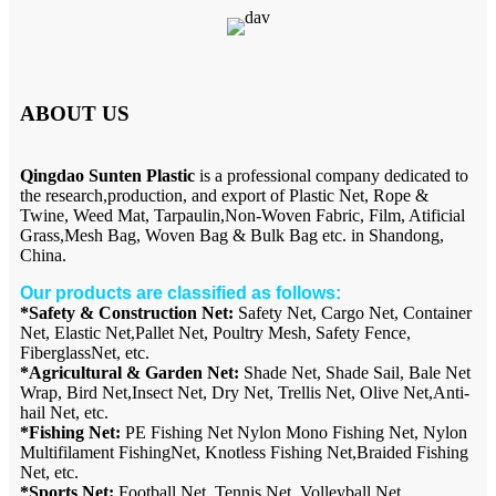
ABOUT US
Qingdao Sunten Plastic
is a professional company dedicated to
the research,production, and export of Plastic Net, Rope &
Twine, Weed Mat, Tarpaulin,Non-Woven Fabric, Film, Atificial
Grass,Mesh Bag, Woven Bag & Bulk Bag etc. in Shandong,
China.
Our products are classified as follows:
*Safety & Construction Net:
Safety Net, Cargo Net, Container
Net, Elastic Net,Pallet Net, Poultry Mesh, Safety Fence,
FiberglassNet, etc.
*Agricultural & Garden Net:
Shade Net, Shade Sail, Bale Net
Wrap, Bird Net,Insect Net, Dry Net, Trellis Net, Olive Net,Anti-
hail Net, etc.
*Fishing Net:
PE Fishing Net Nylon Mono Fishing Net, Nylon
Multifilament FishingNet, Knotless Fishing Net,Braided Fishing
Net, etc.
*Sports Net:
Football Net, Tennis Net, Volleyball Net,