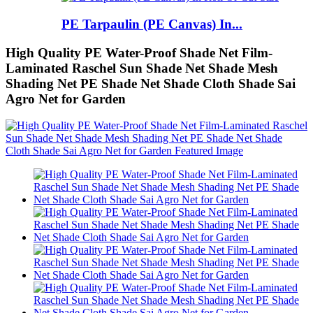
PE Tarpaulin (PE Canvas) In...
High Quality PE Water-Proof Shade Net Film-
Laminated Raschel Sun Shade Net Shade Mesh
Shading Net PE Shade Net Shade Cloth Shade Sai
Agro Net for Garden