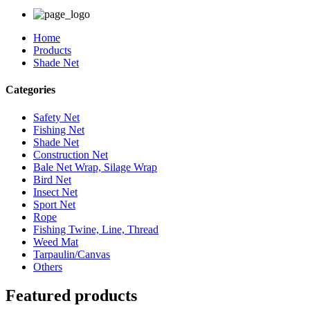
Home
Products
Shade Net
Categories
Safety Net
Fishing Net
Shade Net
Construction Net
Bale Net Wrap, Silage Wrap
Bird Net
Insect Net
Sport Net
Rope
Fishing Twine, Line, Thread
Weed Mat
Tarpaulin/Canvas
Others
Featured products