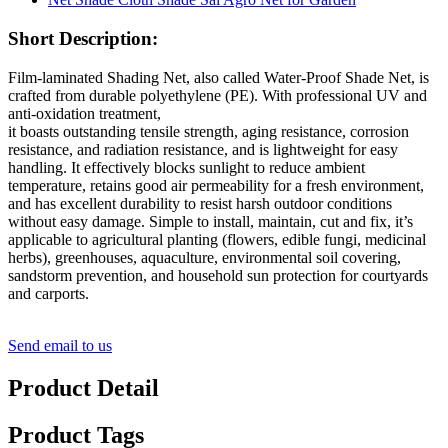
Short Description:
Film-laminated Shading Net, also called Water-Proof Shade Net, is
crafted from durable polyethylene (PE). With professional UV and
anti-oxidation treatment,
it boasts outstanding tensile strength, aging resistance, corrosion
resistance, and radiation resistance, and is lightweight for easy
handling. It effectively blocks sunlight to reduce ambient
temperature, retains good air permeability for a fresh environment,
and has excellent durability to resist harsh outdoor conditions
without easy damage. Simple to install, maintain, cut and fix, it’s
applicable to agricultural planting (flowers, edible fungi, medicinal
herbs), greenhouses, aquaculture, environmental soil covering,
sandstorm prevention, and household sun protection for courtyards
and carports.
Send email to us
Product Detail
Product Tags