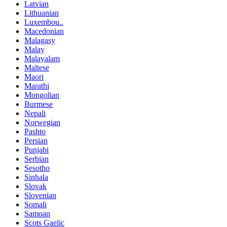
Latvian
Lithuanian
Luxembou..
Macedonian
Malagasy
Malay
Malayalam
Maltese
Maori
Marathi
Mongolian
Burmese
Nepali
Norwegian
Pashto
Persian
Punjabi
Serbian
Sesotho
Sinhala
Slovak
Slovenian
Somali
Samoan
Scots Gaelic