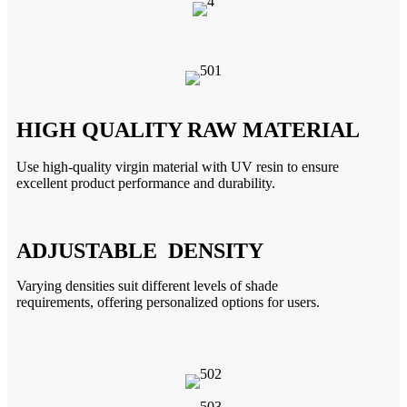
HIGH QUALITY RAW MATERIAL
Use high-quality virgin material with UV resin to ensure
excellent product performance and durability.
ADJUSTABLE DENSITY
Varying densities suit different
levels of shade
requirements,
offering personalized options for
users.