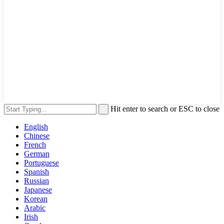
Hit enter to search or ESC to close
English
Chinese
French
German
Portuguese
Spanish
Russian
Japanese
Korean
Arabic
Irish