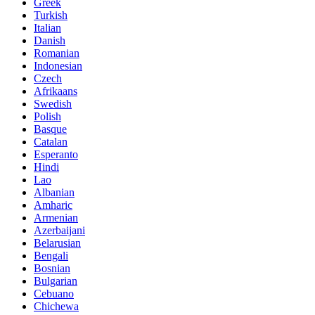
Greek
Turkish
Italian
Danish
Romanian
Indonesian
Czech
Afrikaans
Swedish
Polish
Basque
Catalan
Esperanto
Hindi
Lao
Albanian
Amharic
Armenian
Azerbaijani
Belarusian
Bengali
Bosnian
Bulgarian
Cebuano
Chichewa