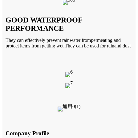
GOOD WATERPROOF
PERFORMANCE
They can effectively prevent rainwater
frompermeating and
protect items
from getting wet.They can be used for
rainand dust
Company Profile