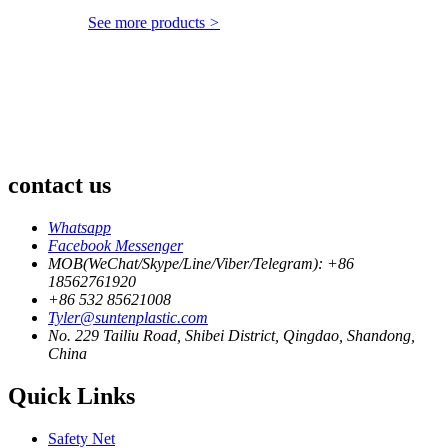
See more products
>
contact us
Whatsapp
Facebook Messenger
MOB(WeChat/Skype/Line/Viber/Telegram): +86
18562761920
+86 532 85621008
Tyler@suntenplastic.com
No. 229 Tailiu Road, Shibei District, Qingdao, Shandong,
China
Quick Links
Safety Net