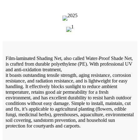
Film-laminated Shading Net, also called Water-Proof Shade Net,
is crafted from durable polyethylene (PE). With professional UV
and anti-oxidation treatment,
it boasts outstanding tensile strength, aging resistance, corrosion
resistance, and radiation resistance, and is lightweight for easy
handling. It effectively blocks sunlight to reduce ambient
temperature, retains good air permeability for a fresh
environment, and has excellent durability to resist harsh outdoor
conditions without easy damage. Simple to install, maintain, cut
and fix, it’s applicable to agricultural planting (flowers, edible
fungi, medicinal herbs), greenhouses, aquaculture, environmental
soil covering, sandstorm prevention, and household sun
protection for courtyards and carports.