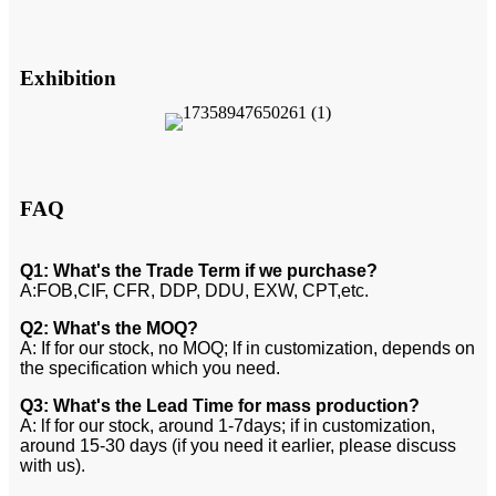
Exhibition
FAQ
Q1: What's the Trade Term if we purchase?
A:FOB,CIF, CFR, DDP, DDU, EXW, CPT,etc.
Q2: What's the MOQ?
A: If for our stock, no MOQ; lf in customization, depends on
the specification which you need.
Q3: What's the Lead Time for mass production?
A: lf for our stock, around 1-7days; if in customization,
around 15-30 days (if you need it earlier, please discuss
with us).