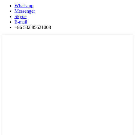
Whatsapp
Messenger
Skype
E-mail
+86 532 85621008