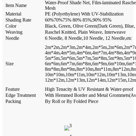
Water-Proof Shade Net, Film-laminated Rasche
Item Name
Mesh
Material
PE (Polyethylene) With UV-Stabilization
Shading Rate
60%70%75% 80% 85%,90% 95%
Color
Black, Green, Olive Green(Dark Green), Blue, 
Weaving
Raschel Knitted, Plain Weave, Interweave
Needle
6 Needle, 8 Needle,10 Needle, 12 Needle,etc
2m*2m,2m*3m,2m*4m,2m*5m,2m*6m,2m*7
4m*4m,4m*5m,4m*6m,4m*7m,4m*8m,4m*9
5m*5m,5m*6m,5m*7m,5m*8m,5m*9m,5m*1
Size
6m*6m,6m*7m,6m*8m,6m*9m,6m*10m,6m*
8m*8m,8m*9m,8m*10m,8m*11m,8m*12m,8
10m*10m,10m*11m,10m*12m,10m*13m,10m
12m*12m,12m*13m,12m*14m,12m*15m,12m
Feature
High Tenacity & UV Resistant & Water-proof
Edge Treatment
With Hemmed Border and Metal Grommets(Avail
Packing
By Roll or By Folded Piece