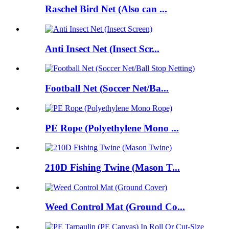
Raschel Bird Net (Also can ...
Anti Insect Net (Insect Scr...
Football Net (Soccer Net/Ba...
PE Rope (Polyethylene Mono ...
210D Fishing Twine (Mason T...
Weed Control Mat (Ground Co...