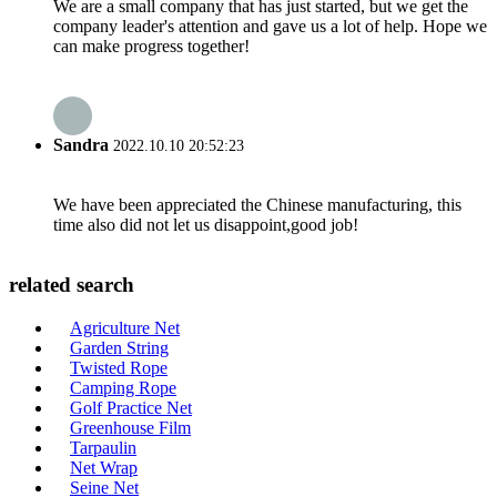
We are a small company that has just started, but we get the
company leader's attention and gave us a lot of help. Hope we
can make progress together!
Sandra
2022.10.10 20:52:23
We have been appreciated the Chinese manufacturing, this
time also did not let us disappoint,good job!
related search
Agriculture Net
Garden String
Twisted Rope
Camping Rope
Golf Practice Net
Greenhouse Film
Tarpaulin
Net Wrap
Seine Net