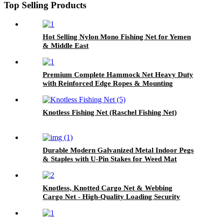
Top Selling Products
Hot Selling Nylon Mono Fishing Net for Yemen
& Middle East
Premium Complete Hammock Net Heavy Duty
with Reinforced Edge Ropes & Mounting
Screw Fittings for Garden Backyard
Knotless Fishing Net (Raschel Fishing Net)
Durable Modern Galvanized Metal Indoor Pegs
& Staples with U-Pin Stakes for Weed Mat
Knotless, Knotted Cargo Net & Webbing
Cargo Net - High-Quality Loading Security
Solutions