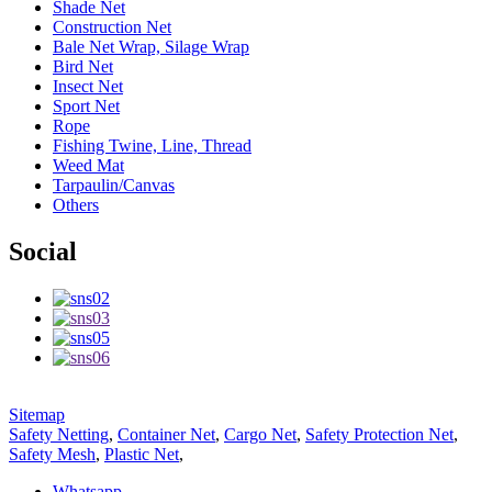
Shade Net
Construction Net
Bale Net Wrap, Silage Wrap
Bird Net
Insect Net
Sport Net
Rope
Fishing Twine, Line, Thread
Weed Mat
Tarpaulin/Canvas
Others
Social
Sitemap
Safety Netting
,
Container Net
,
Cargo Net
,
Safety Protection Net
,
Safety Mesh
,
Plastic Net
,
Whatsapp