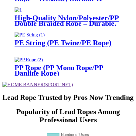
High-Visible for Multiple
Scenarios
High-Quality Nylon/Polyester/PP
Double Braided Rope – Durable,
Versatile for Multiple Industries
PE String (PE Twine/PE Rope)
PP Rope (PP Mono Rope/PP
Danline Rope)
Lead Rope Trusted by Pros Now Trending
Popularity of Lead Ropes Among
Professional Users