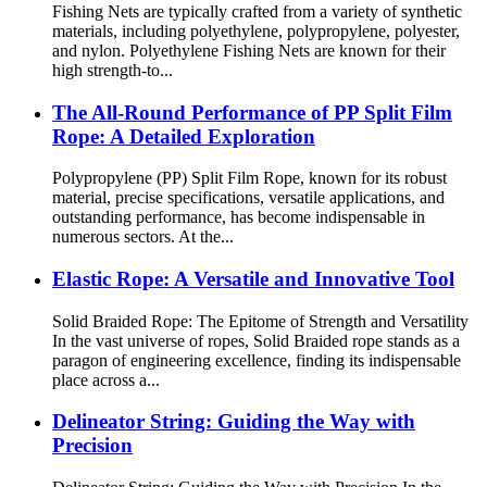
Fishing Nets are typically crafted from a variety of synthetic
materials, including polyethylene, polypropylene, polyester,
and nylon. Polyethylene Fishing Nets are known for their
high strength-to...
The All-Round Performance of PP Split Film
Rope: A Detailed Exploration
Polypropylene (PP) Split Film Rope, known for its robust
material, precise specifications, versatile applications, and
outstanding performance, has become indispensable in
numerous sectors. At the...
Elastic Rope: A Versatile and Innovative Tool
Solid Braided Rope: The Epitome of Strength and Versatility
In the vast universe of ropes, Solid Braided rope stands as a
paragon of engineering excellence, finding its indispensable
place across a...
Delineator String: Guiding the Way with
Precision