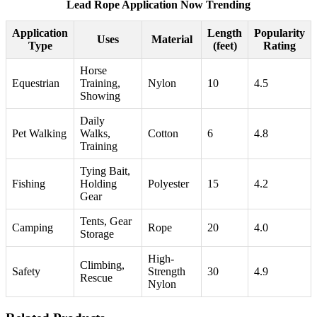
Lead Rope Application Now Trending
Application
Length
Popularity
Uses
Material
Type
(feet)
Rating
Horse
Equestrian
Training,
Nylon
10
4.5
Showing
Daily
Pet Walking
Walks,
Cotton
6
4.8
Training
Tying Bait,
Fishing
Holding
Polyester
15
4.2
Gear
Tents, Gear
Camping
Rope
20
4.0
Storage
High-
Climbing,
Safety
Strength
30
4.9
Rescue
Nylon