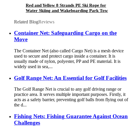
Red and Yellow 8 Strands PE Ski Rope for
Water Skiing and Wakeboarding Park Tow
Related Blog
Reviews
Container Net: Safeguarding Cargo on the
Move
The Container Net (also called Cargo Net) is a mesh device
used to secure and protect cargo inside a container. It is
usually made of nylon, polyester, PP and PE material. It is
widely used in sea,...
Golf Range Net: An Essential for Golf Facilities
The Golf Range Net is crucial to any golf driving range or
practice area. It serves multiple important purposes. Firstly, it
acts as a safety barrier, preventing golf balls from flying out of
the d...
Fishing Nets: Fishing Guarantee Against Ocean
Challenges