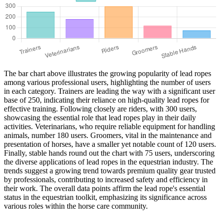
The bar chart above illustrates the growing popularity of lead ropes
among various professional users, highlighting the number of users
in each category. Trainers are leading the way with a significant user
base of 250, indicating their reliance on high-quality lead ropes for
effective training. Following closely are riders, with 300 users,
showcasing the essential role that lead ropes play in their daily
activities. Veterinarians, who require reliable equipment for handling
animals, number 180 users. Groomers, vital in the maintenance and
presentation of horses, have a smaller yet notable count of 120 users.
Finally, stable hands round out the chart with 75 users, underscoring
the diverse applications of lead ropes in the equestrian industry. The
trends suggest a growing trend towards premium quality gear trusted
by professionals, contributing to increased safety and efficiency in
their work. The overall data points affirm the lead rope's essential
status in the equestrian toolkit, emphasizing its significance across
various roles within the horse care community.