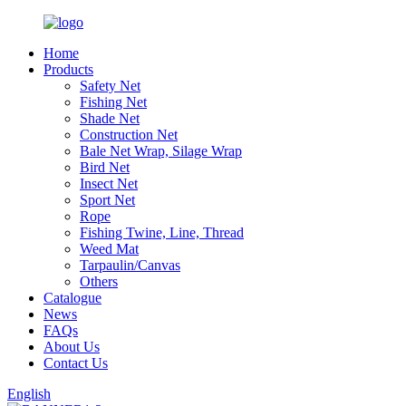
Home
Products
Safety Net
Fishing Net
Shade Net
Construction Net
Bale Net Wrap, Silage Wrap
Bird Net
Insect Net
Sport Net
Rope
Fishing Twine, Line, Thread
Weed Mat
Tarpaulin/Canvas
Others
Catalogue
News
FAQs
About Us
Contact Us
English