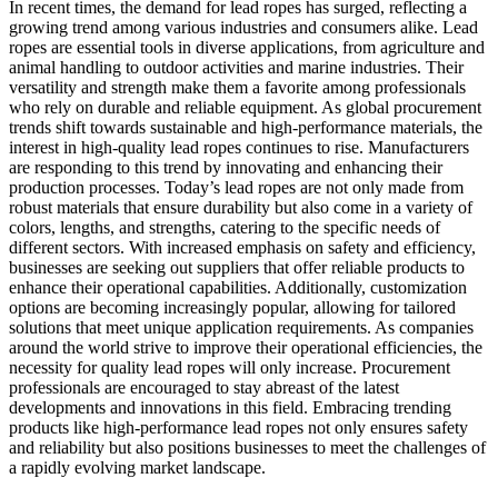
In recent times, the demand for lead ropes has surged, reflecting a
growing trend among various industries and consumers alike. Lead
ropes are essential tools in diverse applications, from agriculture and
animal handling to outdoor activities and marine industries. Their
versatility and strength make them a favorite among professionals
who rely on durable and reliable equipment. As global procurement
trends shift towards sustainable and high-performance materials, the
interest in high-quality lead ropes continues to rise. Manufacturers
are responding to this trend by innovating and enhancing their
production processes. Today’s lead ropes are not only made from
robust materials that ensure durability but also come in a variety of
colors, lengths, and strengths, catering to the specific needs of
different sectors. With increased emphasis on safety and efficiency,
businesses are seeking out suppliers that offer reliable products to
enhance their operational capabilities. Additionally, customization
options are becoming increasingly popular, allowing for tailored
solutions that meet unique application requirements. As companies
around the world strive to improve their operational efficiencies, the
necessity for quality lead ropes will only increase. Procurement
professionals are encouraged to stay abreast of the latest
developments and innovations in this field. Embracing trending
products like high-performance lead ropes not only ensures safety
and reliability but also positions businesses to meet the challenges of
a rapidly evolving market landscape.