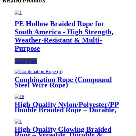
Related Products
PE Hollow Braided Rope for
South America - High Strength,
Weather-Resistant & Multi-
Purpose
Read More
Combination Rope (Compound
Steel Wire Rope)
High-Quality Nylon/Polyester/PP
Double Braided Rope – Durable,
Versatile for Multiple Industries
High-Quality Glowing Braided
Rope – Versatile, Durable &