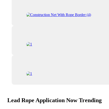
Lead Rope Application Now Trending