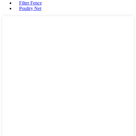
Filter Fence
Poultry Net