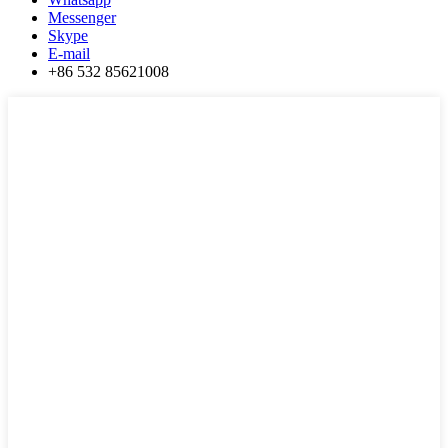
Messenger
Skype
E-mail
+86 532 85621008