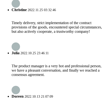
Christine
2022.11.25 03:32:46
Timely delivery, strict implementation of the contract
provisions of the goods, encountered special circumstances,
but also actively cooperate, a trustworthy company!
Julia
2022.10.25 23:46:11
The product manager is a very hot and professional person,
we have a pleasant conversation, and finally we reached a
consensus agreement.
Doreen
2022.10.13 21:07:09