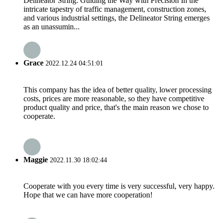
Delineator String: Guiding the Way with Precision In the
intricate tapestry of traffic management, construction zones,
and various industrial settings, the Delineator String emerges
as an unassumin...
Grace
2022.12.24 04:51:01
This company has the idea of better quality, lower processing
costs, prices are more reasonable, so they have competitive
product quality and price, that's the main reason we chose to
cooperate.
Maggie
2022.11.30 18:02:44
Cooperate with you every time is very successful, very happy.
Hope that we can have more cooperation!