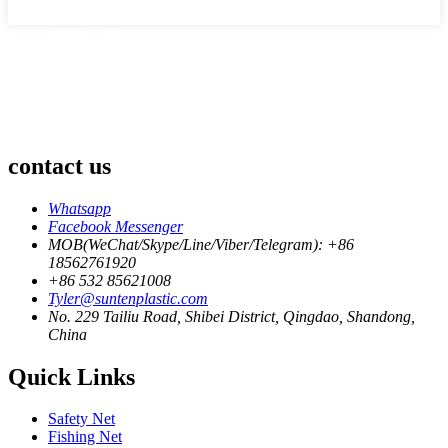
contact us
Whatsapp
Facebook Messenger
MOB(WeChat/Skype/Line/Viber/Telegram): +86
18562761920
+86 532 85621008
Tyler@suntenplastic.com
No. 229 Tailiu Road, Shibei District, Qingdao, Shandong,
China
Quick Links
Safety Net
Fishing Net