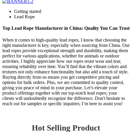
Getting started
Lead Rope
Top Lead Rope Manufacturer in China: Quality You Can Trust
When it comes to high-quality lead ropes, I know that choosing the
right manufacturer is key, especially when sourcing from China. Our
lead ropes provide exceptional strength and durability, making them
perfect for various applications, whether for animals or outdoor
activities. I highly appreciate how our ropes resist wear and tear,
ensuring reliability over time. You’ll find that the vibrant colors and
textures not only enhance functionality but also add a touch of style.
Buying directly from us means you get competitive pricing and
options for bulk orders. Plus, we are committed to quality control,
giving you peace of mind in your purchase. Let’s elevate your
product offerings together with our top-notch lead ropes; your
clients will undoubtedly recognize the difference. Don't hesitate to
reach out for samples or specific inquiries; I’m here to assist you!
Hot Selling Product