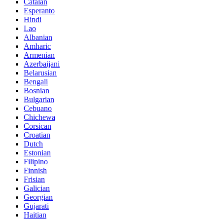
Catalan
Esperanto
Hindi
Lao
Albanian
Amharic
Armenian
Azerbaijani
Belarusian
Bengali
Bosnian
Bulgarian
Cebuano
Chichewa
Corsican
Croatian
Dutch
Estonian
Filipino
Finnish
Frisian
Galician
Georgian
Gujarati
Haitian