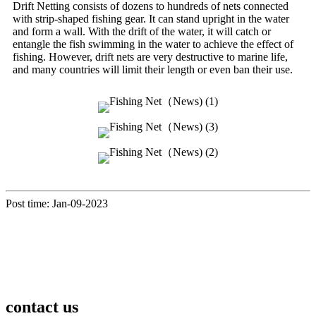
Drift Netting consists of dozens to hundreds of nets connected
with strip-shaped fishing gear. It can stand upright in the water
and form a wall. With the drift of the water, it will catch or
entangle the fish swimming in the water to achieve the effect of
fishing. However, drift nets are very destructive to marine life,
and many countries will limit their length or even ban their use.
Post time: Jan-09-2023
contact us