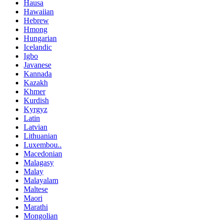
Hausa
Hawaiian
Hebrew
Hmong
Hungarian
Icelandic
Igbo
Javanese
Kannada
Kazakh
Khmer
Kurdish
Kyrgyz
Latin
Latvian
Lithuanian
Luxembou..
Macedonian
Malagasy
Malay
Malayalam
Maltese
Maori
Marathi
Mongolian