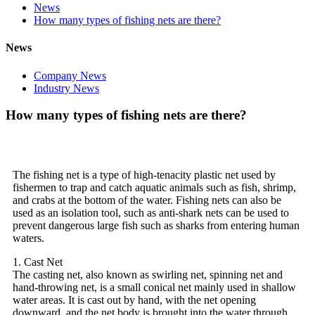
News
How many types of fishing nets are there?
News
Company News
Industry News
How many types of fishing nets are there?
The fishing net is a type of high-tenacity plastic net used by
fishermen to trap and catch aquatic animals such as fish, shrimp,
and crabs at the bottom of the water. Fishing nets can also be
used as an isolation tool, such as anti-shark nets can be used to
prevent dangerous large fish such as sharks from entering human
waters.
1. Cast Net
The casting net, also known as swirling net, spinning net and
hand-throwing net, is a small conical net mainly used in shallow
water areas. It is cast out by hand, with the net opening
downward, and the net body is brought into the water through