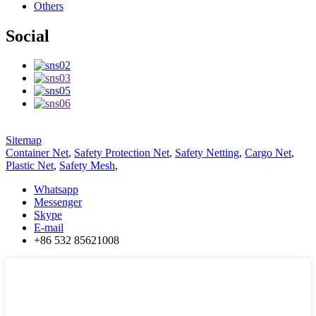
Others
Social
Sitemap
Container Net
,
Safety Protection Net
,
Safety Netting
,
Cargo Net
,
Plastic Net
,
Safety Mesh
,
Whatsapp
Messenger
Skype
E-mail
+86 532 85621008