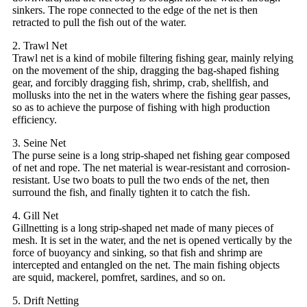
sinkers. The rope connected to the edge of the net is then
retracted to pull the fish out of the water.
2. Trawl Net
Trawl net is a kind of mobile filtering fishing gear, mainly relying
on the movement of the ship, dragging the bag-shaped fishing
gear, and forcibly dragging fish, shrimp, crab, shellfish, and
mollusks into the net in the waters where the fishing gear passes,
so as to achieve the purpose of fishing with high production
efficiency.
3. Seine Net
The purse seine is a long strip-shaped net fishing gear composed
of net and rope. The net material is wear-resistant and corrosion-
resistant. Use two boats to pull the two ends of the net, then
surround the fish, and finally tighten it to catch the fish.
4. Gill Net
Gillnetting is a long strip-shaped net made of many pieces of
mesh. It is set in the water, and the net is opened vertically by the
force of buoyancy and sinking, so that fish and shrimp are
intercepted and entangled on the net. The main fishing objects
are squid, mackerel, pomfret, sardines, and so on.
5. Drift Netting