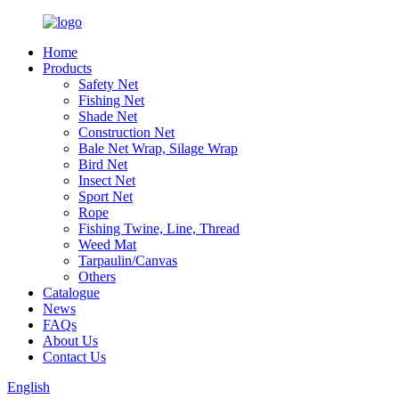
Home
Products
Safety Net
Fishing Net
Shade Net
Construction Net
Bale Net Wrap, Silage Wrap
Bird Net
Insect Net
Sport Net
Rope
Fishing Twine, Line, Thread
Weed Mat
Tarpaulin/Canvas
Others
Catalogue
News
FAQs
About Us
Contact Us
English