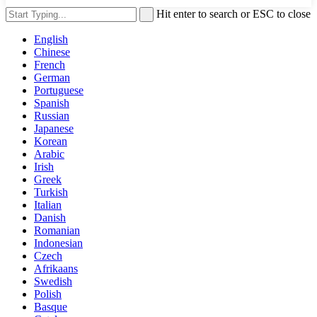
Hit enter to search or ESC to close
English
Chinese
French
German
Portuguese
Spanish
Russian
Japanese
Korean
Arabic
Irish
Greek
Turkish
Italian
Danish
Romanian
Indonesian
Czech
Afrikaans
Swedish
Polish
Basque