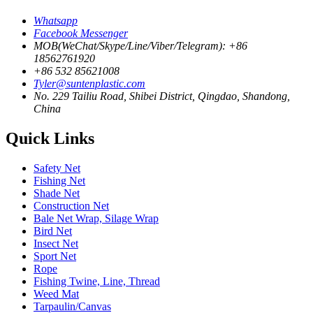
Whatsapp
Facebook Messenger
MOB(WeChat/Skype/Line/Viber/Telegram): +86
18562761920
+86 532 85621008
Tyler@suntenplastic.com
No. 229 Tailiu Road, Shibei District, Qingdao, Shandong,
China
Quick Links
Safety Net
Fishing Net
Shade Net
Construction Net
Bale Net Wrap, Silage Wrap
Bird Net
Insect Net
Sport Net
Rope
Fishing Twine, Line, Thread
Weed Mat
Tarpaulin/Canvas