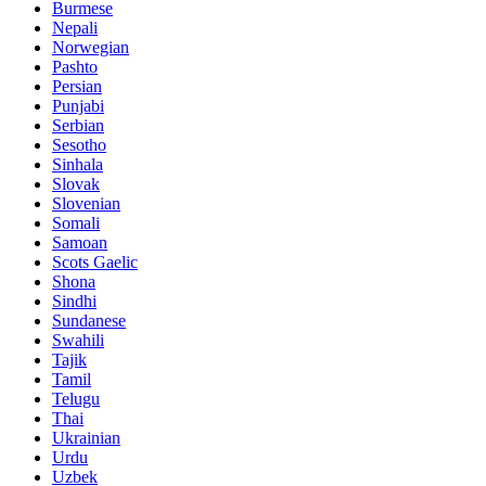
Burmese
Nepali
Norwegian
Pashto
Persian
Punjabi
Serbian
Sesotho
Sinhala
Slovak
Slovenian
Somali
Samoan
Scots Gaelic
Shona
Sindhi
Sundanese
Swahili
Tajik
Tamil
Telugu
Thai
Ukrainian
Urdu
Uzbek