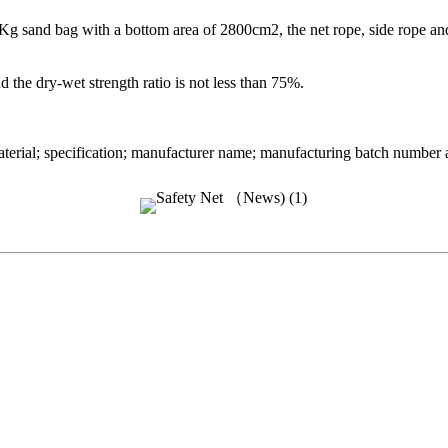
 sand bag with a bottom area of 2800cm2, the net rope, side rope and t
 the dry-wet strength ratio is not less than 75%.
rial; specification; manufacturer name; manufacturing batch number and