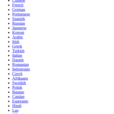
Chinese
French
German
Portuguese
Spanish
Russian
Japanese
Korean
Arabic
Irish
Greek
Turkish
Italian
Danish
Romanian
Indonesian
Czech
Afrikaans
Swedish
Polish
Basque
Catalan
Esperanto
Hindi
Lao