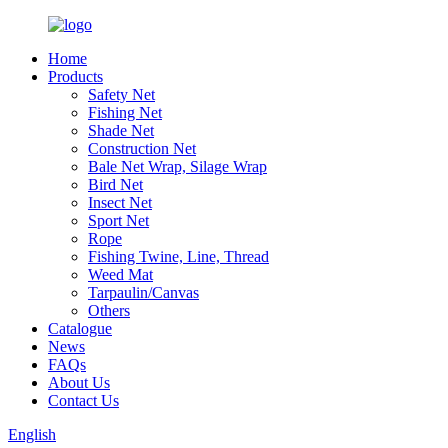
Home
Products
Safety Net
Fishing Net
Shade Net
Construction Net
Bale Net Wrap, Silage Wrap
Bird Net
Insect Net
Sport Net
Rope
Fishing Twine, Line, Thread
Weed Mat
Tarpaulin/Canvas
Others
Catalogue
News
FAQs
About Us
Contact Us
English