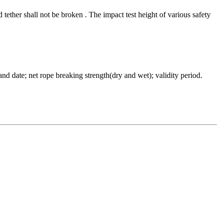
ether shall not be broken . The impact test height of various safety
 date; net rope breaking strength(dry and wet); validity period.