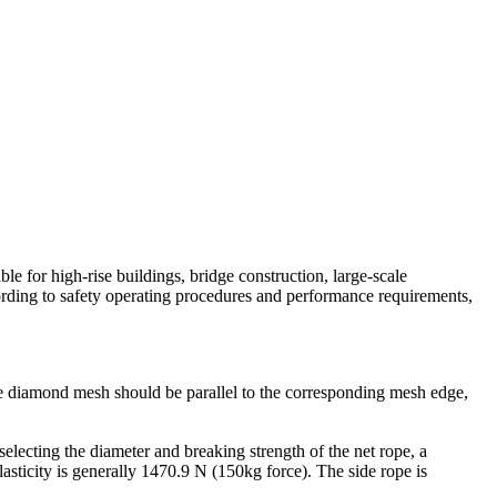
able for high-rise buildings, bridge construction, large-scale
cording to safety operating procedures and performance requirements,
e diamond mesh should be parallel to the corresponding mesh edge,
electing the diameter and breaking strength of the net rope, a
asticity is generally 1470.9 N (150kg force). The side rope is