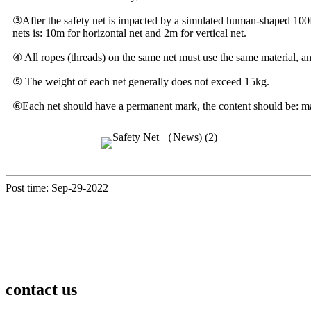
③After the safety net is impacted by a simulated human-shaped 100Kg
nets is: 10m for horizontal net and 2m for vertical net.
④ All ropes (threads) on the same net must use the same material, and
⑤ The weight of each net generally does not exceed 15kg.
⑥Each net should have a permanent mark, the content should be: mate
Post time: Sep-29-2022
contact us