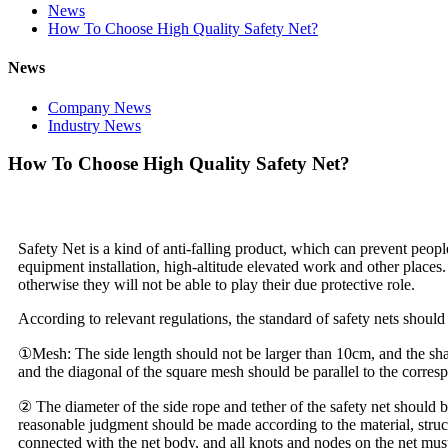
News
How To Choose High Quality Safety Net?
News
Company News
Industry News
How To Choose High Quality Safety Net?
Safety Net is a kind of anti-falling product, which can prevent people 
equipment installation, high-altitude elevated work and other places
otherwise they will not be able to play their due protective role.
According to relevant regulations, the standard of safety nets should
①Mesh: The side length should not be larger than 10cm, and the sha
and the diagonal of the square mesh should be parallel to the corre
② The diameter of the side rope and tether of the safety net should b
reasonable judgment should be made according to the material, structu
connected with the net body, and all knots and nodes on the net must