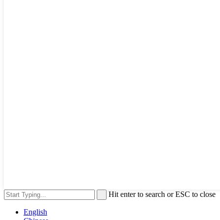
Hit enter to search or ESC to close
English