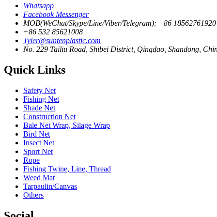
Whatsapp
Facebook Messenger
MOB(WeChat/Skype/Line/Viber/Telegram): +86 18562761920
+86 532 85621008
Tyler@suntenplastic.com
No. 229 Tailiu Road, Shibei District, Qingdao, Shandong, Chi
Quick Links
Safety Net
Fishing Net
Shade Net
Construction Net
Bale Net Wrap, Silage Wrap
Bird Net
Insect Net
Sport Net
Rope
Fishing Twine, Line, Thread
Weed Mat
Tarpaulin/Canvas
Others
Social