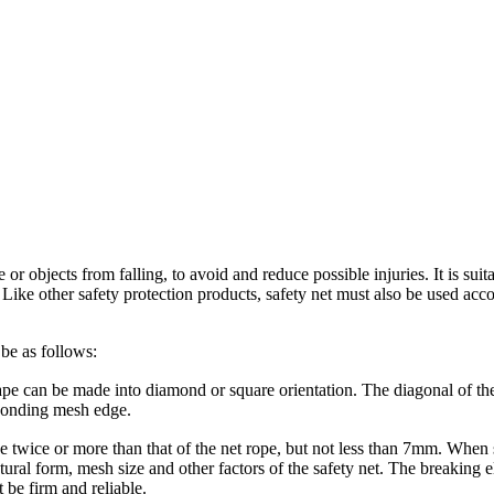
or objects from falling, to avoid and reduce possible injuries. It is suit
. Like other safety protection products, safety net must also be used ac
 be as follows:
pe can be made into diamond or square orientation. The diagonal of th
sponding mesh edge.
e twice or more than that of the net rope, but not less than 7mm. When s
ral form, mesh size and other factors of the safety net. The breaking el
 be firm and reliable.