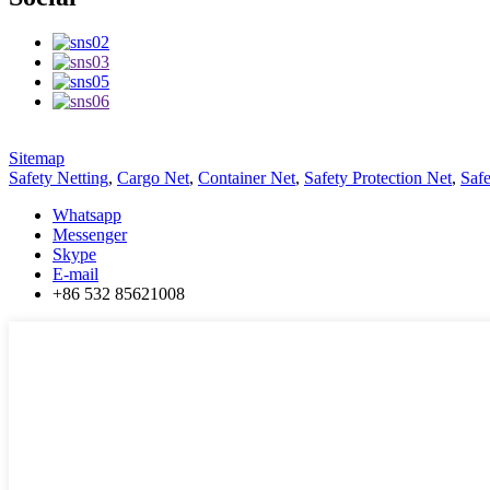
Sitemap
Safety Netting
,
Cargo Net
,
Container Net
,
Safety Protection Net
,
Saf
Whatsapp
Messenger
Skype
E-mail
+86 532 85621008