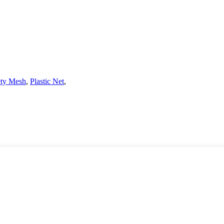
ety Mesh
,
Plastic Net
,