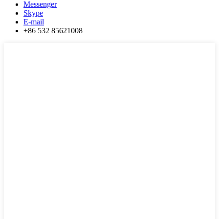
Messenger
Skype
E-mail
+86 532 85621008