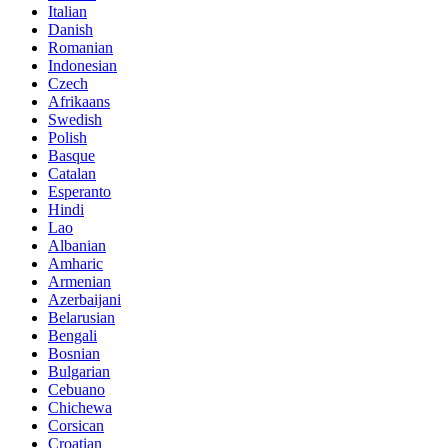
Italian
Danish
Romanian
Indonesian
Czech
Afrikaans
Swedish
Polish
Basque
Catalan
Esperanto
Hindi
Lao
Albanian
Amharic
Armenian
Azerbaijani
Belarusian
Bengali
Bosnian
Bulgarian
Cebuano
Chichewa
Corsican
Croatian