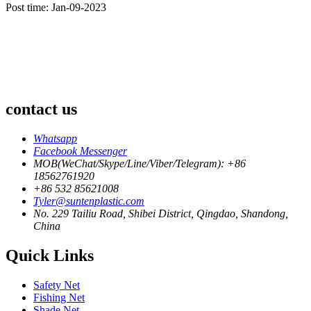
Post time: Jan-09-2023
contact us
Whatsapp
Facebook Messenger
MOB(WeChat/Skype/Line/Viber/Telegram): +86
18562761920
+86 532 85621008
Tyler@suntenplastic.com
No. 229 Tailiu Road, Shibei District, Qingdao, Shandong,
China
Quick Links
Safety Net
Fishing Net
Shade Net