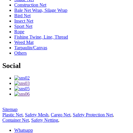
Construction Net
Bale Net Wrap, Silage Wrap
Bird Net
Insect Net
Sport Net
Rope
Fishing Twine, Line, Thread
Weed Mat
Tarpaulin/Canvas
Others
Social
Sitemap
Plastic Net
,
Safety Mesh
,
Cargo Net
,
Safety Protection Net
,
Container Net
,
Safety Netting
,
Whatsapp