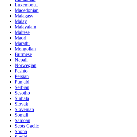
Luxembou..
Macedonian
Malagasy
Malay
Malayalam
Maltese
Maori
Marathi
Mongolian
Burmese
Nepali
Norwegian
Pashto
Persian
Punjabi
Serbian
Sesotho
Sinhala
Slovak
Slovenian
Somali
Samoan
Scots Gaelic
Shona
Sindhi