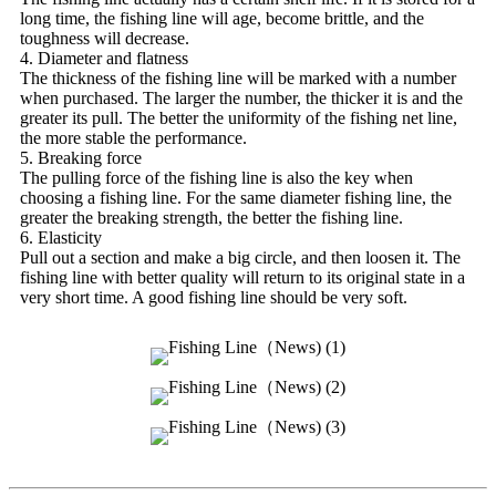
long time, the fishing line will age, become brittle, and the
toughness will decrease.
4. Diameter and flatness
The thickness of the fishing line will be marked with a number
when purchased. The larger the number, the thicker it is and the
greater its pull. The better the uniformity of the fishing net line,
the more stable the performance.
5. Breaking force
The pulling force of the fishing line is also the key when
choosing a fishing line. For the same diameter fishing line, the
greater the breaking strength, the better the fishing line.
6. Elasticity
Pull out a section and make a big circle, and then loosen it. The
fishing line with better quality will return to its original state in a
very short time. A good fishing line should be very soft.