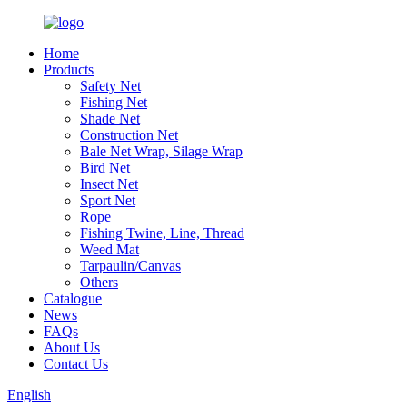
Home
Products
Safety Net
Fishing Net
Shade Net
Construction Net
Bale Net Wrap, Silage Wrap
Bird Net
Insect Net
Sport Net
Rope
Fishing Twine, Line, Thread
Weed Mat
Tarpaulin/Canvas
Others
Catalogue
News
FAQs
About Us
Contact Us
English