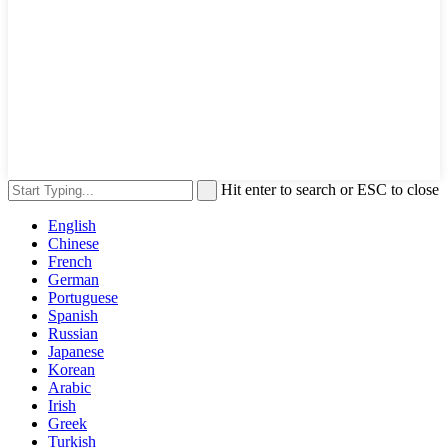
Hit enter to search or ESC to close
English
Chinese
French
German
Portuguese
Spanish
Russian
Japanese
Korean
Arabic
Irish
Greek
Turkish