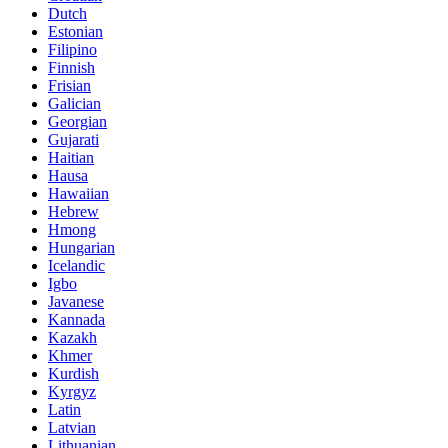
Dutch
Estonian
Filipino
Finnish
Frisian
Galician
Georgian
Gujarati
Haitian
Hausa
Hawaiian
Hebrew
Hmong
Hungarian
Icelandic
Igbo
Javanese
Kannada
Kazakh
Khmer
Kurdish
Kyrgyz
Latin
Latvian
Lithuanian