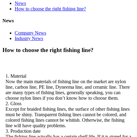
News
How to choose the right fishing line?
News
Company News
Industry News
How to choose the right fishing line?
1. Material
Now the main materials of fishing line on the market are nylon
line, carbon line, PE line, Dyneema line, and ceramic line. There
are many types of fishing lines, generally speaking, you can
choose nylon lines if you don’t know how to choose them.
2. Gloss
Except for braided fishing lines, the surface of other fishing lines
must be shiny. Transparent fishing lines cannot be colored, and
colored fishing lines cannot be whitish. Otherwise, the fishing
line will have quality problems.
3. Production date
The fishing line actually has a certain shelf life. If it is stored for a