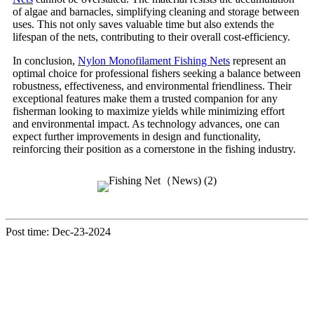
of algae and barnacles, simplifying cleaning and storage between
uses. This not only saves valuable time but also extends the
lifespan of the nets, contributing to their overall cost-efficiency.
In conclusion,
Nylon Monofilament Fishing Nets
represent an
optimal choice for professional fishers seeking a balance between
robustness, effectiveness, and environmental friendliness. Their
exceptional features make them a trusted companion for any
fisherman looking to maximize yields while minimizing effort
and environmental impact. As technology advances, one can
expect further improvements in design and functionality,
reinforcing their position as a cornerstone in the fishing industry.
Post time: Dec-23-2024