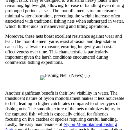
weight ratio. They're designed to withstand heavy loads while
remaining lightweight, allowing for ease of handling even during
prolonged periods at sea. The monofilament structure ensures
minimal water absorption, preventing the weight increase often
associated with traditional fishing nets when submerged in water,
which further aids in maneuvering and lifting operations.
Moreover, these nets boast excellent resistance against wear and
tear. The monofilament yarns resist abrasion and degradation
caused by saltwater exposure, ensuring longevity and cost-
effectiveness over time. This characteristic is particularly
important given the harsh conditions encountered during
commercial fishing expeditions.
Another significant benefit is their low visibility in water. The
translucent nature of nylon monofilament makes it less noticeable
to fish, leading to higher catch rates compared to other types of
fishing nets. The smooth texture of the nets minimizes injury to
the captured fish, which is especially critical for fisheries
focusing on live catches or species requiring careful handling.
Lastly, the easy maintenance of
Nylon Monofilament Fishing
Nets
cannot be overstated. The material resists the accumulation