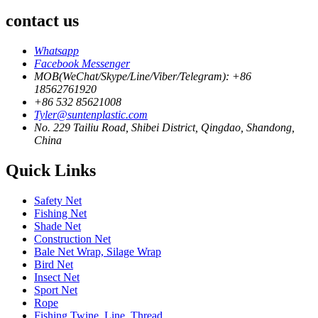
contact us
Whatsapp
Facebook Messenger
MOB(WeChat/Skype/Line/Viber/Telegram): +86
18562761920
+86 532 85621008
Tyler@suntenplastic.com
No. 229 Tailiu Road, Shibei District, Qingdao, Shandong,
China
Quick Links
Safety Net
Fishing Net
Shade Net
Construction Net
Bale Net Wrap, Silage Wrap
Bird Net
Insect Net
Sport Net
Rope
Fishing Twine, Line, Thread