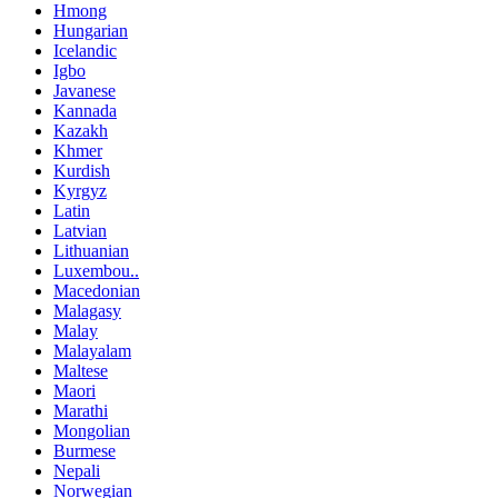
Hmong
Hungarian
Icelandic
Igbo
Javanese
Kannada
Kazakh
Khmer
Kurdish
Kyrgyz
Latin
Latvian
Lithuanian
Luxembou..
Macedonian
Malagasy
Malay
Malayalam
Maltese
Maori
Marathi
Mongolian
Burmese
Nepali
Norwegian