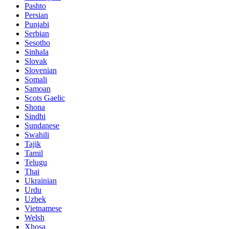
Pashto
Persian
Punjabi
Serbian
Sesotho
Sinhala
Slovak
Slovenian
Somali
Samoan
Scots Gaelic
Shona
Sindhi
Sundanese
Swahili
Tajik
Tamil
Telugu
Thai
Ukrainian
Urdu
Uzbek
Vietnamese
Welsh
Xhosa