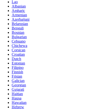
Lao
Albanian
Amharic
Armenian
Azerbaijani
Belarusian
Bengali
Bosnian
Bulgarian
Cebuano
Chichewa
Corsican
Croatian
Dutch
Estonian
Filipino
Finnish
Frisian
Galician
Georgian
Gujarati
Haitian
Hausa
Hawaiian
Hebrew