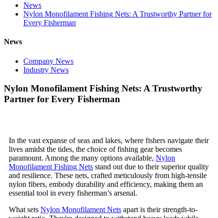
News
Nylon Monofilament Fishing Nets: A Trustworthy Partner for
Every Fisherman
News
Company News
Industry News
Nylon Monofilament Fishing Nets: A Trustworthy
Partner for Every Fisherman
In the vast expanse of seas and lakes, where fishers navigate their
lives amidst the tides, the choice of fishing gear becomes
paramount. Among the many options available,
Nylon
Monofilament Fishing Nets
stand out due to their superior quality
and resilience. These nets, crafted meticulously from high-tensile
nylon fibers, embody durability and efficiency, making them an
essential tool in every fisherman’s arsenal.
What sets
Nylon Monofilament Nets
apart is their strength-to-