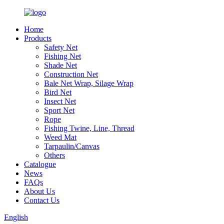
Home
Products
Safety Net
Fishing Net
Shade Net
Construction Net
Bale Net Wrap, Silage Wrap
Bird Net
Insect Net
Sport Net
Rope
Fishing Twine, Line, Thread
Weed Mat
Tarpaulin/Canvas
Others
Catalogue
News
FAQs
About Us
Contact Us
English