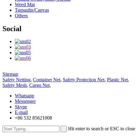
Weed Mat
Tarpaulin/Canvas
Others
Social
Sitemap
Safety Netting
,
Container Net
,
Safety Protection Net
,
Plastic Net
,
Safety Mesh
,
Cargo Net
,
Whatsapp
Messenger
Skype
E-mail
+86 532 85621008
Hit enter to search or ESC to close