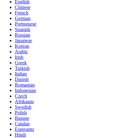
English
Chinese
French
German
Portuguese
Spanish
Russian
Japanese
Korean
Arabic
Irish
Greek
Turkish
Italian
Danish
Romanian
Indonesian
Czech
Afrikaans
Swedish
Polish
Basque
Catalan
Esperanto
Hindi