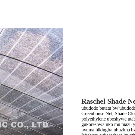
Raschel Shade N
ubudodo butatu bw'ubudodo 
Greenhouse Net, Shade Cl
polyethylene uboshywe uta
gukoreshwa nko mu mazu y’
byuma bikingira ubuzima bw