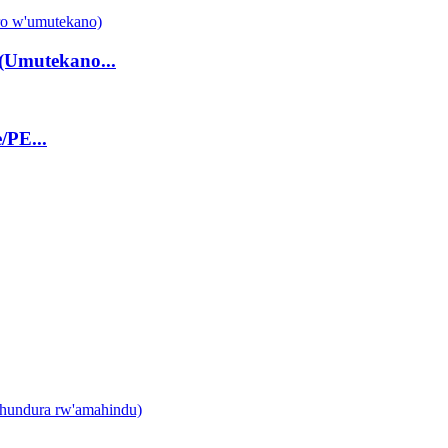
(Umutekano...
/PE...