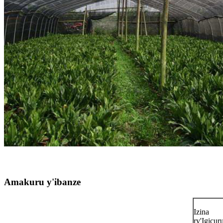
Amakuru y'ibanze
Izina
ry'Igicu