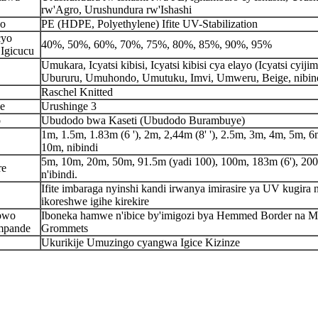
rw'Agro, Urushundura rw'Ishashi
ho
PE (HDPE, Polyethylene) Ifite UV-Stabilization
cyo
40%, 50%, 60%, 70%, 75%, 80%, 85%, 90%, 95%
Igicucu
Umukara, Icyatsi kibisi, Icyatsi kibisi cya elayo (Icyatsi cyijim
Ubururu, Umuhondo, Umutuku, Imvi, Umweru, Beige, nibin
Raschel Knitted
e
Urushinge 3
o
Ubudodo bwa Kaseti (Ubudodo Burambuye)
1m, 1.5m, 1.83m (6 '), 2m, 2,44m (8' '), 2.5m, 3m, 4m, 5m, 6
10m, nibindi
5m, 10m, 20m, 50m, 91.5m (yadi 100), 100m, 183m (6'), 20
re
n'ibindi.
Ifite imbaraga nyinshi kandi irwanya imirasire ya UV kugira 
ikoreshwe igihe kirekire
bwo
Iboneka hamwe n'ibice by'imigozi bya Hemmed Border na M
mpande
Grommets
Ukurikije Umuzingo cyangwa Igice Kizinze