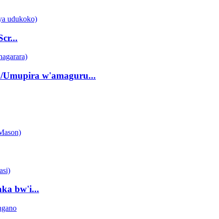
r...
/Umupira w'amaguru...
ka bw'i...