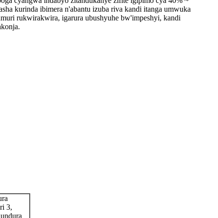
oga cyangwa indabyo zitandukanye zifite igipimo cya 40% ~
sha kurinda ibimera n'abantu izuba riva kandi itanga umwuka
muri rukwirakwira, igarura ubushyuhe bw'impeshyi, kandi
akonja.
ura
i 3,
hundura