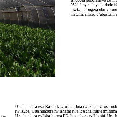
Ishobora gukoreshwa ku mb
95%. Imyenda y'ubudodo ifa
mwiza, ikongera uburyo uru
igatuma amazu y’ubusitani 
Urushundura rwa Raschel, Urushundura rw'Izuba, Urushund
rw'Izuba, Urushundura rw'Ishashi rwa Raschel rufite imisumar
ruzwa
Urushundura rw'Ishashi rwa PE, Igitambaro cy'Ishashi, Urus