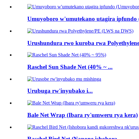
Umuyoboro w'umutekano utagira ipfundo 
Urushundura rwo kuroba rwa Polyethylene
Raschel Sun Shade Net (40% ~ ...
Urubuga rw'inyubako i...
Bale Net Wrap (Ibara ry'umweru rya kera)
Raschel Bird Net (Nanone ishobora ...