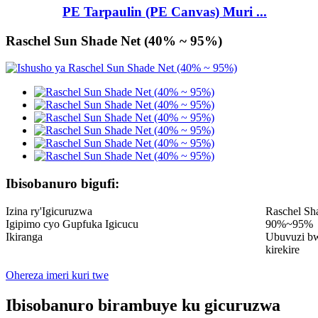
PE Tarpaulin (PE Canvas) Muri ...
Raschel Sun Shade Net (40% ~ 95%)
Ibisobanuro bigufi:
Izina ry'Igicuruzwa
Raschel Sh
Igipimo cyo Gupfuka Igicucu
90%~95%
Ikiranga
Ubuvuzi bw
kirekire
Ohereza imeri kuri twe
Ibisobanuro birambuye ku gicuruzwa