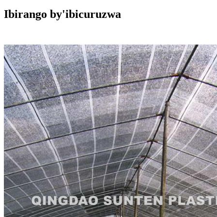
Ibirango by'ibicuruzwa