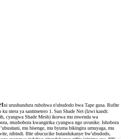
et
ni urushundura rubohwa n'ubudodo bwa Tape gusa. Rufite
ku ntera ya santimetero 1. Sun Shade Net (Izwi kandi:
oth, cyangwa Shade Mesh) ikorwa mu mwenda wa
bora, ntushobora kwangirika cyangwa ngo uvunike. Ishobora
ubusitani, mu bisenge, mu byuma bikingira umuyaga, mu
ite, nibindi. Ifite ubucucike butandukanye bw'ubudodo,