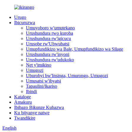
Urugo
Ibicuruzwa
Umuyoboro w'umutekano
Urushundura rwo kuroba
Urushundura rw'igicucu
Urusobe rw'Ubwubatsi
Umupfundikizo wa Bale, Umupfundikizo wa Silage
Urushundura rw'inyoni
Urushundura rw'udukoko
Net y'imikino
Umugozi
Uburobyi bw'Insinga, Umurongo, Umugozi
Umusatsi w'ibyatsi
Tapaulini/Ikariso
Ibindi
Kataloge
Amakuru
Ibibazo Bikunze Kubazwa
Ku bijyanye natwe
Twandikire
English