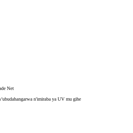
ade Net
'ubudahangarwa n'imiraba ya UV mu gihe