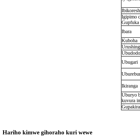
Ibikores
Igipimo 
Gupfuka 
Ibara
Kuboha
Urushing
Ubudod
Ubugari
Uburebu
Ikiranga
Uburyo 
kuvura i
Gupakira
Hariho kimwe gihoraho kuri wewe