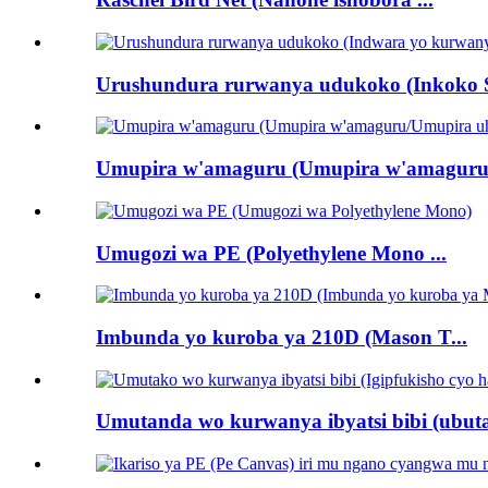
Urushundura rurwanya udukoko (Inkoko Sc
Umupira w'amaguru (Umupira w'amaguru
Umugozi wa PE (Polyethylene Mono ...
Imbunda yo kuroba ya 210D (Mason T...
Umutanda wo kurwanya ibyatsi bibi (ubuta