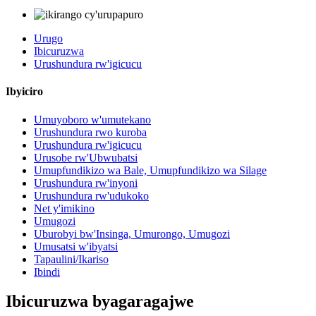
Urugo
Ibicuruzwa
Urushundura rw'igicucu
Ibyiciro
Umuyoboro w'umutekano
Urushundura rwo kuroba
Urushundura rw'igicucu
Urusobe rw'Ubwubatsi
Umupfundikizo wa Bale, Umupfundikizo wa Silage
Urushundura rw'inyoni
Urushundura rw'udukoko
Net y'imikino
Umugozi
Uburobyi bw'Insinga, Umurongo, Umugozi
Umusatsi w'ibyatsi
Tapaulini/Ikariso
Ibindi
Ibicuruzwa byagaragajwe