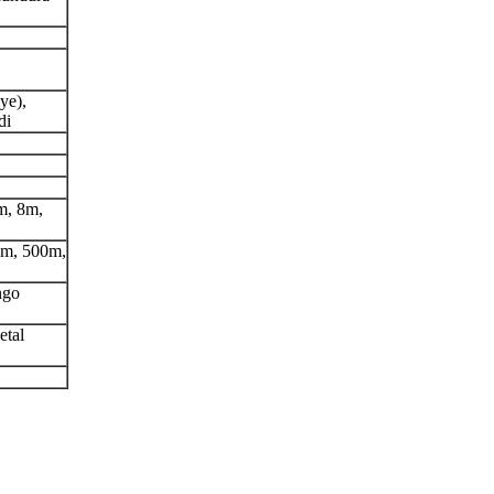
ye),
di
m, 8m,
0m, 500m,
ngo
etal