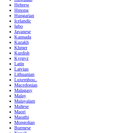
Hebrew
Hmong
Hungarian
Icelandic
Igbo
Javanese
Kannada
Kazakh
Khmer
Kurdish
Kyrgyz
Latin
Latvian
Lithuanian
Luxembou..
Macedonian
Malagasy
Malay
Malayalam
Maltese
Maori
Marathi
Mongolian
Burmese