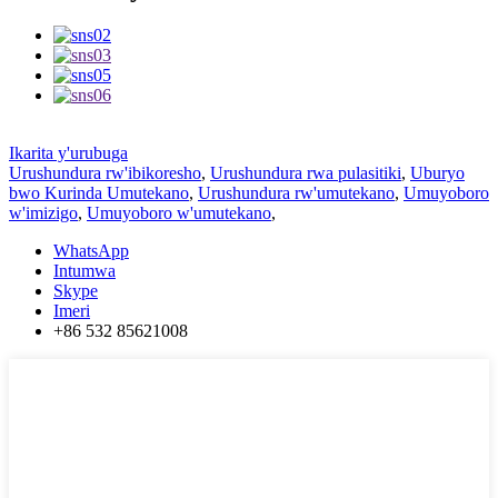
Ikarita y'urubuga
Urushundura rw'ibikoresho
,
Urushundura rwa pulasitiki
,
Uburyo
bwo Kurinda Umutekano
,
Urushundura rw'umutekano
,
Umuyoboro
w'imizigo
,
Umuyoboro w'umutekano
,
WhatsApp
Intumwa
Skype
Imeri
+86 532 85621008