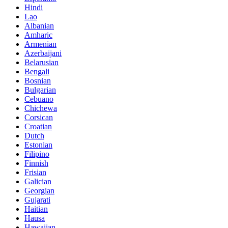
Hindi
Lao
Albanian
Amharic
Armenian
Azerbaijani
Belarusian
Bengali
Bosnian
Bulgarian
Cebuano
Chichewa
Corsican
Croatian
Dutch
Estonian
Filipino
Finnish
Frisian
Galician
Georgian
Gujarati
Haitian
Hausa
Hawaiian