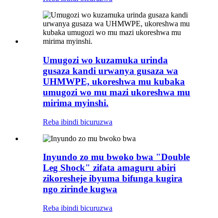
Umugozi wo kuzamuka urinda
gusaza kandi urwanya gusaza wa
UHMWPE, ukoreshwa mu kubaka
umugozi wo mu mazi ukoreshwa mu
mirima myinshi.
Reba ibindi bicuruzwa
Inyundo zo mu bwoko bwa "Double
Leg Shock" zifata amaguru abiri
zikoresheje ibyuma bifunga kugira
ngo zirinde kugwa
Reba ibindi bicuruzwa