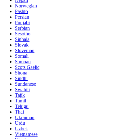
Nepali
Norwegian
Pashto
Persian
Punjabi
Serbian
Sesotho
Sinhala
Slovak
Slovenian
Somali
Samoan
Scots Gaelic
Shona
Sindhi
Sundanese
Swahili
Tajik
Tamil
Telugu
Thai
Ukrainian
Urdu
Uzbek
Vietnamese