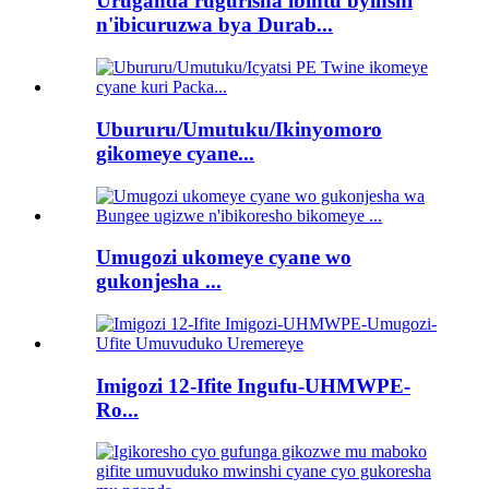
Uruganda rugurisha ibintu byinshi
n'ibicuruzwa bya Durab...
Ubururu/Umutuku/Ikinyomoro
gikomeye cyane...
Umugozi ukomeye cyane wo
gukonjesha ...
Imigozi 12-Ifite Ingufu-UHMWPE-
Ro...