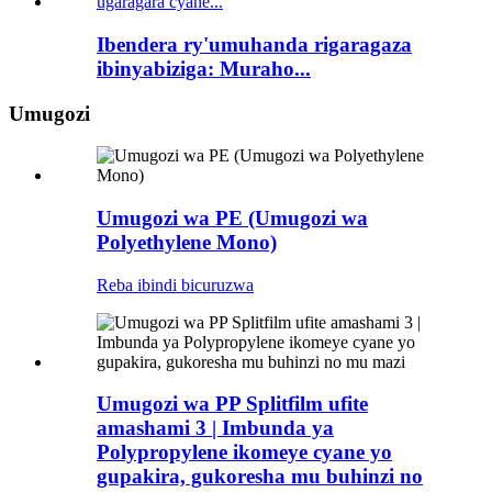
Ibendera ry'umuhanda rigaragaza
ibinyabiziga: Muraho...
Umugozi
Umugozi wa PE (Umugozi wa
Polyethylene Mono)
Reba ibindi bicuruzwa
Umugozi wa PP Splitfilm ufite
amashami 3 | Imbunda ya
Polypropylene ikomeye cyane yo
gupakira, gukoresha mu buhinzi no