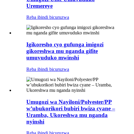
Uremereye
Reba ibindi bicuruzwa
Igikoresho cyo gufunga imigozi
gikoreshwa mu nganda gifite
umuvuduko mwinshi
Reba ibindi bicuruzwa
Umugozi wa Nayiloni/Polyester/PP
w’ubukorikori bubiri bwiza cyane –
Uramba, Ukoreshwa mu nganda
nyinshi
Reba ibindi bicuruzwa