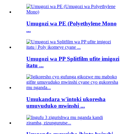
Umugozi wa PE (Polyethylene Mono
...
Umugozi wa PP Splitfilm ufite imigozi
itatu ...
Umukandara w'intoki ukoresha
umuvuduko mwinshi ...