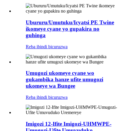
Ubururu/Umutuku/Icyatsi PE Twine
ikomeye cyane yo gupakira no
guhinga
Reba ibindi bicuruzwa
Umugozi ukomeye cyane wo
gukambika hanze ufite umugozi
ukomeye wa Bungee
Reba ibindi bicuruzwa
Imigozi 12-Ifite Imigozi-UHMWPE-
Umugozi-Ufite Umuvuduko