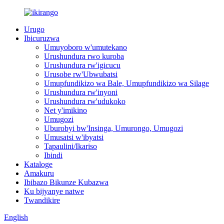
Urugo
Ibicuruzwa
Umuyoboro w'umutekano
Urushundura rwo kuroba
Urushundura rw'igicucu
Urusobe rw'Ubwubatsi
Umupfundikizo wa Bale, Umupfundikizo wa Silage
Urushundura rw'inyoni
Urushundura rw'udukoko
Net y'imikino
Umugozi
Uburobyi bw'Insinga, Umurongo, Umugozi
Umusatsi w'ibyatsi
Tapaulini/Ikariso
Ibindi
Kataloge
Amakuru
Ibibazo Bikunze Kubazwa
Ku bijyanye natwe
Twandikire
English