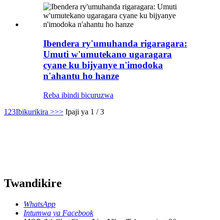
Ibendera ry'umuhanda rigaragara:
Umuti w'umutekano ugaragara
cyane ku bijyanye n'imodoka
n'ahantu ho hanze
Reba ibindi bicuruzwa
1
2
3
Ibikurikira >
>>
Ipaji ya 1 / 3
Twandikire
WhatsApp
Intumwa ya Facebook