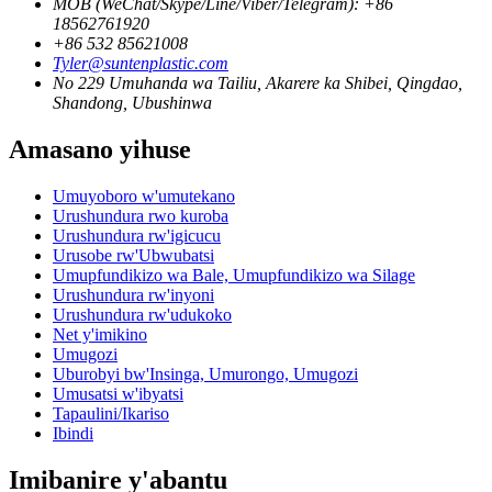
MOB (WeChat/Skype/Line/Viber/Telegram): +86
18562761920
+86 532 85621008
Tyler@suntenplastic.com
No 229 Umuhanda wa Tailiu, Akarere ka Shibei, Qingdao,
Shandong, Ubushinwa
Amasano yihuse
Umuyoboro w'umutekano
Urushundura rwo kuroba
Urushundura rw'igicucu
Urusobe rw'Ubwubatsi
Umupfundikizo wa Bale, Umupfundikizo wa Silage
Urushundura rw'inyoni
Urushundura rw'udukoko
Net y'imikino
Umugozi
Uburobyi bw'Insinga, Umurongo, Umugozi
Umusatsi w'ibyatsi
Tapaulini/Ikariso
Ibindi
Imibanire y'abantu