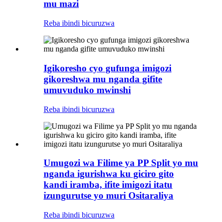
mu mazi
Reba ibindi bicuruzwa
Igikoresho cyo gufunga imigozi
gikoreshwa mu nganda gifite
umuvuduko mwinshi
Reba ibindi bicuruzwa
Umugozi wa Filime ya PP Split yo mu
nganda igurishwa ku giciro gito
kandi iramba, ifite imigozi itatu
izungurutse yo muri Ositaraliya
Reba ibindi bicuruzwa