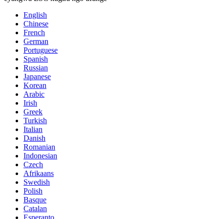
English
Chinese
French
German
Portuguese
Spanish
Russian
Japanese
Korean
Arabic
Irish
Greek
Turkish
Italian
Danish
Romanian
Indonesian
Czech
Afrikaans
Swedish
Polish
Basque
Catalan
Esperanto