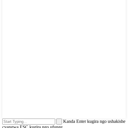
Kanda Enter kugira ngo ushakishe
cyangwa ESC kugira ngo ufunge