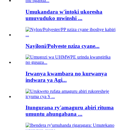
Umukandara w'intoki ukoresha
umuvuduko mwinshi ...
Nayiloni/Polyeste nziza cyane...
Irwanya kwambara no kurwanya
indwara ya Agi...
Itungurana ry'amaguru abiri rituma
umuntu ahungabana ...