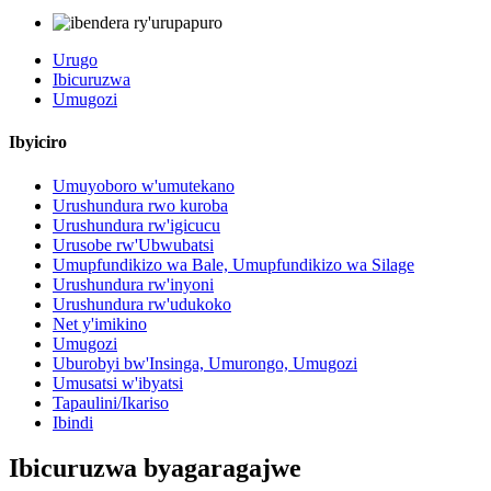
Urugo
Ibicuruzwa
Umugozi
Ibyiciro
Umuyoboro w'umutekano
Urushundura rwo kuroba
Urushundura rw'igicucu
Urusobe rw'Ubwubatsi
Umupfundikizo wa Bale, Umupfundikizo wa Silage
Urushundura rw'inyoni
Urushundura rw'udukoko
Net y'imikino
Umugozi
Uburobyi bw'Insinga, Umurongo, Umugozi
Umusatsi w'ibyatsi
Tapaulini/Ikariso
Ibindi
Ibicuruzwa byagaragajwe