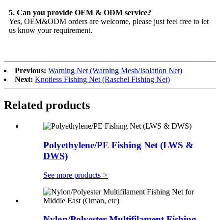
5. Can you provide OEM & ODM service?
Yes, OEM&ODM orders are welcome, please just feel free to let
us know your requirement.
Previous:
Warning Net (Warning Mesh/Isolation Net)
Next:
Knotless Fishing Net (Raschel Fishing Net)
Related products
Polyethylene/PE Fishing Net (LWS &
DWS)
See more products
>
Nylon/Polyester Multifilament Fishing