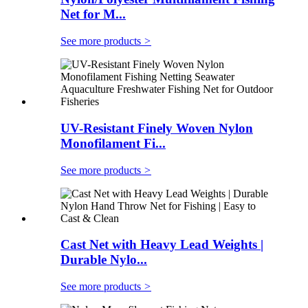
Net for M...
See more products
>
UV-Resistant Finely Woven Nylon
Monofilament Fi...
See more products
>
Cast Net with Heavy Lead Weights |
Durable Nylo...
See more products
>