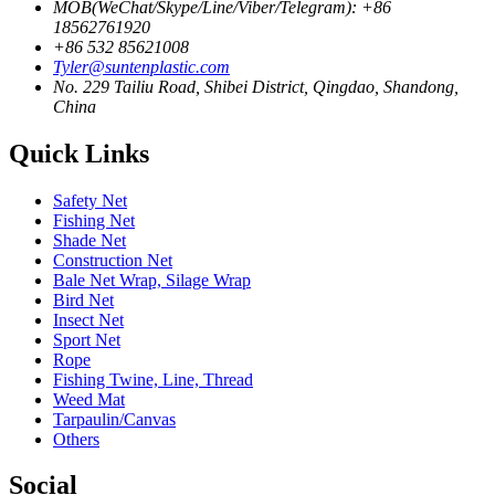
MOB(WeChat/Skype/Line/Viber/Telegram): +86
18562761920
+86 532 85621008
Tyler@suntenplastic.com
No. 229 Tailiu Road, Shibei District, Qingdao, Shandong,
China
Quick Links
Safety Net
Fishing Net
Shade Net
Construction Net
Bale Net Wrap, Silage Wrap
Bird Net
Insect Net
Sport Net
Rope
Fishing Twine, Line, Thread
Weed Mat
Tarpaulin/Canvas
Others
Social