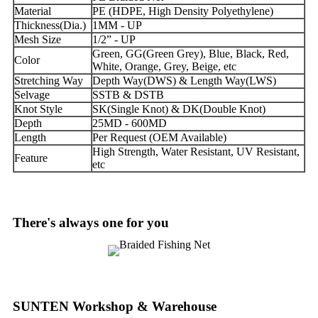
Material
PE (HDPE, High Density Polyethylene)
Thickness(Dia.)
1MM - UP
Mesh Size
1/2” - UP
Green, GG(Green Grey), Blue, Black, Red,
Color
White, Orange, Grey, Beige, etc
Stretching Way
Depth Way(DWS) & Length Way(LWS)
Selvage
SSTB & DSTB
Knot Style
SK(Single Knot) & DK(Double Knot)
Depth
25MD - 600MD
Length
Per Request (OEM Available)
High Strength, Water Resistant, UV Resistant,
Feature
etc
There's always one for you
SUNTEN Workshop & Warehouse