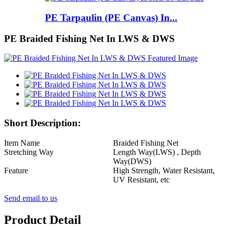
PE Tarpaulin (PE Canvas) In...
PE Braided Fishing Net In LWS & DWS
Short Description:
Item Name
Braided Fishing Net
Stretching Way
Length Way(LWS) , Depth
Way(DWS)
Feature
High Strength, Water Resistant,
UV Resistant, etc
Send email to us
Product Detail