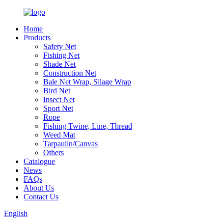
Home
Products
Safety Net
Fishing Net
Shade Net
Construction Net
Bale Net Wrap, Silage Wrap
Bird Net
Insect Net
Sport Net
Rope
Fishing Twine, Line, Thread
Weed Mat
Tarpaulin/Canvas
Others
Catalogue
News
FAQs
About Us
Contact Us
English