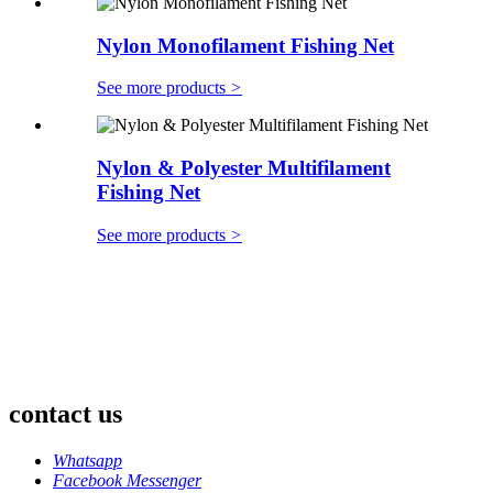
Nylon Monofilament Fishing Net
See more products
>
Nylon & Polyester Multifilament
Fishing Net
See more products
>
contact us
Whatsapp
Facebook Messenger