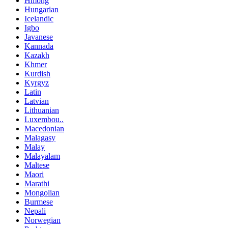
Hmong
Hungarian
Icelandic
Igbo
Javanese
Kannada
Kazakh
Khmer
Kurdish
Kyrgyz
Latin
Latvian
Lithuanian
Luxembou..
Macedonian
Malagasy
Malay
Malayalam
Maltese
Maori
Marathi
Mongolian
Burmese
Nepali
Norwegian