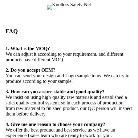
FAQ
1. What is the MOQ?
We can adjust it according to your requirement, and different
products have different MOQ.
2. Do you accept OEM?
You can send your design and Logo sample to us. We can try to
produce according to your sample.
3. How can you assure stable and good quality?
We insist on using high-quality raw materials and established a
strict quality control system, so in each process of production
from raw material to finished product, our QC person will inspect
them before delivery.
4. Give me one reason to choose your company?
We offer the best product and best service as we have an
experienced sales team who are ready to work for you.