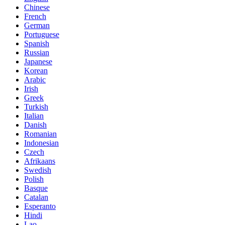
Chinese
French
German
Portuguese
Spanish
Russian
Japanese
Korean
Arabic
Irish
Greek
Turkish
Italian
Danish
Romanian
Indonesian
Czech
Afrikaans
Swedish
Polish
Basque
Catalan
Esperanto
Hindi
Lao