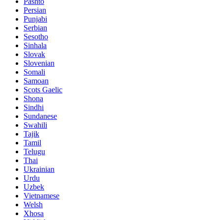
Pashto
Persian
Punjabi
Serbian
Sesotho
Sinhala
Slovak
Slovenian
Somali
Samoan
Scots Gaelic
Shona
Sindhi
Sundanese
Swahili
Tajik
Tamil
Telugu
Thai
Ukrainian
Urdu
Uzbek
Vietnamese
Welsh
Xhosa