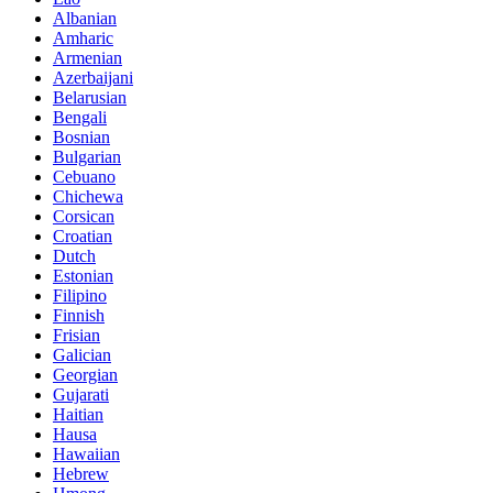
Albanian
Amharic
Armenian
Azerbaijani
Belarusian
Bengali
Bosnian
Bulgarian
Cebuano
Chichewa
Corsican
Croatian
Dutch
Estonian
Filipino
Finnish
Frisian
Galician
Georgian
Gujarati
Haitian
Hausa
Hawaiian
Hebrew