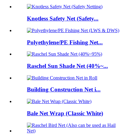
Knotless Safety Net (Safety...
Polyethylene/PE Fishing Net...
Raschel Sun Shade Net (40%~...
Building Construction Net i...
Bale Net Wrap (Classic White)