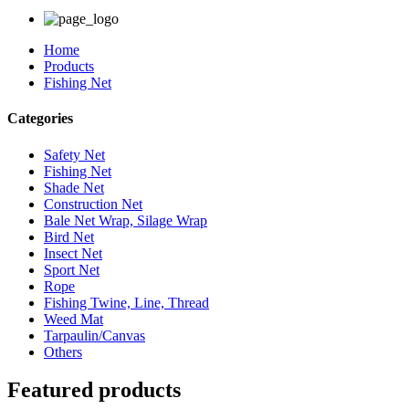
Home
Products
Fishing Net
Categories
Safety Net
Fishing Net
Shade Net
Construction Net
Bale Net Wrap, Silage Wrap
Bird Net
Insect Net
Sport Net
Rope
Fishing Twine, Line, Thread
Weed Mat
Tarpaulin/Canvas
Others
Featured products