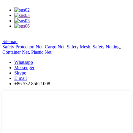
Sitemap
Safety Protection Net
,
Cargo Net
,
Safety Mesh
,
Safety Netting
,
Container Net
,
Plastic Net
,
Whatsapp
Messenger
Skype
E-mail
+86 532 85621008