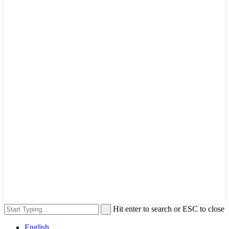
Hit enter to search or ESC to close
English