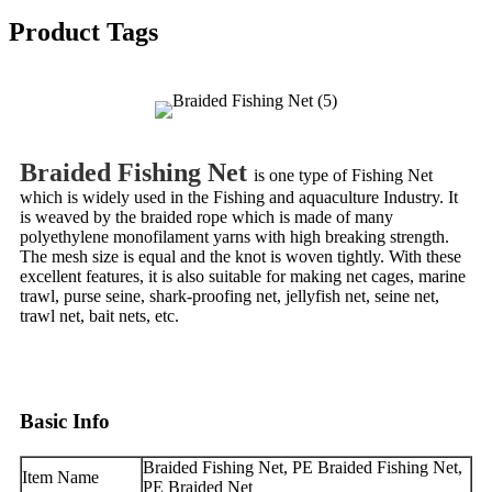
Product Tags
Braided Fishing Net
is one type of Fishing Net
which is widely used in the Fishing and aquaculture Industry. It
is weaved by the braided rope which is made of many
polyethylene monofilament yarns with high breaking strength.
The mesh size is equal and the knot is woven tightly. With these
excellent features, it is also suitable for making net cages, marine
trawl, purse seine, shark-proofing net, jellyfish net, seine net,
trawl net, bait nets, etc.
Basic Info
Braided Fishing Net, PE Braided Fishing Net,
Item Name
PE Braided Net