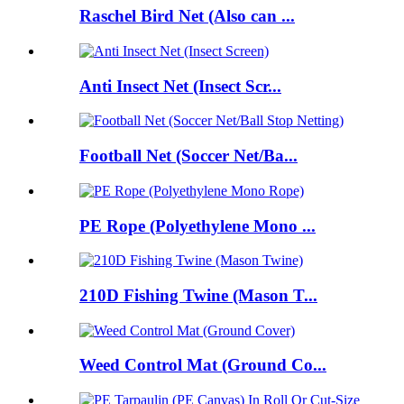
Raschel Bird Net (Also can ...
Anti Insect Net (Insect Scr...
Football Net (Soccer Net/Ba...
PE Rope (Polyethylene Mono ...
210D Fishing Twine (Mason T...
Weed Control Mat (Ground Co...