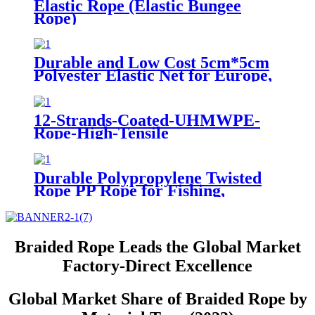
Elastic Rope (Elastic Bungee
Rope)
Durable and Low Cost 5cm*5cm
Polyester Elastic Net for Europe,
UK
12-Strands-Coated-UHMWPE-
Rope-High-Tensile
Durable Polypropylene Twisted
Rope PP Rope for Fishing,
Mooring and Outdoor Activities
Braided Rope Leads the Global Market
Factory-Direct Excellence
Global Market Share of Braided Rope by