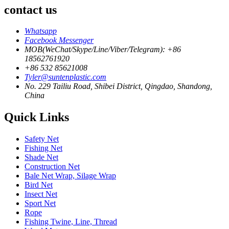
contact us
Whatsapp
Facebook Messenger
MOB(WeChat/Skype/Line/Viber/Telegram): +86
18562761920
+86 532 85621008
Tyler@suntenplastic.com
No. 229 Tailiu Road, Shibei District, Qingdao, Shandong,
China
Quick Links
Safety Net
Fishing Net
Shade Net
Construction Net
Bale Net Wrap, Silage Wrap
Bird Net
Insect Net
Sport Net
Rope
Fishing Twine, Line, Thread