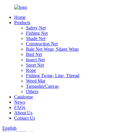
Home
Products
Safety Net
Fishing Net
Shade Net
Construction Net
Bale Net Wrap, Silage Wrap
Bird Net
Insect Net
Sport Net
Rope
Fishing Twine, Line, Thread
Weed Mat
Tarpaulin/Canvas
Others
Catalogue
News
FAQs
About Us
Contact Us
English