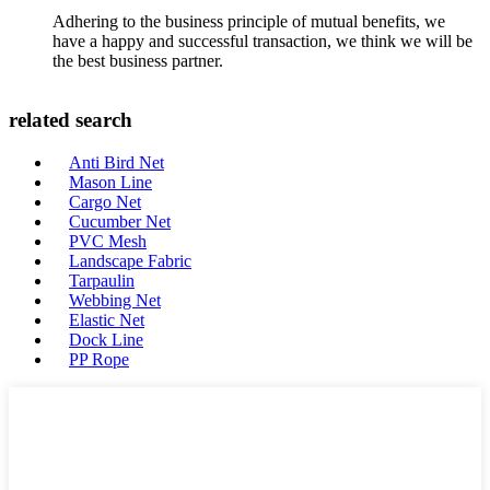
Adhering to the business principle of mutual benefits, we
have a happy and successful transaction, we think we will be
the best business partner.
related search
Anti Bird Net
Mason Line
Cargo Net
Cucumber Net
PVC Mesh
Landscape Fabric
Tarpaulin
Webbing Net
Elastic Net
Dock Line
PP Rope