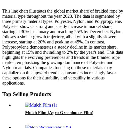
This line chart illustrates the global market share of braided rope by
material type throughout the year 2023. The data is segmented by
three primary material types: Polyester, Nylon, and Polypropylene.
Polyester shows a strong and steady increase in market share,
starting at 30% in January and reaching 55% by December. Nylon
follows a similar growth trajectory, albeit with a slightly slower
increase, starting at 20% and peaking at 45%. In contrast,
Polypropylene demonstrates a steady decline in its market share,
beginning at 15% and dwindling to 2% by the year's end. This data
highlights the evolving preferences and trends in the braided rope
market, emphasizing the growing dominance of Polyester and
Nylon materials. Companies focusing on these materials may
capitalize on this upward trend as consumers increasingly favor
these options for their durability and versatility in various
applications.
Top Selling Products
Mulch Film (Agro Greenhouse Film)