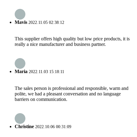
Mavis
2022.11.05 02:38:12
This supplier offers high quality but low price products, it is
really a nice manufacturer and business partner.
Maria
2022.11.03 15:18:11
The sales person is professional and responsible, warm and
polite, we had a pleasant conversation and no language
barriers on communication.
Christine
2022.10.06 00:31:09