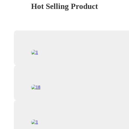
Hot Selling Product