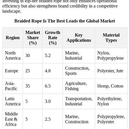
Investing in top-tier braided rope not only enhances operational
efficiency but also strengthens brand credibility in a competitive
landscape.
Braided Rope Is The Best Leads the Global Market
Market
Growth
Key
Material
Region
Share
Rate
Applications
Types
(%)
(%)
North
Marine,
Nylon,
30
5.2
America
Industrial
Polypropylene
Construction,
Europe
25
4.8
Polyester, Jute
Sports
Asia-
Agriculture,
35
6.5
Hemp, Cotton
Pacific
Fishing
Latin
Transportation,
Polyethylene,
5
3.0
America
Industrial
Nylon
Middle
Marine,
Polypropylene,
East &
5
2.5
Construction
Polyester
Africa