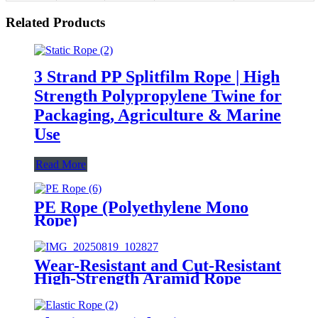
Related Products
3 Strand PP Splitfilm Rope | High
Strength Polypropylene Twine for
Packaging, Agriculture & Marine
Use
Read More
PE Rope (Polyethylene Mono
Rope)
Wear-Resistant and Cut-Resistant
High-Strength Aramid Rope
Industrial Lifting Safety Climbing
Construction Rescue Rope