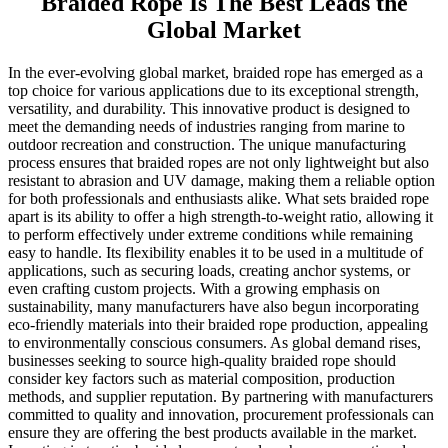
Braided Rope Is The Best Leads the
Global Market
In the ever-evolving global market, braided rope has emerged as a
top choice for various applications due to its exceptional strength,
versatility, and durability. This innovative product is designed to
meet the demanding needs of industries ranging from marine to
outdoor recreation and construction. The unique manufacturing
process ensures that braided ropes are not only lightweight but also
resistant to abrasion and UV damage, making them a reliable option
for both professionals and enthusiasts alike. What sets braided rope
apart is its ability to offer a high strength-to-weight ratio, allowing it
to perform effectively under extreme conditions while remaining
easy to handle. Its flexibility enables it to be used in a multitude of
applications, such as securing loads, creating anchor systems, or
even crafting custom projects. With a growing emphasis on
sustainability, many manufacturers have also begun incorporating
eco-friendly materials into their braided rope production, appealing
to environmentally conscious consumers. As global demand rises,
businesses seeking to source high-quality braided rope should
consider key factors such as material composition, production
methods, and supplier reputation. By partnering with manufacturers
committed to quality and innovation, procurement professionals can
ensure they are offering the best products available in the market.