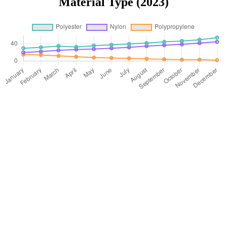
Material Type (2023)