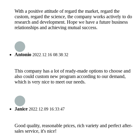
With a positive attitude of regard the market, regard the
custom, regard the science, the company works actively to do
research and development. Hope we have a future business
relationships and achieving mutual success.
Antonio
2022.12.16 08:38:32
This company has a lot of ready-made options to choose and
also could custom new program according to our demand,
which is very nice to meet our needs.
Janice
2022.12.09 16:33:47
Good quality, reasonable prices, rich variety and perfect after-
sales service, it's nice!