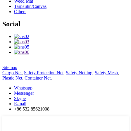
Weed Mat
Tarpaulin/Canvas
Others
Social
Sitemap
Cargo Net
,
Safety Protection Net
,
Safety Netting
,
Safety Mesh
,
Plastic Net
,
Container Net
,
Whatsapp
Messenger
Skype
E-mail
+86 532 85621008