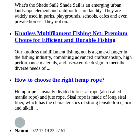
What’s the Shade Sail? Shade Sail is an emerging urban
landscape element and outdoor leisure facility. They are
widely used in parks, playgrounds, schools, cafes and even
private homes. They not on...
Knotless Multifilament Fishing Net: Premium
Choice for Efficient and Durable Fishing
Our knotless multifilament fishing net is a game-changer in
the fishing industry, combining advanced craftsmanship, high-
performance materials, and user-centric design to meet the
diverse needs of ...
How to choose the right hemp rope?
Hemp rope is usually divided into sisal rope (also called
manila rope) and jute rope. Sisal rope is made of long sisal
fiber, which has the characteristics of strong tensile force, acid
and alkali ...
Naomi
2022.12.19 22:27:51