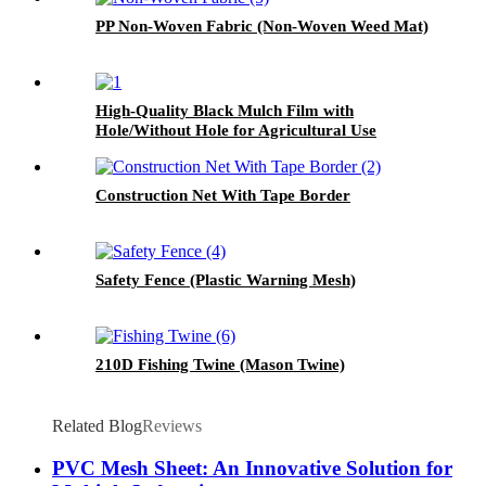
PP Non-Woven Fabric (Non-Woven Weed Mat)
High-Quality Black Mulch Film with
Hole/Without Hole for Agricultural Use
Construction Net With Tape Border
Safety Fence (Plastic Warning Mesh)
210D Fishing Twine (Mason Twine)
Related Blog
Reviews
PVC Mesh Sheet: An Innovative Solution for