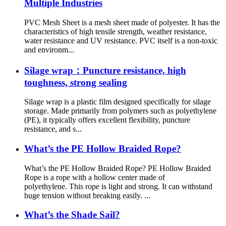
Multiple Industries
PVC Mesh Sheet is a mesh sheet made of polyester. It has the
characteristics of high tensile strength, weather resistance,
water resistance and UV resistance. PVC itself is a non-toxic
and environm...
Silage wrap：Puncture resistance, high
toughness, strong sealing
Silage wrap is a plastic film designed specifically for silage
storage. Made primarily from polymers such as polyethylene
(PE), it typically offers excellent flexibility, puncture
resistance, and s...
What’s the PE Hollow Braided Rope?
What’s the PE Hollow Braided Rope? PE Hollow Braided
Rope is a rope with a hollow center made of
polyethylene. This rope is light and strong. It can withstand
huge tension without breaking easily. ...
What’s the Shade Sail?