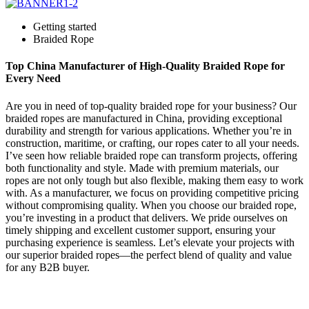
Getting started
Braided Rope
Top China Manufacturer of High-Quality Braided Rope for
Every Need
Are you in need of top-quality braided rope for your business? Our
braided ropes are manufactured in China, providing exceptional
durability and strength for various applications. Whether you’re in
construction, maritime, or crafting, our ropes cater to all your needs.
I’ve seen how reliable braided rope can transform projects, offering
both functionality and style. Made with premium materials, our
ropes are not only tough but also flexible, making them easy to work
with. As a manufacturer, we focus on providing competitive pricing
without compromising quality. When you choose our braided rope,
you’re investing in a product that delivers. We pride ourselves on
timely shipping and excellent customer support, ensuring your
purchasing experience is seamless. Let’s elevate your projects with
our superior braided ropes—the perfect blend of quality and value
for any B2B buyer.