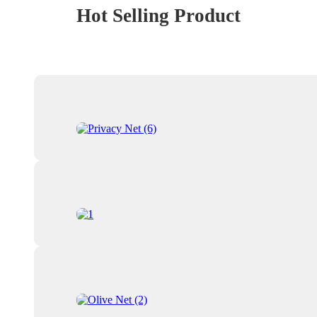
Hot Selling Product