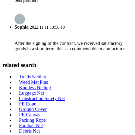
best partner!
Sophia
2022.11.11 13:50:18
After the signing of the contract, we received satisfactory
goods in a short term, this is a commendable manufacturer.
related search
Trellis Netting
Weed Mat Pins
Knotless Netting
Luggage Net
Construction Safety Net
PE Rope
Ground Cover
PE Canvas
Packing Rope
Football Net
Debris Net