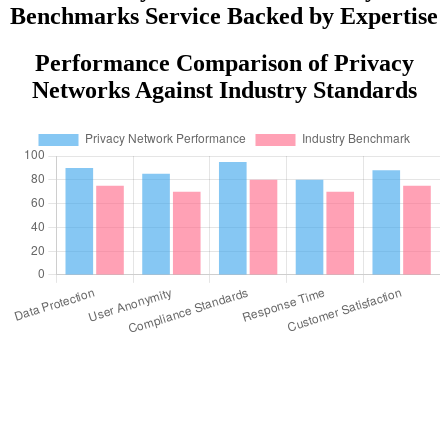
Benchmarks Service Backed by Expertise
Performance Comparison of Privacy
Networks Against Industry Standards