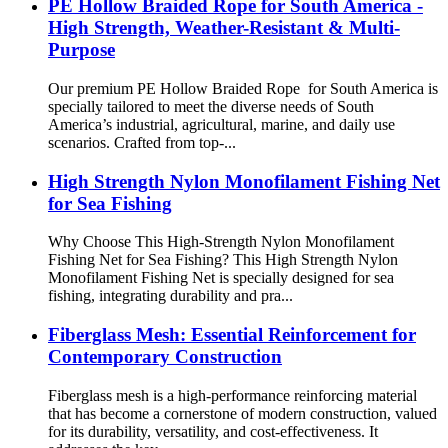
PE Hollow Braided Rope for South America -
High Strength, Weather-Resistant & Multi-
Purpose
Our premium PE Hollow Braided Rope for South America is
specially tailored to meet the diverse needs of South
America’s industrial, agricultural, marine, and daily use
scenarios. Crafted from top-...
High Strength Nylon Monofilament Fishing Net
for Sea Fishing
Why Choose This High-Strength Nylon Monofilament
Fishing Net for Sea Fishing? This High Strength Nylon
Monofilament Fishing Net is specially designed for sea
fishing, integrating durability and pra...
Fiberglass Mesh: Essential Reinforcement for
Contemporary Construction
Fiberglass mesh is a high-performance reinforcing material
that has become a cornerstone of modern construction, valued
for its durability, versatility, and cost-effectiveness. It