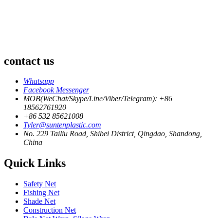
contact us
Whatsapp
Facebook Messenger
MOB(WeChat/Skype/Line/Viber/Telegram): +86
18562761920
+86 532 85621008
Tyler@suntenplastic.com
No. 229 Tailiu Road, Shibei District, Qingdao, Shandong,
China
Quick Links
Safety Net
Fishing Net
Shade Net
Construction Net