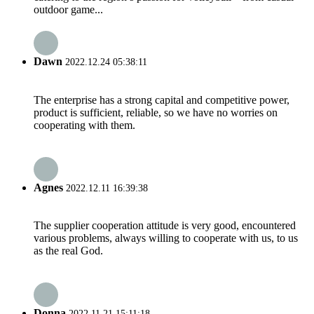
outdoor game...
Dawn
2022.12.24 05:38:11
The enterprise has a strong capital and competitive power,
product is sufficient, reliable, so we have no worries on
cooperating with them.
Agnes
2022.12.11 16:39:38
The supplier cooperation attitude is very good, encountered
various problems, always willing to cooperate with us, to us
as the real God.
Donna
2022.11.21 15:11:18