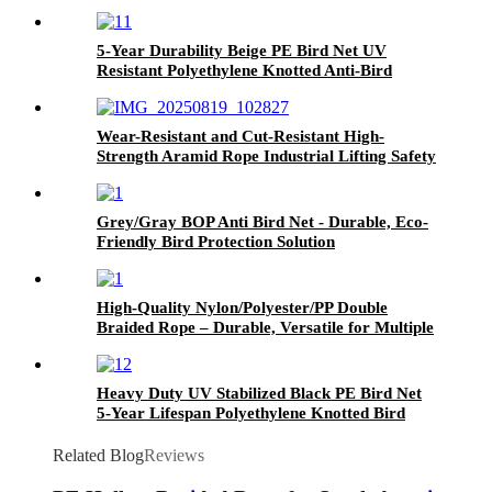
5-Year Durability Beige PE Bird Net UV
Resistant Polyethylene Knotted Anti-Bird
Netting for Agricultural Crop, Orchard &
Garden Protection
Wear-Resistant and Cut-Resistant High-
Strength Aramid Rope Industrial Lifting Safety
Climbing Construction Rescue Rope
Grey/Gray BOP Anti Bird Net - Durable, Eco-
Friendly Bird Protection Solution
High-Quality Nylon/Polyester/PP Double
Braided Rope – Durable, Versatile for Multiple
Industries
Heavy Duty UV Stabilized Black PE Bird Net
5-Year Lifespan Polyethylene Knotted Bird
Barrier Net for Vineyard, Pond & Poultry
Farm Use
Related Blog
Reviews