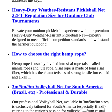
addresses the key...
Heavy-Duty Weather-Resistant Pickleball Net
22FT Regulation Size for Outdoor Club
Tournaments
Elevate your outdoor pickleball experience with our premium
Heavy-Duty Weather-Resistant Pickleball Net—expertly
designed to meet official competition standards and withstand
the harshest outdoor c...
How to choose the right hemp rope?
Hemp rope is usually divided into sisal rope (also called
manila rope) and jute rope. Sisal rope is made of long sisal
fiber, which has the characteristics of strong tensile force, acid
and alkali ...
3m/5m/9m Volleyball Net for South America
(Brazil, etc) - Professional & Durable
Our professional Volleyball Net, available in 3m/5m/9m sizes,
is exclusively tailored for South America (especially Brazil),
catering to the region’s passion for volleyball—from casual