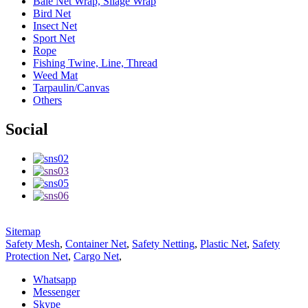
Bale Net Wrap, Silage Wrap
Bird Net
Insect Net
Sport Net
Rope
Fishing Twine, Line, Thread
Weed Mat
Tarpaulin/Canvas
Others
Social
Sitemap
Safety Mesh
,
Container Net
,
Safety Netting
,
Plastic Net
,
Safety
Protection Net
,
Cargo Net
,
Whatsapp
Messenger
Skype