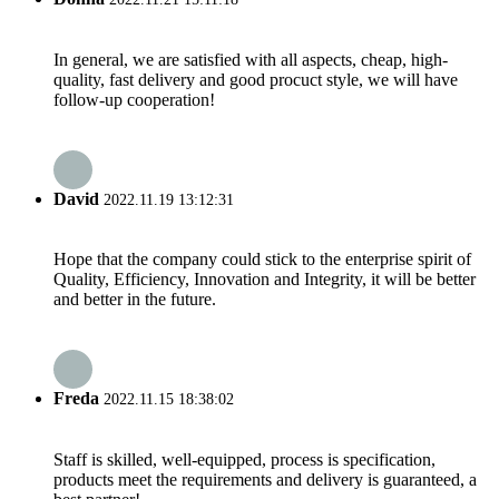
In general, we are satisfied with all aspects, cheap, high-
quality, fast delivery and good procuct style, we will have
follow-up cooperation!
David
2022.11.19 13:12:31
Hope that the company could stick to the enterprise spirit of
Quality, Efficiency, Innovation and Integrity, it will be better
and better in the future.
Freda
2022.11.15 18:38:02
Staff is skilled, well-equipped, process is specification,
products meet the requirements and delivery is guaranteed, a