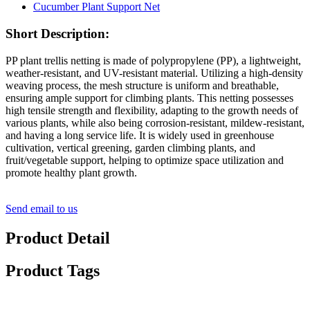
Short Description:
PP plant trellis netting is made of polypropylene (PP), a lightweight,
weather-resistant, and UV-resistant material. Utilizing a high-density
weaving process, the mesh structure is uniform and breathable,
ensuring ample support for climbing plants. This netting possesses
high tensile strength and flexibility, adapting to the growth needs of
various plants, while also being corrosion-resistant, mildew-resistant,
and having a long service life. It is widely used in greenhouse
cultivation, vertical greening, garden climbing plants, and
fruit/vegetable support, helping to optimize space utilization and
promote healthy plant growth.
Send email to us
Product Detail
Product Tags