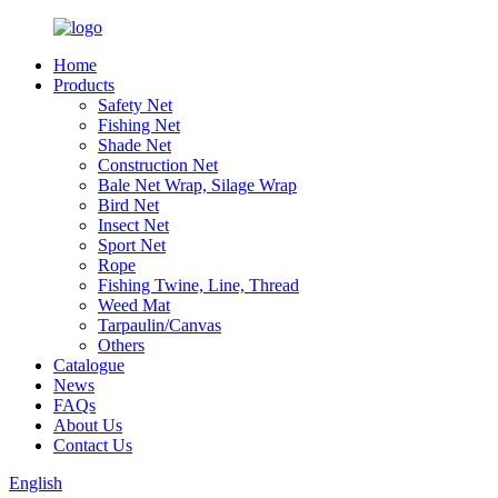
Home
Products
Safety Net
Fishing Net
Shade Net
Construction Net
Bale Net Wrap, Silage Wrap
Bird Net
Insect Net
Sport Net
Rope
Fishing Twine, Line, Thread
Weed Mat
Tarpaulin/Canvas
Others
Catalogue
News
FAQs
About Us
Contact Us
English