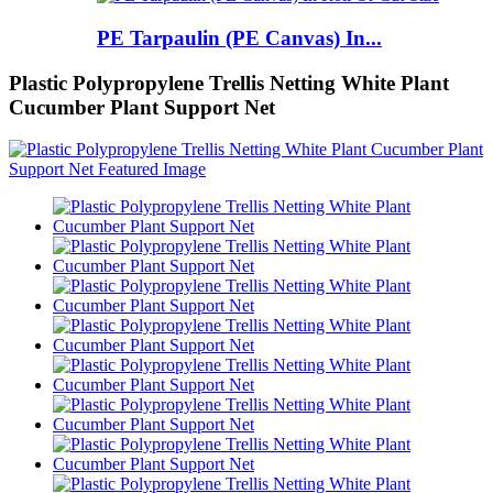
PE Tarpaulin (PE Canvas) In...
Plastic Polypropylene Trellis Netting White Plant
Cucumber Plant Support Net