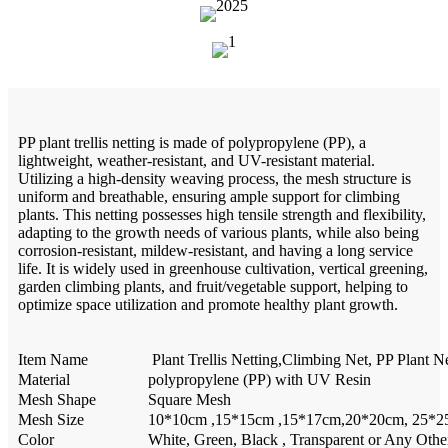
PP plant trellis netting is made of polypropylene (PP), a
lightweight, weather-resistant, and UV-resistant material.
Utilizing a high-density weaving process, the mesh structure is
uniform and breathable, ensuring ample support for climbing
plants. This netting possesses high tensile strength and flexibility,
adapting to the growth needs of various plants, while also being
corrosion-resistant, mildew-resistant, and having a long service
life. It is widely used in greenhouse cultivation, vertical greening,
garden climbing plants, and fruit/vegetable support, helping to
optimize space utilization and promote healthy plant growth.
Item Name
Plant Trellis Netting,Climbing Net, PP Plant N
Material
polypropylene (PP) with UV Resin
Mesh Shape
Square Mesh
Mesh Size
10*10cm ,15*15cm ,15*17cm,20*20cm, 25*25
Color
White, Green, Black , Transparent or Any Othe