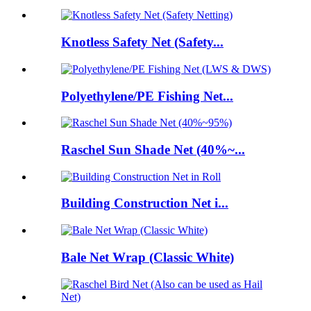
Knotless Safety Net (Safety...
Polyethylene/PE Fishing Net...
Raschel Sun Shade Net (40%~...
Building Construction Net i...
Bale Net Wrap (Classic White)