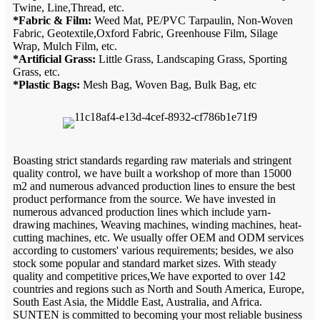
Twine, Line,Thread, etc.
*Fabric & Film:
Weed Mat, PE/PVC Tarpaulin, Non-Woven
Fabric, Geotextile,Oxford Fabric, Greenhouse Film, Silage
Wrap, Mulch Film, etc.
*Artificial Grass:
Little Grass, Landscaping Grass, Sporting
Grass, etc.
*Plastic Bags:
Mesh Bag, Woven Bag, Bulk Bag, etc
Boasting strict standards regarding raw materials and stringent
quality control, we have built a workshop of more than 15000
m2 and numerous advanced production lines to ensure the best
product performance from the source. We have invested in
numerous advanced production lines which include yarn-
drawing machines, Weaving machines, winding machines, heat-
cutting machines, etc. We usually offer OEM and ODM services
according to customers' various requirements; besides, we also
stock some popular and standard market sizes. With steady
quality and competitive prices,We have exported to over 142
countries and regions such as North and South America, Europe,
South East Asia, the Middle East, Australia, and Africa.
SUNTEN is committed to becoming your most reliable business