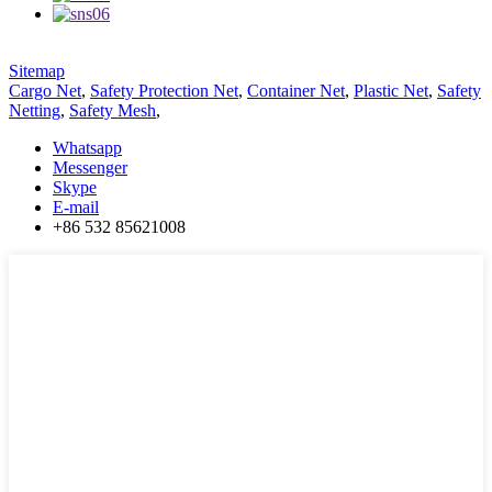
Sitemap
Cargo Net
,
Safety Protection Net
,
Container Net
,
Plastic Net
,
Safety
Netting
,
Safety Mesh
,
Whatsapp
Messenger
Skype
E-mail
+86 532 85621008