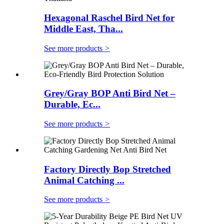
Hexagonal Raschel Bird Net for
Middle East, Tha...
See more products
>
Grey/Gray BOP Anti Bird Net –
Durable, Ec...
See more products
>
Factory Directly Bop Stretched
Animal Catching ...
See more products
>