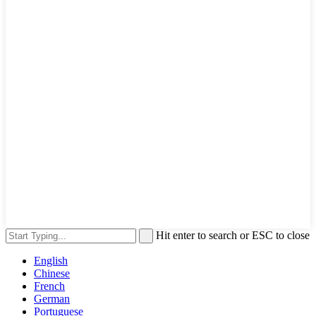
Hit enter to search or ESC to close
English
Chinese
French
German
Portuguese