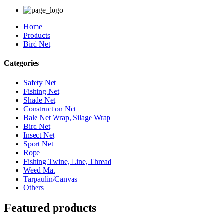
Home
Products
Bird Net
Categories
Safety Net
Fishing Net
Shade Net
Construction Net
Bale Net Wrap, Silage Wrap
Bird Net
Insect Net
Sport Net
Rope
Fishing Twine, Line, Thread
Weed Mat
Tarpaulin/Canvas
Others
Featured products