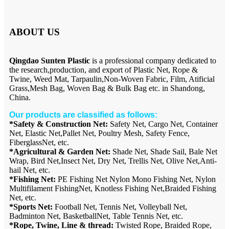
ABOUT US
Qingdao Sunten Plastic
is a professional company dedicated to
the research,production, and export of Plastic Net, Rope &
Twine, Weed Mat, Tarpaulin,Non-Woven Fabric, Film, Atificial
Grass,Mesh Bag, Woven Bag & Bulk Bag etc. in Shandong,
China.
Our products are classified as follows:
*Safety & Construction Net:
Safety Net, Cargo Net, Container
Net, Elastic Net,Pallet Net, Poultry Mesh, Safety Fence,
FiberglassNet, etc.
*Agricultural & Garden Net:
Shade Net, Shade Sail, Bale Net
Wrap, Bird Net,Insect Net, Dry Net, Trellis Net, Olive Net,Anti-
hail Net, etc.
*Fishing Net:
PE Fishing Net Nylon Mono Fishing Net, Nylon
Multifilament FishingNet, Knotless Fishing Net,Braided Fishing
Net, etc.
*Sports Net:
Football Net, Tennis Net, Volleyball Net,
Badminton Net, BasketballNet, Table Tennis Net, etc.
*Rope, Twine, Line & thread:
Twisted Rope, Braided Rope,