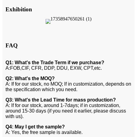
Exhibition
FAQ
Q1: What's the Trade Term if we purchase?
A:FOB,CIF, CFR, DDP, DDU, EXW, CPT,etc.
Q2: What's the MOQ?
A: If for our stock, no MOQ; lf in customization, depends on
the specification which you need.
Q3: What's the Lead Time for mass production?
A: lf for our stock, around 1-7days; if in customization,
around 15-30 days (if you need it earlier, please discuss
with us).
Q4: May I get the sample?
A: Yes, the free sample is available.