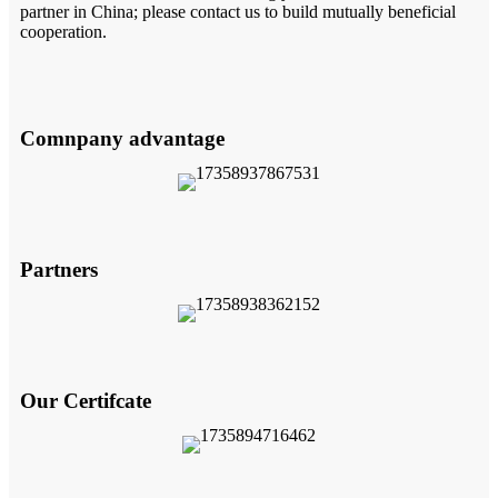
partner in China; please contact us to build mutually beneficial
cooperation.
Comnpany advantage
Partners
Our Certifcate