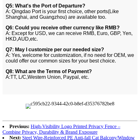
Q5: What's the Port of Departure?
A: Qingdao Port is your first choice, other ports(Like
Shanghai, and Guangzhou) are available too.
Q6: Could you receive other currency like RMB?
A: Except for USD, we can receive RMB, Euro, GBP, Yen,
HKD,AUD,etc.
Q7: May I customize per our needed size?
A: Yes, welcome for customization, if no need for OEM, we
could offer our common sizes for your best choice.
Q8: What are the Terms of Payment?
A:TT, L/C,Western Union, Paypal, etc.
Previous:
High-Visibility Logo Printed Privacy Fence –
Combine Privacy, Durability & Brand Exposure
Next:
Steel Wire-Reinforced PE Anti-fall Cat Balcony/Window