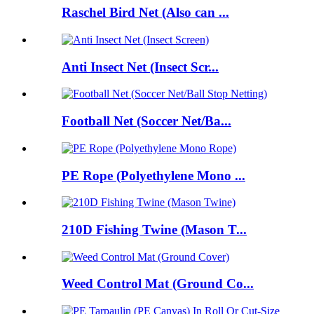
Raschel Bird Net (Also can ...
Anti Insect Net (Insect Scr...
Football Net (Soccer Net/Ba...
PE Rope (Polyethylene Mono ...
210D Fishing Twine (Mason T...
Weed Control Mat (Ground Co...