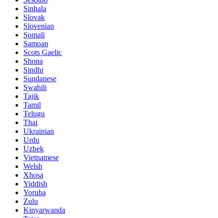
Sinhala
Slovak
Slovenian
Somali
Samoan
Scots Gaelic
Shona
Sindhi
Sundanese
Swahili
Tajik
Tamil
Telugu
Thai
Ukrainian
Urdu
Uzbek
Vietnamese
Welsh
Xhosa
Yiddish
Yoruba
Zulu
Kinyarwanda