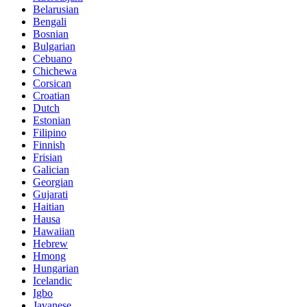
Belarusian
Bengali
Bosnian
Bulgarian
Cebuano
Chichewa
Corsican
Croatian
Dutch
Estonian
Filipino
Finnish
Frisian
Galician
Georgian
Gujarati
Haitian
Hausa
Hawaiian
Hebrew
Hmong
Hungarian
Icelandic
Igbo
Javanese