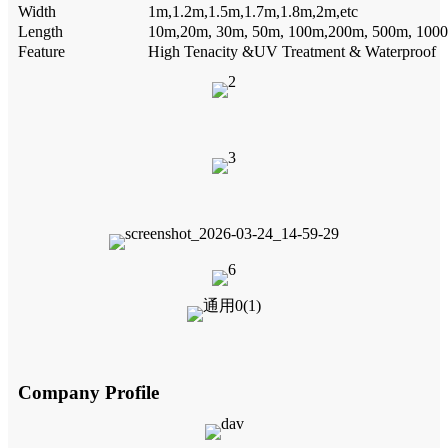
Width
1m,1.2m,1.5m,1.7m,1.8m,2m,etc
Length
10m,20m, 30m, 50m, 100m,200m, 500m, 1000
Feature
High Tenacity &UV Treatment & Waterproof
Company Profile