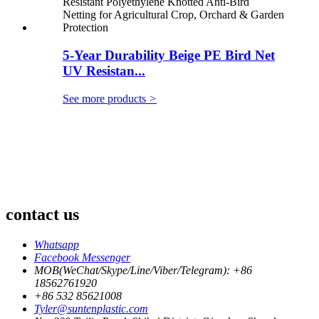
5-Year Durability Beige PE Bird Net
UV Resistan...
See more products
>
contact us
Whatsapp
Facebook Messenger
MOB(WeChat/Skype/Line/Viber/Telegram): +86
18562761920
+86 532 85621008
Tyler@suntenplastic.com