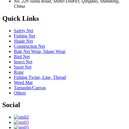
No. 229 Tailiu Road, Shibei District, Qingdao, Shandong,
China
Quick Links
Safety Net
Fishing Net
Shade Net
Construction Net
Bale Net Wrap, Silage Wrap
Bird Net
Insect Net
Sport Net
Rope
Fishing Twine, Line, Thread
Weed Mat
Tarpaulin/Canvas
Others
Social