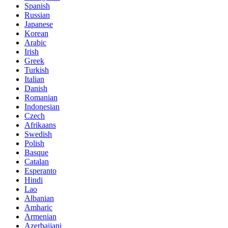
Spanish
Russian
Japanese
Korean
Arabic
Irish
Greek
Turkish
Italian
Danish
Romanian
Indonesian
Czech
Afrikaans
Swedish
Polish
Basque
Catalan
Esperanto
Hindi
Lao
Albanian
Amharic
Armenian
Azerbaijani