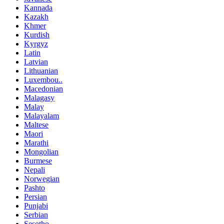
Kannada
Kazakh
Khmer
Kurdish
Kyrgyz
Latin
Latvian
Lithuanian
Luxembou..
Macedonian
Malagasy
Malay
Malayalam
Maltese
Maori
Marathi
Mongolian
Burmese
Nepali
Norwegian
Pashto
Persian
Punjabi
Serbian
Sesotho