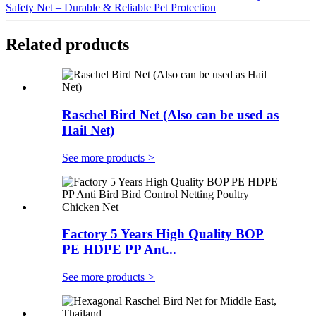
Safety Net – Durable & Reliable Pet Protection
Related products
Raschel Bird Net (Also can be used as
Hail Net)
See more products
>
Factory 5 Years High Quality BOP
PE HDPE PP Ant...
See more products
>