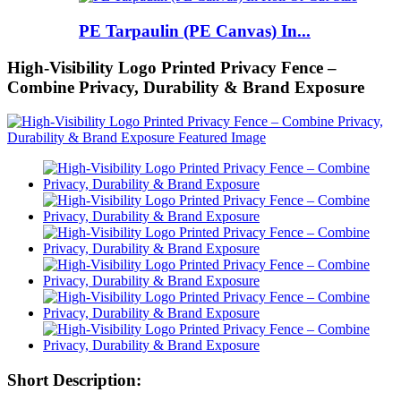
PE Tarpaulin (PE Canvas) In...
High-Visibility Logo Printed Privacy Fence –
Combine Privacy, Durability & Brand Exposure
Short Description: