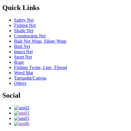
Quick Links
Safety Net
Fishing Net
Shade Net
Construction Net
Bale Net Wrap, Silage Wrap
Bird Net
Insect Net
Sport Net
Rope
Fishing Twine, Line, Thread
Weed Mat
Tarpaulin/Canvas
Others
Social