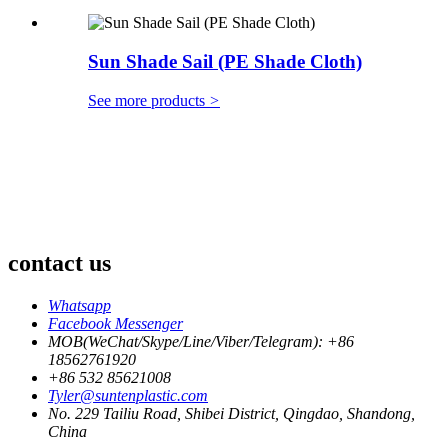
Sun Shade Sail (PE Shade Cloth)
See more products
>
contact us
Whatsapp
Facebook Messenger
MOB(WeChat/Skype/Line/Viber/Telegram): +86
18562761920
+86 532 85621008
Tyler@suntenplastic.com
No. 229 Tailiu Road, Shibei District, Qingdao, Shandong,
China