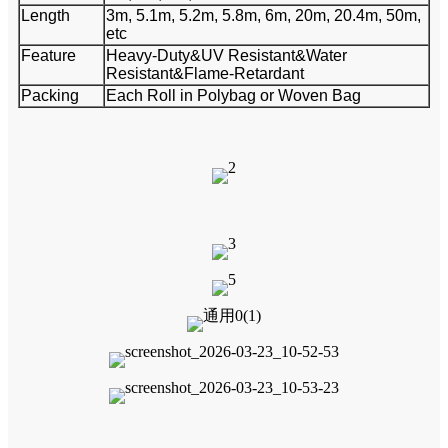
Length
3m, 5.1m, 5.2m, 5.8m, 6m, 20m, 20.4m, 50m,
etc
Feature
Heavy-Duty&UV Resistant&Water
Resistant&Flame-Retardant
Packing
Each Roll in Polybag or Woven Bag