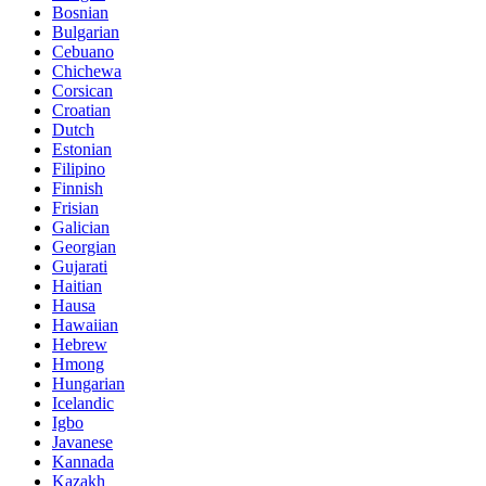
Bosnian
Bulgarian
Cebuano
Chichewa
Corsican
Croatian
Dutch
Estonian
Filipino
Finnish
Frisian
Galician
Georgian
Gujarati
Haitian
Hausa
Hawaiian
Hebrew
Hmong
Hungarian
Icelandic
Igbo
Javanese
Kannada
Kazakh