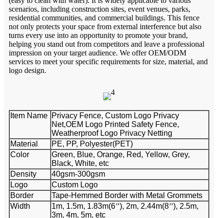
(easy to clean with water). It is widely applicable to various
scenarios, including construction sites, event venues, parks,
residential communities, and commercial buildings. This fence
not only protects your space from external interference but also
turns every use into an opportunity to promote your brand,
helping you stand out from competitors and leave a professional
impression on your target audience. We offer OEM/ODM
services to meet your specific requirements for size, material, and
logo design.
Item Name
Privacy Fence, Custom Logo Privacy
Net,OEM Logo Printed Safety Fence,
Weatherproof Logo Privacy Netting
Material
PE, PP, Polyester(PET)
Color
Green, Blue, Orange, Red, Yellow, Grey,
Black, White, etc
Density
40gsm-300gsm
Logo
Custom Logo
Border
Tape-Hemmed Border with Metal Grommets
Width
1m, 1.5m, 1.83m(6
’’
), 2m, 2.44m(8
’’
), 2.5m,
3m, 4m, 5m, etc