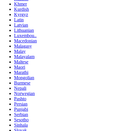
Khmer
Kurdish
Kyrgyz
Latin
Latvian
Lithuanian
Luxembou..
Macedonian
Malagasy
Malay
Malayalam
Maltese
Maori
Marathi
Mongolian
Burmese
Nepali
Norwegian
Pashto
Persian
Punjabi
Serbian
Sesotho
Sinhala
Slovak