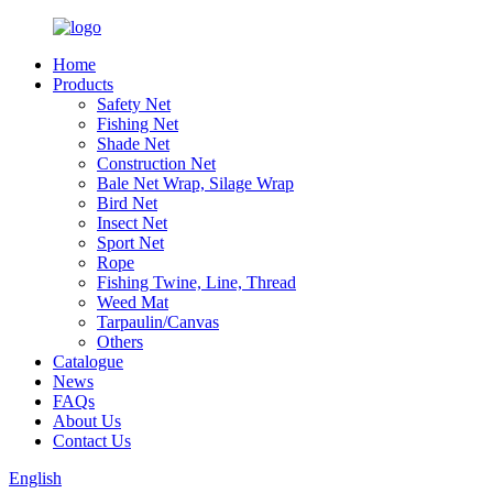
Home
Products
Safety Net
Fishing Net
Shade Net
Construction Net
Bale Net Wrap, Silage Wrap
Bird Net
Insect Net
Sport Net
Rope
Fishing Twine, Line, Thread
Weed Mat
Tarpaulin/Canvas
Others
Catalogue
News
FAQs
About Us
Contact Us
English