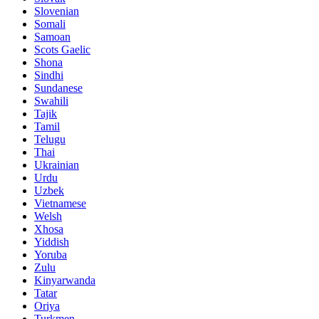
Slovenian
Somali
Samoan
Scots Gaelic
Shona
Sindhi
Sundanese
Swahili
Tajik
Tamil
Telugu
Thai
Ukrainian
Urdu
Uzbek
Vietnamese
Welsh
Xhosa
Yiddish
Yoruba
Zulu
Kinyarwanda
Tatar
Oriya
Turkmen