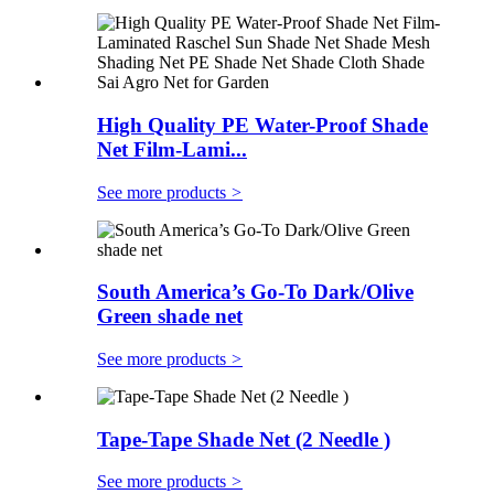
High Quality PE Water-Proof Shade
Net Film-Lami...
See more products
>
South America’s Go-To Dark/Olive
Green shade net
See more products
>
Tape-Tape Shade Net (2 Needle )
See more products
>