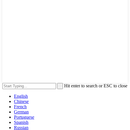
Hit enter to search or ESC to close
English
Chinese
French
German
Portuguese
Spanish
Russian