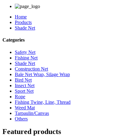
Home
Products
Shade Net
Categories
Safety Net
Fishing Net
Shade Net
Construction Net
Bale Net Wrap, Silage Wrap
Bird Net
Insect Net
Sport Net
Rope
Fishing Twine, Line, Thread
Weed Mat
Tarpaulin/Canvas
Others
Featured products