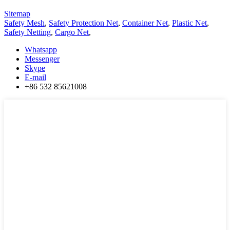
Sitemap
Safety Mesh
,
Safety Protection Net
,
Container Net
,
Plastic Net
,
Safety Netting
,
Cargo Net
,
Whatsapp
Messenger
Skype
E-mail
+86 532 85621008