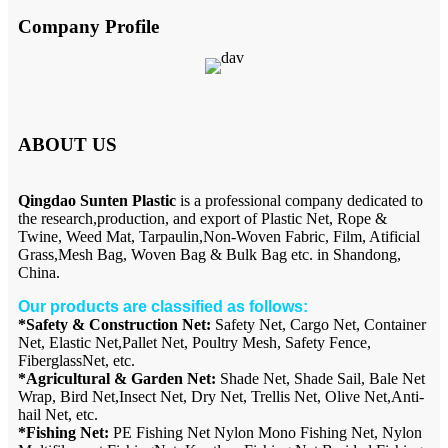
Company Profile
ABOUT US
Qingdao Sunten Plastic
is a professional company dedicated to
the research,production, and export of Plastic Net, Rope &
Twine, Weed Mat, Tarpaulin,Non-Woven Fabric, Film, Atificial
Grass,Mesh Bag, Woven Bag & Bulk Bag etc. in Shandong,
China.
Our products are classified as follows:
*Safety & Construction Net:
Safety Net, Cargo Net, Container
Net, Elastic Net,Pallet Net, Poultry Mesh, Safety Fence,
FiberglassNet, etc.
*Agricultural & Garden Net:
Shade Net, Shade Sail, Bale Net
Wrap, Bird Net,Insect Net, Dry Net, Trellis Net, Olive Net,Anti-
hail Net, etc.
*Fishing Net:
PE Fishing Net Nylon Mono Fishing Net, Nylon