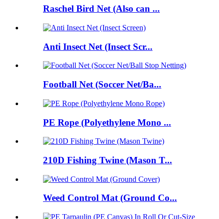
Raschel Bird Net (Also can ...
Anti Insect Net (Insect Scr...
Football Net (Soccer Net/Ba...
PE Rope (Polyethylene Mono ...
210D Fishing Twine (Mason T...
Weed Control Mat (Ground Co...