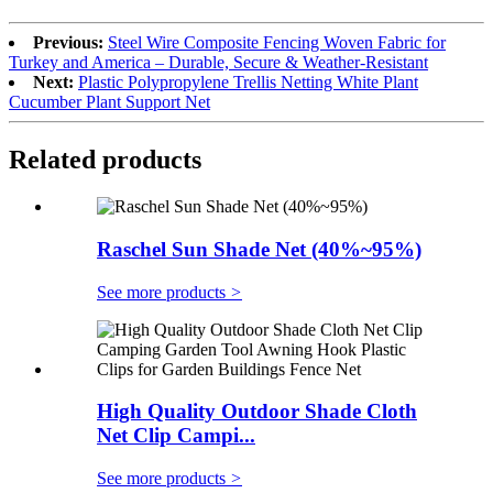
Previous:
Steel Wire Composite Fencing Woven Fabric for
Turkey and America – Durable, Secure & Weather-Resistant
Next:
Plastic Polypropylene Trellis Netting White Plant
Cucumber Plant Support Net
Related products
Raschel Sun Shade Net (40%~95%)
See more products
>
High Quality Outdoor Shade Cloth
Net Clip Campi...
See more products
>