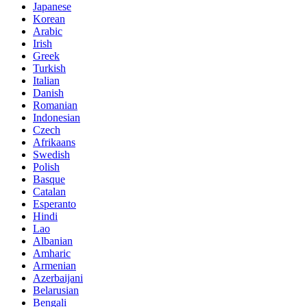
Japanese
Korean
Arabic
Irish
Greek
Turkish
Italian
Danish
Romanian
Indonesian
Czech
Afrikaans
Swedish
Polish
Basque
Catalan
Esperanto
Hindi
Lao
Albanian
Amharic
Armenian
Azerbaijani
Belarusian
Bengali