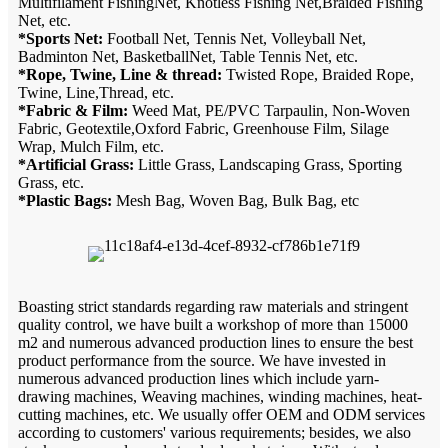
Multifilament FishingNet, Knotless Fishing Net,Braided Fishing
Net, etc.
*Sports Net:
Football Net, Tennis Net, Volleyball Net,
Badminton Net, BasketballNet, Table Tennis Net, etc.
*Rope, Twine, Line & thread:
Twisted Rope, Braided Rope,
Twine, Line,Thread, etc.
*Fabric & Film:
Weed Mat, PE/PVC Tarpaulin, Non-Woven
Fabric, Geotextile,Oxford Fabric, Greenhouse Film, Silage
Wrap, Mulch Film, etc.
*Artificial Grass:
Little Grass, Landscaping Grass, Sporting
Grass, etc.
*Plastic Bags:
Mesh Bag, Woven Bag, Bulk Bag, etc
Boasting strict standards regarding raw materials and stringent
quality control, we have built a workshop of more than 15000
m2 and numerous advanced production lines to ensure the best
product performance from the source. We have invested in
numerous advanced production lines which include yarn-
drawing machines, Weaving machines, winding machines, heat-
cutting machines, etc. We usually offer OEM and ODM services
according to customers' various requirements; besides, we also