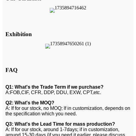
Exhibition
FAQ
Q1: What's the Trade Term if we purchase?
A:FOB,CIF, CFR, DDP, DDU, EXW, CPT,etc.
Q2: What's the MOQ?
A: If for our stock, no MOQ; lf in customization, depends on
the specification which you need.
Q3: What's the Lead Time for mass production?
A: lf for our stock, around 1-7days; if in customization,
around 15-30 days (if you need it earlier, please discuss