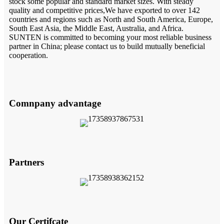
stock some popular and standard market sizes. With steady
quality and competitive prices,We have exported to over 142
countries and regions such as North and South America, Europe,
South East Asia, the Middle East, Australia, and Africa.
SUNTEN is committed to becoming your most reliable business
partner in China; please contact us to build mutually beneficial
cooperation.
Comnpany advantage
Partners
Our Certifcate