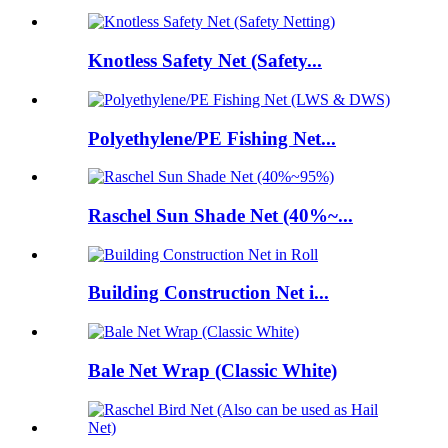
Knotless Safety Net (Safety...
Polyethylene/PE Fishing Net...
Raschel Sun Shade Net (40%~...
Building Construction Net i...
Bale Net Wrap (Classic White)