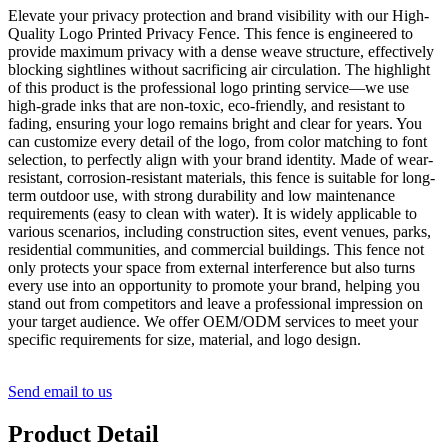
Elevate your privacy protection and brand visibility with our High-
Quality Logo Printed Privacy Fence. This fence is engineered to
provide maximum privacy with a dense weave structure, effectively
blocking sightlines without sacrificing air circulation. The highlight
of this product is the professional logo printing service—we use
high-grade inks that are non-toxic, eco-friendly, and resistant to
fading, ensuring your logo remains bright and clear for years. You
can customize every detail of the logo, from color matching to font
selection, to perfectly align with your brand identity. Made of wear-
resistant, corrosion-resistant materials, this fence is suitable for long-
term outdoor use, with strong durability and low maintenance
requirements (easy to clean with water). It is widely applicable to
various scenarios, including construction sites, event venues, parks,
residential communities, and commercial buildings. This fence not
only protects your space from external interference but also turns
every use into an opportunity to promote your brand, helping you
stand out from competitors and leave a professional impression on
your target audience. We offer OEM/ODM services to meet your
specific requirements for size, material, and logo design.
Send email to us
Product Detail