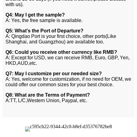
with us).
Q4: May I get the sample?
A: Yes, the free sample is available.
Q5: What's the Port of Departure?
A: Qingdao Port is your first choice, other ports(Like
Shanghai, and Guangzhou) are available too.
Q6: Could you receive other currency like RMB?
A: Except for USD, we can receive RMB, Euro, GBP, Yen,
HKD,AUD,etc.
Q7: May I customize per our needed size?
A: Yes, welcome for customization, if no need for OEM, we
could offer our common sizes for your best choice.
Q8: What are the Terms of Payment?
A:TT, L/C,Western Union, Paypal, etc.