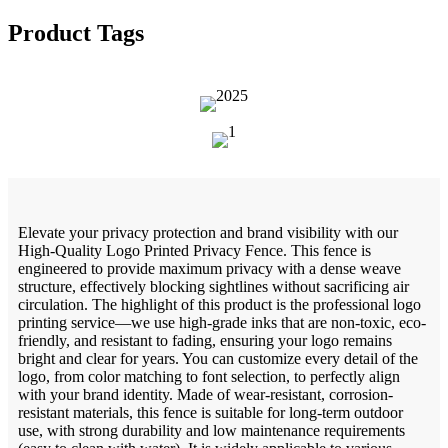
Product Tags
Elevate your privacy protection and brand visibility with our
High-Quality Logo Printed Privacy Fence. This fence is
engineered to provide maximum privacy with a dense weave
structure, effectively blocking sightlines without sacrificing air
circulation. The highlight of this product is the professional logo
printing service—we use high-grade inks that are non-toxic, eco-
friendly, and resistant to fading, ensuring your logo remains
bright and clear for years. You can customize every detail of the
logo, from color matching to font selection, to perfectly align
with your brand identity. Made of wear-resistant, corrosion-
resistant materials, this fence is suitable for long-term outdoor
use, with strong durability and low maintenance requirements