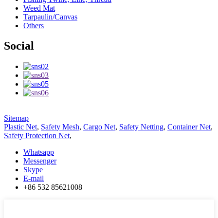
Weed Mat
Tarpaulin/Canvas
Others
Social
Sitemap
Plastic Net
,
Safety Mesh
,
Cargo Net
,
Safety Netting
,
Container Net
,
Safety Protection Net
,
Whatsapp
Messenger
Skype
E-mail
+86 532 85621008