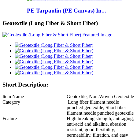
PE Tarpaulin (PE Canvas) In...
Geotextile (Long Fiber & Short Fiber)
Short Description:
Item Name
Geotextile, Non-Woven Geotextile
Category
Long fiber filament needle
punched geotextile, Short fiber
filament needle punched geotextile
Feature
High breaking strength, anti-aging,
anti-acid and alkaline, abrasion
resistant, good flexibility,
permeability, filtration, and easy