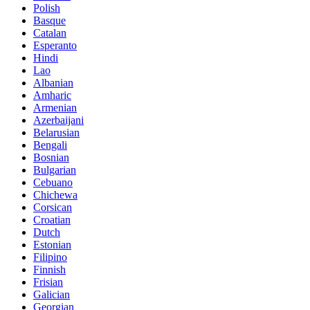
Polish
Basque
Catalan
Esperanto
Hindi
Lao
Albanian
Amharic
Armenian
Azerbaijani
Belarusian
Bengali
Bosnian
Bulgarian
Cebuano
Chichewa
Corsican
Croatian
Dutch
Estonian
Filipino
Finnish
Frisian
Galician
Georgian