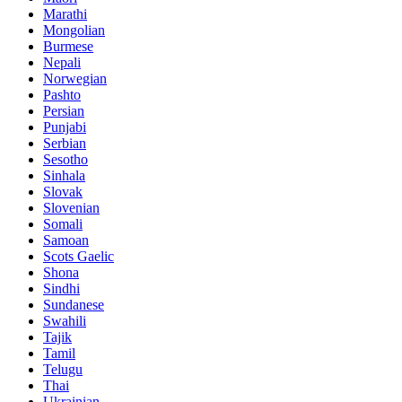
Marathi
Mongolian
Burmese
Nepali
Norwegian
Pashto
Persian
Punjabi
Serbian
Sesotho
Sinhala
Slovak
Slovenian
Somali
Samoan
Scots Gaelic
Shona
Sindhi
Sundanese
Swahili
Tajik
Tamil
Telugu
Thai
Ukrainian