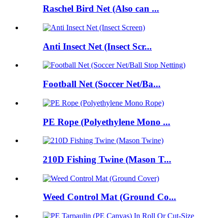
Raschel Bird Net (Also can ...
Anti Insect Net (Insect Scr...
Football Net (Soccer Net/Ba...
PE Rope (Polyethylene Mono ...
210D Fishing Twine (Mason T...
Weed Control Mat (Ground Co...