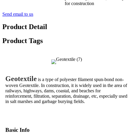
for construction
Send email to us
Product Detail
Product Tags
Geotextile
is a type of polyester filament spun-bond non-
woven Geotextile. In construction, it is widely used in the area of
railways, highways, dams, coastal, and beaches for
reinforcement, filtration, separation, drainage, etc, especially used
in salt marshes and garbage burying fields.
Basic Info