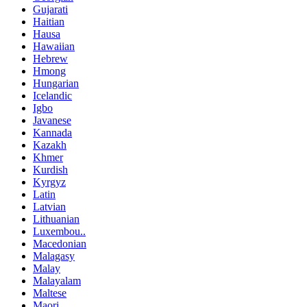
Gujarati
Haitian
Hausa
Hawaiian
Hebrew
Hmong
Hungarian
Icelandic
Igbo
Javanese
Kannada
Kazakh
Khmer
Kurdish
Kyrgyz
Latin
Latvian
Lithuanian
Luxembou..
Macedonian
Malagasy
Malay
Malayalam
Maltese
Maori