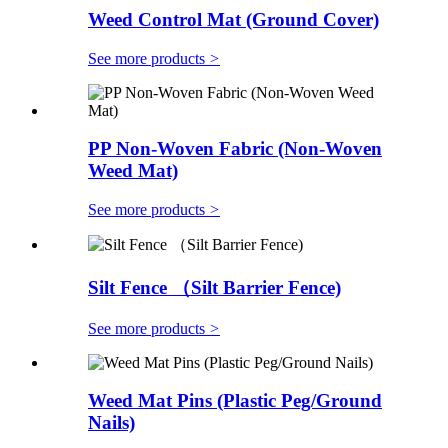
Weed Control Mat (Ground Cover)
See more products
>
PP Non-Woven Fabric (Non-Woven
Weed Mat)
See more products
>
Silt Fence （Silt Barrier Fence)
See more products
>
Weed Mat Pins (Plastic Peg/Ground
Nails)