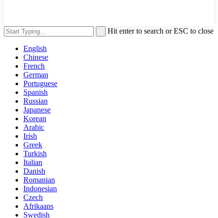
Hit enter to search or ESC to close
English
Chinese
French
German
Portuguese
Spanish
Russian
Japanese
Korean
Arabic
Irish
Greek
Turkish
Italian
Danish
Romanian
Indonesian
Czech
Afrikaans
Swedish