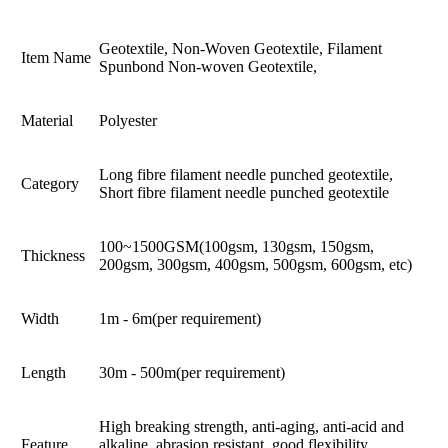
Geotextile, Non-Woven Geotextile, Filament
Item Name
Spunbond Non-woven Geotextile,
Material
Polyester
Long fibre filament needle punched geotextile,
Category
Short fibre filament needle punched geotextile
100~1500GSM(100gsm, 130gsm, 150gsm,
Thickness
200gsm, 300gsm, 400gsm, 500gsm, 600gsm, etc)
Width
1m - 6m(per requirement)
Length
30m - 500m(per requirement)
High breaking strength, anti-aging, anti-acid and
Feature
alkaline, abrasion resistant, good flexibility,