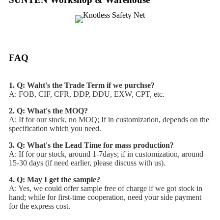
FAQ
1. Q: Waht's the Trade Term if we purchse?
A: FOB, CIF, CFR, DDP, DDU, EXW, CPT, etc.
2. Q: What's the MOQ?
A: If for our stock, no MOQ; If in customization, depends on the
specification which you need.
3. Q: What's the Lead Time for mass production?
A: If for our stock, around 1-7days; if in customization, around
15-30 days (if need earlier, please discuss with us).
4. Q: May I get the sample?
A: Yes, we could offer sample free of charge if we got stock in
hand; while for first-time cooperation, need your side payment
for the express cost.