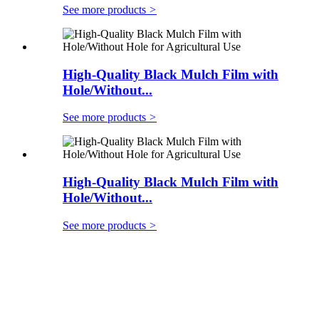
See more products
>
High-Quality Black Mulch Film with
Hole/Without...
See more products
>
High-Quality Black Mulch Film with
Hole/Without...
See more products
>