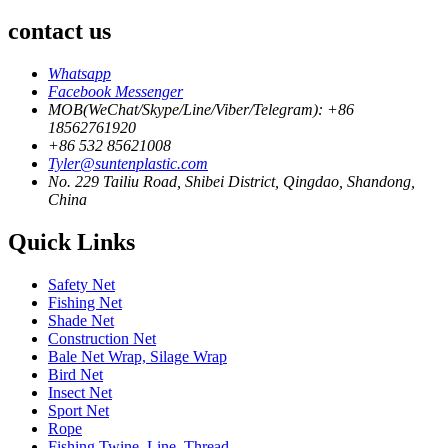
contact us
Whatsapp
Facebook Messenger
MOB(WeChat/Skype/Line/Viber/Telegram): +86
18562761920
+86 532 85621008
Tyler@suntenplastic.com
No. 229 Tailiu Road, Shibei District, Qingdao, Shandong,
China
Quick Links
Safety Net
Fishing Net
Shade Net
Construction Net
Bale Net Wrap, Silage Wrap
Bird Net
Insect Net
Sport Net
Rope
Fishing Twine, Line, Thread