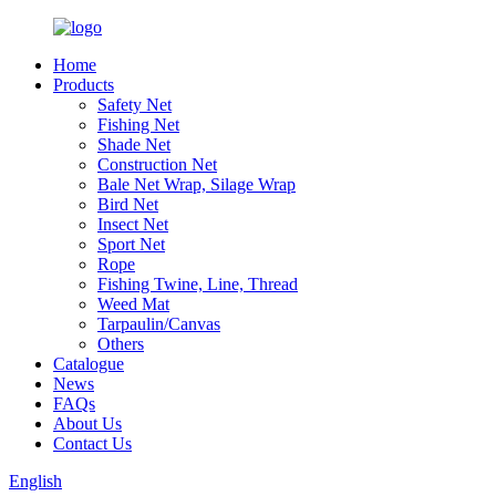
Home
Products
Safety Net
Fishing Net
Shade Net
Construction Net
Bale Net Wrap, Silage Wrap
Bird Net
Insect Net
Sport Net
Rope
Fishing Twine, Line, Thread
Weed Mat
Tarpaulin/Canvas
Others
Catalogue
News
FAQs
About Us
Contact Us
English