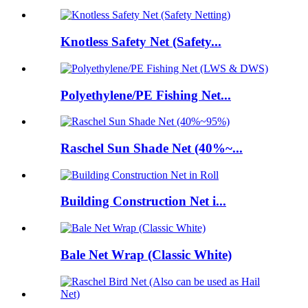
Knotless Safety Net (Safety...
Polyethylene/PE Fishing Net...
Raschel Sun Shade Net (40%~...
Building Construction Net i...
Bale Net Wrap (Classic White)