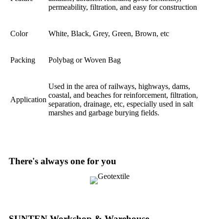
permeability, filtration, and easy for construction
Color
White, Black, Grey, Green, Brown, etc
Packing
Polybag or Woven Bag
Used in the area of railways, highways, dams,
coastal, and beaches for reinforcement, filtration,
Application
separation, drainage, etc, especially used in salt
marshes and garbage burying fields.
There's always one for you
SUNTEN Workshop & Warehouse