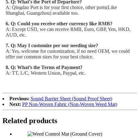
5. Q: What's the Port of Departure?
A: Qingdao Port is for your first choice, other ports(Like
Shanghai, Guangzhou) available too.
6. Q: Could you receive other currency like RMB?
A: Except USD, we can receive RMB, Euro, GBP, Yen, HKD,
AUD, etc.
7. Q: May I customize per our needing size?
A: Yes, welcome for customization, if no need OEM, we could
offer our common sizes for your best choice.
8. Q: What’s the Terms of Payment?
A: TT, L/C, Western Union, Paypal, etc.
Previous:
Sound Barrier Sheet (Sound Proof Sheet)
Next:
PP Non-Woven Fabric (Non-Woven Weed Mat)
Related products