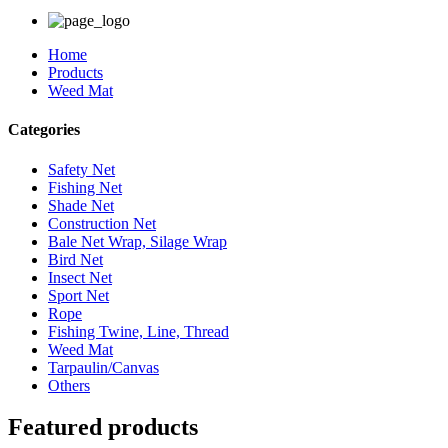
Home
Products
Weed Mat
Categories
Safety Net
Fishing Net
Shade Net
Construction Net
Bale Net Wrap, Silage Wrap
Bird Net
Insect Net
Sport Net
Rope
Fishing Twine, Line, Thread
Weed Mat
Tarpaulin/Canvas
Others
Featured products