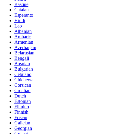
Basque
Catalan
Esperanto
Hindi
Lao
Albanian
Amharic
Armenian
Azerbaijani
Belarusian
Bengali
Bosnian
Bulgarian
Cebuano
Chichewa
Corsican
Croatian
Dutch
Estonian
Filipino
Finnish
Frisian
Galician
Georgian
Gujarati