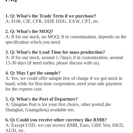
1. Q: What's the Trade Term if we purchase?
A: FOB, CIF, CFR, DDP, DDU, EXW, CPT, etc.
2. Q: What's the MOQ?
A: If for our stock, no MOQ; If in customization, depends on the
specification which you need.
3. Q: What's the Lead Time for mass production?
A: If for our stock, around 1-7days; if in customization, around
15-30 days (if need earlier, please discuss with us).
4. Q: May I get the sample?
A: Yes, we could offer sample free of charge if we got stock in
hand; while for first-time cooperation, need your side payment
for the express cost.
5. Q: What's the Port of Departure?
A: Qingdao Port is for your first choice, other ports(Like
Shanghai, Guangzhou) available too.
6. Q: Could you receive other currency like RMB?
A: Except USD, we can receive RMB, Euro, GBP, Yen, HKD,
AUD, etc.