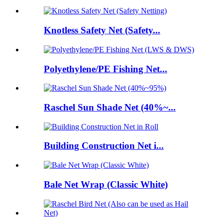
Knotless Safety Net (Safety...
Polyethylene/PE Fishing Net...
Raschel Sun Shade Net (40%~...
Building Construction Net i...
Bale Net Wrap (Classic White)