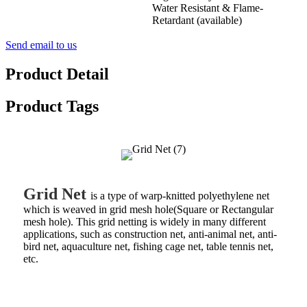
Water Resistant & Flame-
Retardant (available)
Send email to us
Product Detail
Product Tags
Grid Net
is a type of warp-knitted polyethylene net
which is weaved in grid mesh hole(Square or Rectangular
mesh hole). This grid netting is widely in many different
applications, such as construction net, anti-animal net, anti-
bird net, aquaculture net, fishing cage net, table tennis net,
etc.