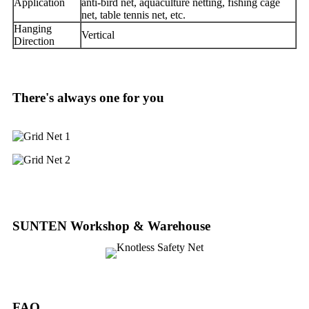
Application
anti-bird net, aquaculture netting, fishing cage
net, table tennis net, etc.
Hanging
Vertical
Direction
There's always one for you
SUNTEN Workshop & Warehouse
FAQ