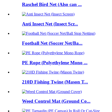
Raschel Bird Net (Also can ...
Anti Insect Net (Insect Scr...
Football Net (Soccer Net/Ba...
PE Rope (Polyethylene Mono ...
210D Fishing Twine (Mason T...
Weed Control Mat (Ground Co...