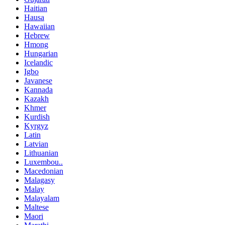
Haitian
Hausa
Hawaiian
Hebrew
Hmong
Hungarian
Icelandic
Igbo
Javanese
Kannada
Kazakh
Khmer
Kurdish
Kyrgyz
Latin
Latvian
Lithuanian
Luxembou..
Macedonian
Malagasy
Malay
Malayalam
Maltese
Maori