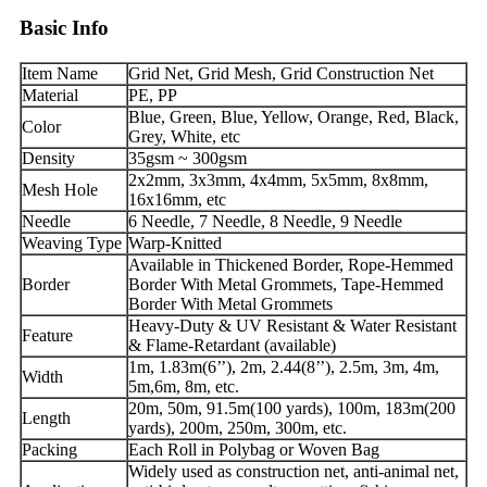
Basic Info
Item Name
Grid Net, Grid Mesh, Grid Construction Net
Material
PE, PP
Blue, Green, Blue, Yellow, Orange, Red, Black,
Color
Grey, White, etc
Density
35gsm ~ 300gsm
2x2mm, 3x3mm, 4x4mm, 5x5mm, 8x8mm,
Mesh Hole
16x16mm, etc
Needle
6 Needle, 7 Needle, 8 Needle, 9 Needle
Weaving Type
Warp-Knitted
Available in Thickened Border, Rope-Hemmed
Border
Border With Metal Grommets, Tape-Hemmed
Border With Metal Grommets
Heavy-Duty & UV Resistant & Water Resistant
Feature
& Flame-Retardant (available)
1m, 1.83m(6’’), 2m, 2.44(8’’), 2.5m, 3m, 4m,
Width
5m,6m, 8m, etc.
20m, 50m, 91.5m(100 yards), 100m, 183m(200
Length
yards), 200m, 250m, 300m, etc.
Packing
Each Roll in Polybag or Woven Bag
Widely used as construction net, anti-animal net,