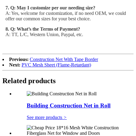
7. Q: May I customize per our needing size?
A: Yes, welcome for customization, if no need OEM, we could
offer our common sizes for your best choice.
8. Q: What’s the Terms of Payment?
A: TT, L/C, Western Union, Paypal, etc.
Previous:
Construction Net With Tape Border
Next:
PVC Mesh Sheet (Flame-Retardant)
Related products
Building Construction Net in Roll
See more products
>