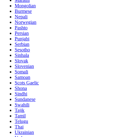
Marathi
Mongolian
Burmese
Nepali
Norwegian
Pashto
Persian
Punjabi
Serbian
Sesotho
Sinhala
Slovak
Slovenian
Somali
Samoan
Scots Gaelic
Shona
Sindhi
Sundanese
Swahili
Tajik
Tamil
Telugu
Thai
Ukrainian