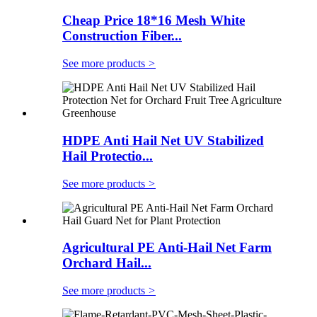
Cheap Price 18*16 Mesh White
Construction Fiber...
See more products
>
HDPE Anti Hail Net UV Stabilized
Hail Protectio...
See more products
>
Agricultural PE Anti-Hail Net Farm
Orchard Hail...
See more products
>