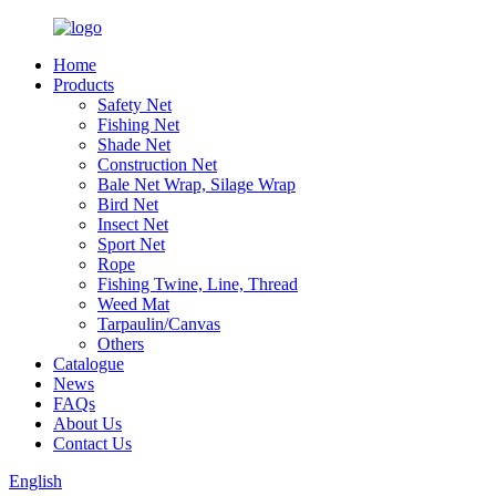
Home
Products
Safety Net
Fishing Net
Shade Net
Construction Net
Bale Net Wrap, Silage Wrap
Bird Net
Insect Net
Sport Net
Rope
Fishing Twine, Line, Thread
Weed Mat
Tarpaulin/Canvas
Others
Catalogue
News
FAQs
About Us
Contact Us
English