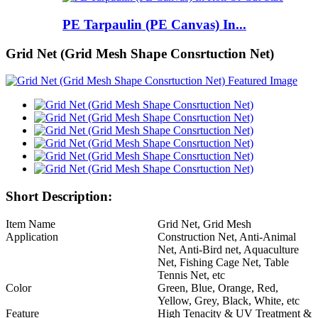
PE Tarpaulin (PE Canvas) In...
Grid Net (Grid Mesh Shape Consrtuction Net)
Short Description:
Item Name
Grid Net, Grid Mesh
Application
Construction Net, Anti-Animal
Net, Anti-Bird net, Aquaculture
Net, Fishing Cage Net, Table
Tennis Net, etc
Color
Green, Blue, Orange, Red,
Yellow, Grey, Black, White, etc
Feature
High Tenacity & UV Treatment &