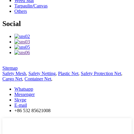
Weed Mat
Tarpaulin/Canvas
Others
Social
Sitemap
Safety Mesh
,
Safety Netting
,
Plastic Net
,
Safety Protection Net
,
Cargo Net
,
Container Net
,
Whatsapp
Messenger
Skype
E-mail
+86 532 85621008