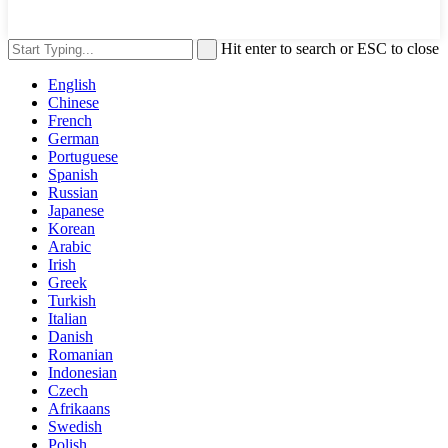
Hit enter to search or ESC to close
English
Chinese
French
German
Portuguese
Spanish
Russian
Japanese
Korean
Arabic
Irish
Greek
Turkish
Italian
Danish
Romanian
Indonesian
Czech
Afrikaans
Swedish
Polish