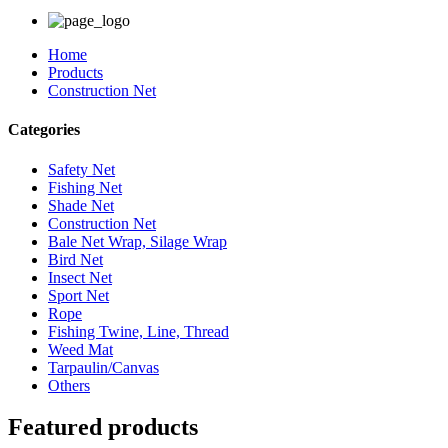
Home
Products
Construction Net
Categories
Safety Net
Fishing Net
Shade Net
Construction Net
Bale Net Wrap, Silage Wrap
Bird Net
Insect Net
Sport Net
Rope
Fishing Twine, Line, Thread
Weed Mat
Tarpaulin/Canvas
Others
Featured products