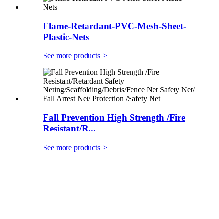
Flame-Retardant-PVC-Mesh-Sheet-
Plastic-Nets
See more products
>
Fall Prevention High Strength /Fire
Resistant/R...
See more products
>