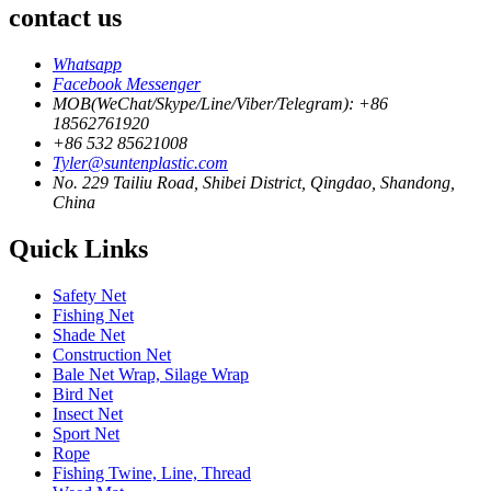
contact us
Whatsapp
Facebook Messenger
MOB(WeChat/Skype/Line/Viber/Telegram): +86
18562761920
+86 532 85621008
Tyler@suntenplastic.com
No. 229 Tailiu Road, Shibei District, Qingdao, Shandong,
China
Quick Links
Safety Net
Fishing Net
Shade Net
Construction Net
Bale Net Wrap, Silage Wrap
Bird Net
Insect Net
Sport Net
Rope
Fishing Twine, Line, Thread