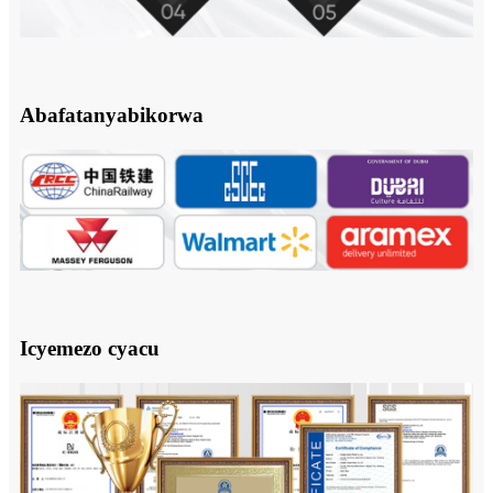
Abafatanyabikorwa
Icyemezo cyacu