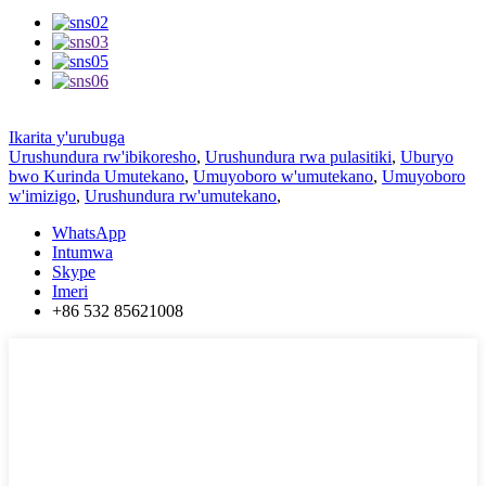
Ikarita y'urubuga
Urushundura rw'ibikoresho
,
Urushundura rwa pulasitiki
,
Uburyo
bwo Kurinda Umutekano
,
Umuyoboro w'umutekano
,
Umuyoboro
w'imizigo
,
Urushundura rw'umutekano
,
WhatsApp
Intumwa
Skype
Imeri
+86 532 85621008