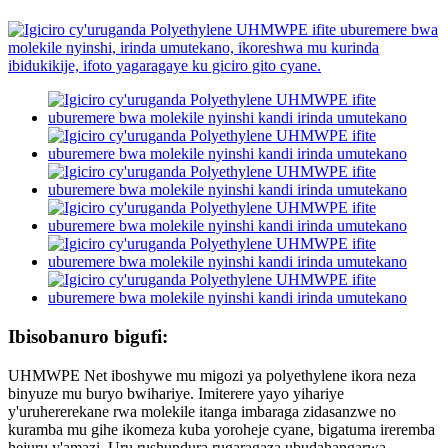
Ibisobanuro bigufi:
UHMWPE Net iboshywe mu migozi ya polyethylene ikora neza
binyuze mu buryo bwihariye. Imiterere yayo yihariye
y'uruhererekane rwa molekile itanga imbaraga zidasanzwe no
kuramba mu gihe ikomeza kuba yoroheje cyane, bigatuma ireremba
hejuru y'amazi. Uru rushundura rugaragaza ubudahangarwa