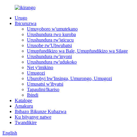
Urugo
Ibicuruzwa
Umuyoboro w'umutekano
Urushundura rwo kuroba
Urushundura rw'igicucu
Urusobe rw'Ubwubatsi
Umupfundikizo wa Bale, Umupfundikizo wa Silage
Urushundura rw'inyoni
Urushundura rw'udukoko
Net y'imikino
Umugozi
Uburobyi bw'Insinga, Umurongo, Umugozi
Umusatsi w'ibyatsi
Tapaulini/Ikariso
Ibindi
Kataloge
Amakuru
Ibibazo Bikunze Kubazwa
Ku bijyanye natwe
Twandikire
English