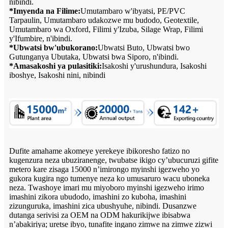
nibindi.
*Imyenda na Filime:
Umutambaro w'ibyatsi, PE/PVC
Tarpaulin, Umutambaro udakozwe mu budodo, Geotextile,
Umutambaro wa Oxford, Filimi y'Izuba, Silage Wrap, Filimi
y'Ifumbire, n'ibindi.
*Ubwatsi bw'ubukorano:
Ubwatsi Buto, Ubwatsi bwo
Gutunganya Ubutaka, Ubwatsi bwa Siporo, n'ibindi.
*Amasakoshi ya pulasitiki:
Isakoshi y'urushundura, Isakoshi
iboshye, Isakoshi nini, nibindi
Dufite amahame akomeye yerekeye ibikoresho fatizo no
kugenzura neza ubuziranenge, twubatse ikigo cy’ubucuruzi gifite
metero kare zisaga 15000 n’imirongo myinshi igezweho yo
gukora kugira ngo tumenye neza ko umusaruro wacu uboneka
neza. Twashoye imari mu miyoboro myinshi igezweho irimo
imashini zikora ubudodo, imashini zo kuboha, imashini
zizunguruka, imashini zica ubushyuhe, nibindi. Dusanzwe
dutanga serivisi za OEM na ODM hakurikijwe ibisabwa
n’abakiriya; uretse ibyo, tunafite ingano zimwe na zimwe zizwi