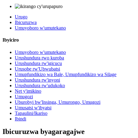
Urugo
Ibicuruzwa
Umuyoboro w'umutekano
Ibyiciro
Umuyoboro w'umutekano
Urushundura rwo kuroba
Urushundura rw'igicucu
Urusobe rw'Ubwubatsi
Umupfundikizo wa Bale, Umupfundikizo wa Silage
Urushundura rw'inyoni
Urushundura rw'udukoko
Net y'imikino
Umugozi
Uburobyi bw'Insinga, Umurongo, Umugozi
Umusatsi w'ibyatsi
Tapaulini/Ikariso
Ibindi
Ibicuruzwa byagaragajwe