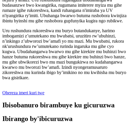
budasanzwe bwo kwangirika, rugumana imiterere myiza mu gihe
rumaze igihe rukoreshwa, kandi ruhangana n'imiraba ya UV
n'iyangirika ry'imiti. Ubuhanga bwarwo butuma rushobora kwinjiza
ibintu byinshi mu gihe rushobora gupfunyika kugira ngo rubikwe.
Uru rushundura rukoreshwa mu buryo butandukanye, harimo
imbogamizi z’umutekano mu bwubatsi, uruzitiro rw’ubuhinzi,
n’inkingo z’ubworozi bw’amafi yo mu mazi. Mu bwubatsi, rukora
nk'urushundura rw’umutekano rurinda ingaruka mu gihe cyo
kugwa. Ubudahangarwa bwarwo mu gihe kirekire mu buhinzi bwo
hanze butuma rukoreshwa mu gihe kirekire mu buhinzi bwo hanze,
mu gihe ubwikorezi bwo mu mazi bungukirwa no kudahangarwa
kwarwo mu bworozi bw’amafi. Izindi nyongeramusaruro
zikoreshwa mu kurinda ibigo by’imikino no mu kwihisha mu buryo
bwa gisirikare.
Ohereza imeri kuri twe
Ibisobanuro birambuye ku gicuruzwa
Ibirango by'ibicuruzwa