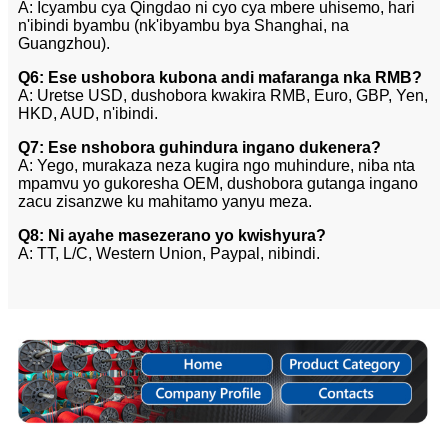
A: Icyambu cya Qingdao ni cyo cya mbere uhisemo, hari
n'ibindi byambu (nk'ibyambu bya Shanghai, na
Guangzhou).
Q6: Ese ushobora kubona andi mafaranga nka RMB?
A: Uretse USD, dushobora kwakira RMB, Euro, GBP, Yen,
HKD, AUD, n'ibindi.
Q7: Ese nshobora guhindura ingano dukenera?
A: Yego, murakaza neza kugira ngo muhindure, niba nta
mpamvu yo gukoresha OEM, dushobora gutanga ingano
zacu zisanzwe ku mahitamo yanyu meza.
Q8: Ni ayahe masezerano yo kwishyura?
A: TT, L/C, Western Union, Paypal, nibindi.