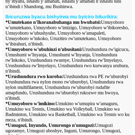
by’ibyatsi, ishashi y’amabati, ishashi y’amabati n’ishashi nini
n’ibindi i Shandong, mu Bushinwa.
Ibicuruzwa byacu bishyirwa mu byiciro bikurikira:
*Umutekano n'Ikoranabuhanga mu bwubatsi:
Umuyoboro
w'umutekano, Umuyoboro w'imizigo, Umuyoboro w'ibikoresho,
Umuyoboro w'ubushyuhe, Umuyoboro w'amapaleti,
Umuyoboro w'inkoko, Uruzitiro rw'umutekano, Umuyoboro
w'ibirahuri, n'ibindi.
*Umuyoboro w'ubuhinzi n'ubusitani:
Urushundura rw'igicucu,
Umushumi w'Inyanja, Umushumi w'Inyanja, Urushundura
rw'Inkoko, Urushundura rwumye, Urushundura rw'Imyelayo,
Urushundura rw'Imyelayo, Urushundura rwo kurwanya urubura,
n'ibindi.
*Urushundura rwo kuroba:
Urushundura rwa PE rw'uburobyi
Urushundura rwa nylon mono rw'uburobyi, Urushundura rwa
nylon multifilament, Urushundura rw'uburobyi rudafite
amapfundo, Urushundura rw'uburobyi rukozwe mu bwoya,
n'ibindi.
*Umuyoboro w'imikino:
Umukino w'umupira w'amaguru,
Umukino wa Tennis, Umukino wa Volleyball, Umukino wa
Badminton, Umukino wa Basketball, Umukino wa Tennis wo ku
meza, n'ibindi.
*Umugozi, Inyundo, Umurongo n'umugozi:
Umugozi
ugoramye, Umugozi uboshye, Inguni, Umurongo, Umugozi,