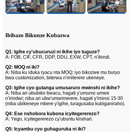
Ibibazo Bikunze Kubazwa
Q1: Igihe cy'ubucuruzi ni ikihe iyo tuguze?
A: FOB, CIF, CFR, DDP, DDU, EXW, CPT, n'ibindi.
Q2: MOQ ni iki?
A: Niba ku iduka ryacu nta MOQ; iyo bikozwe mu buryo
bwa customization, biterwa n'imiterere ukeneye.
Q3: Igihe cyo gutanga umusaruro mwinshi ni ikihe?
A: Niba ari ububiko bwacu, hagati y'umunsi umwe
n'irindwi; niba ari ubw'umwimerere, hagati y'iminsi 15-30
(niba ubikeneye mbere y'igihe, turagusaba kubiganiraho).
Q4: Ese nshobora kubona icyitegererezo?
A: Yego, icyitegererezo cy'ubuntu kirahari.
Q5: Icyambu cyo guhaguruka ni iki?