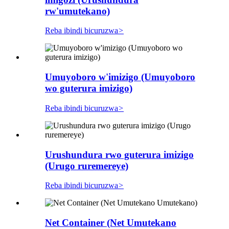
rw'umutekano)
Reba ibindi bicuruzwa
>
Umuyoboro w'imizigo (Umuyoboro
wo guterura imizigo)
Reba ibindi bicuruzwa
>
Urushundura rwo guterura imizigo
(Urugo ruremereye)
Reba ibindi bicuruzwa
>
Net Container (Net Umutekano