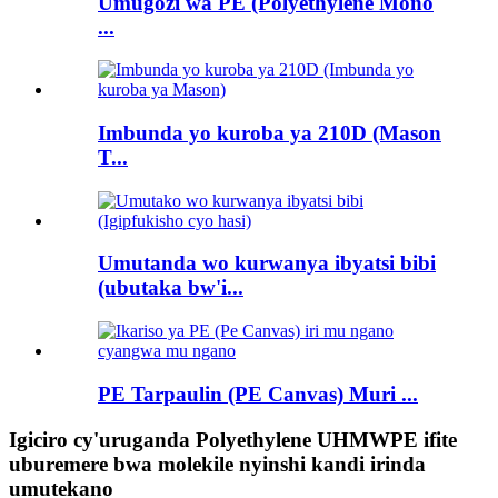
Umugozi wa PE (Polyethylene Mono
...
Imbunda yo kuroba ya 210D (Mason
T...
Umutanda wo kurwanya ibyatsi bibi
(ubutaka bw'i...
PE Tarpaulin (PE Canvas) Muri ...
Igiciro cy'uruganda Polyethylene UHMWPE ifite
uburemere bwa molekile nyinshi kandi irinda
umutekano