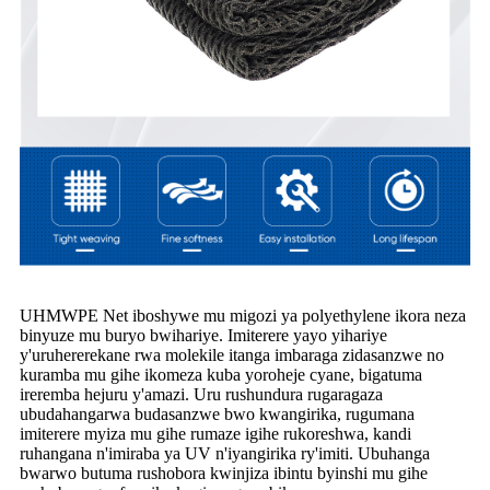
UHMWPE Net iboshywe mu migozi ya polyethylene ikora neza
binyuze mu buryo bwihariye. Imiterere yayo yihariye
y'uruhererekane rwa molekile itanga imbaraga zidasanzwe no
kuramba mu gihe ikomeza kuba yoroheje cyane, bigatuma
ireremba hejuru y'amazi. Uru rushundura rugaragaza
ubudahangarwa budasanzwe bwo kwangirika, rugumana
imiterere myiza mu gihe rumaze igihe rukoreshwa, kandi
ruhangana n'imiraba ya UV n'iyangirika ry'imiti. Ubuhanga
bwarwo butuma rushobora kwinjiza ibintu byinshi mu gihe