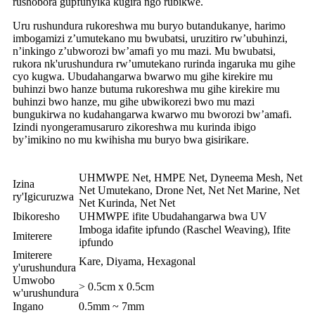
rushobora gupfunyika kugira ngo rubikwe.
Uru rushundura rukoreshwa mu buryo butandukanye, harimo
imbogamizi z’umutekano mu bwubatsi, uruzitiro rw’ubuhinzi,
n’inkingo z’ubworozi bw’amafi yo mu mazi. Mu bwubatsi,
rukora nk'urushundura rw’umutekano rurinda ingaruka mu gihe
cyo kugwa. Ubudahangarwa bwarwo mu gihe kirekire mu
buhinzi bwo hanze butuma rukoreshwa mu gihe kirekire mu
buhinzi bwo hanze, mu gihe ubwikorezi bwo mu mazi
bungukirwa no kudahangarwa kwarwo mu bworozi bw’amafi.
Izindi nyongeramusaruro zikoreshwa mu kurinda ibigo
by’imikino no mu kwihisha mu buryo bwa gisirikare.
UHMWPE Net, HMPE Net, Dyneema Mesh, Net
Izina
Net Umutekano, Drone Net, Net Net Marine, Net
ry'Igicuruzwa
Net Kurinda, Net Net
Ibikoresho
UHMWPE ifite Ubudahangarwa bwa UV
Imboga idafite ipfundo (Raschel Weaving), Ifite
Imiterere
ipfundo
Imiterere
Kare, Diyama, Hexagonal
y'urushundura
Umwobo
> 0.5cm x 0.5cm
w'urushundura
Ingano
0.5mm ~ 7mm