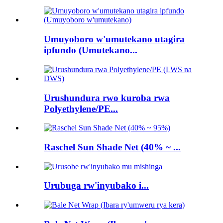
Umuyoboro w'umutekano utagira
ipfundo (Umutekano...
Urushundura rwo kuroba rwa
Polyethylene/PE...
Raschel Sun Shade Net (40% ~ ...
Urubuga rw'inyubako i...