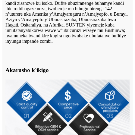
kandi zisanzwe ku isoko. Dufite ubuziranenge buhamye kandi
ibiciro bihagaze neza, twohereje mu bihugu birenga 142
n’uturere nka Amerika y’Amajyaruguru n’Amajyepfo, u Burayi,
Aziya y’Amajyepfo y’Uburasirazuba, Uburasirazuba bwo
Hagati, Ositaraliya, na Afurika. SUNTEN yiyemeje kuba
umufatanyabikorwa wawe w’ubucuruzi wizeye mu Bushinwa;
nyamuneka twandikire kugira ngo twubake ubufatanye bufitiye
inyungu impande zombi.
Akarusho k'ikigo