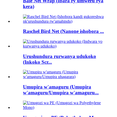
Bale Net Wrap (Ibara ry'umweru rya
kera)
Raschel Bird Net (Nanone ishobora ...
Urushundura rurwanya udukoko
(Inkoko Scr...
Umupira w'amaguru (Umupira
w'amaguru/Umupira w'amaguru...