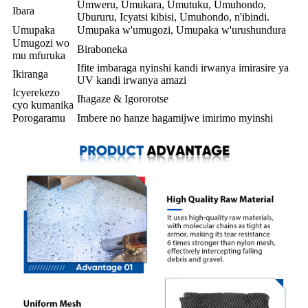
Umweru, Umukara, Umutuku, Umuhondo,
Ibara
Ubururu, Icyatsi kibisi, Umuhondo, n'ibindi.
Umupaka
Umupaka w'umugozi, Umupaka w'urushundura
Umugozi wo
Biraboneka
mu mfuruka
Ifite imbaraga nyinshi kandi irwanya imirasire ya
Ikiranga
UV kandi irwanya amazi
Icyerekezo
Ihagaze & Igororotse
cyo kumanika
Porogaramu
Imbere no hanze hagamijwe imirimo myinshi