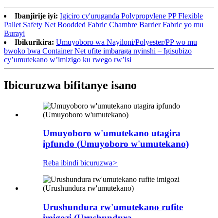
Ibanjirije iyi:
Igiciro cy'uruganda Polypropylene PP Flexible
Pallet Safety Net Boodded Fabric Chambre Barrier Fabric yo mu
Burayi
Ibikurikira:
Umuyoboro wa Nayiloni/Polyester/PP wo mu
bwoko bwa Container Net ufite imbaraga nyinshi – Igisubizo
cy’umutekano w’imizigo ku rwego rw’isi
Ibicuruzwa bifitanye isano
Umuyoboro w'umutekano utagira
ipfundo (Umuyoboro w'umutekano)
Reba ibindi bicuruzwa
>
Urushundura rw'umutekano rufite
imigozi (Urushundura