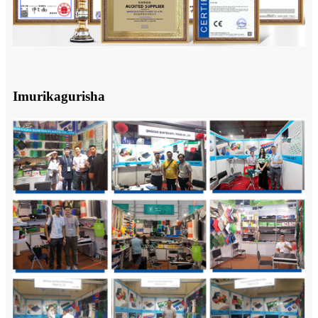
Imurikagurisha