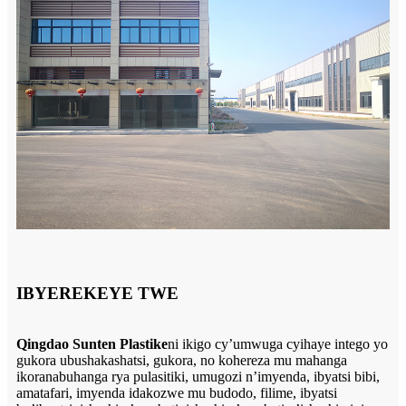
IBYEREKEYE TWE
Qingdao Sunten Plastike
ni ikigo cy’umwuga cyihaye intego yo
gukora ubushakashatsi, gukora, no kohereza mu mahanga
ikoranabuhanga rya pulasitiki, umugozi n’imyenda, ibyatsi bibi,
amatafari, imyenda idakozwe mu budodo, filime, ibyatsi