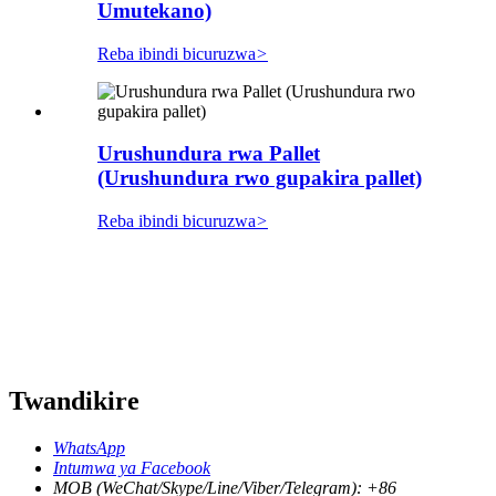
Umutekano)
Reba ibindi bicuruzwa
>
Urushundura rwa Pallet
(Urushundura rwo gupakira pallet)
Reba ibindi bicuruzwa
>
Twandikire
WhatsApp
Intumwa ya Facebook
MOB (WeChat/Skype/Line/Viber/Telegram): +86