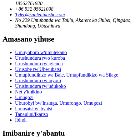
18562761920
+86 532 85621008
Tyler@suntenplastic.com
No 229 Umuhanda wa Tailiu, Akarere ka Shibei, Qingdao,
Shandong, Ubushinwa
Amasano yihuse
Umuyoboro w'umutekano
Urushundura rwo kuroba
Urushundura rw'igicucu
Urusobe rw'Ubwubatsi
Umupfundikizo wa Bale, Umupfundikizo wa Silage
Urushundura rw'inyoni
Urushundura rw'udukoko
Net y'imikino
Umugozi
Uburobyi bw'Insinga, Umurongo, Umugozi
Umusatsi w'ibyatsi
Tapaulini/Ikariso
Ibindi
Imibanire y'abantu