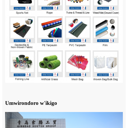
Umwirondoro w'ikigo